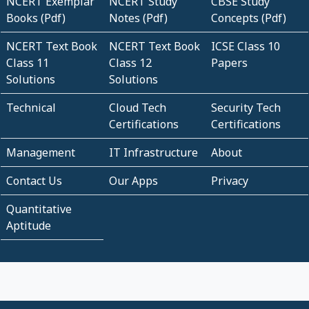
NCERT Exemplar
NCERT Study
CBSE Study
Books (Pdf)
Notes (Pdf)
Concepts (Pdf)
NCERT Text Book
NCERT Text Book
ICSE Class 10
Class 11
Class 12
Papers
Solutions
Solutions
Technical
Cloud Tech
Security Tech
Certifications
Certifications
Management
IT Infrastructure
About
Contact Us
Our Apps
Privacy
Quantitative
Aptitude