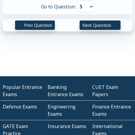
Go to Question:
Prev Question
Next Question
Popular Entrance
Banking
CUET Exam
Exams
Entrance Exams
Papers
Defence Exams
Engineering
Finance Entrance
Exams
Exams
GATE Exam
Insurance Exams
International
Practice
Exams