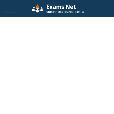
Exams Net
Unrestricted Exams Practice