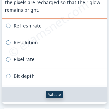
© examsnet.com
the pixels are recharged so that their glow
remains bright.
Refresh rate
Resolution
Pixel rate
Bit depth
Validate