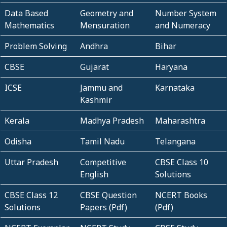
Data Based
Geometry and
Number System
Mathematics
Mensuration
and Numeracy
Problem Solving
Andhra
Bihar
CBSE
Gujarat
Haryana
ICSE
Jammu and
Karnataka
Kashmir
Kerala
Madhya Pradesh
Maharashtra
Odisha
Tamil Nadu
Telangana
Uttar Pradesh
Competitive
CBSE Class 10
English
Solutions
CBSE Class 12
CBSE Question
NCERT Books
Solutions
Papers (Pdf)
(Pdf)