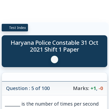
Test Index
Haryana Police Constable 31 Oct
2021 Shift 1 Paper
Question : 5 of 100
Marks:
+1
,
-0
_______ is the number of times per second