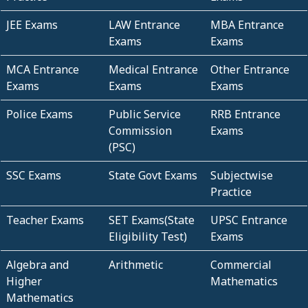
JEE Exams
LAW Entrance
MBA Entrance
Exams
Exams
MCA Entrance
Medical Entrance
Other Entrance
Exams
Exams
Exams
Police Exams
Public Service
RRB Entrance
Commission
Exams
(PSC)
SSC Exams
State Govt Exams
Subjectwise
Practice
Teacher Exams
SET Exams(State
UPSC Entrance
Eligibility Test)
Exams
Algebra and
Arithmetic
Commercial
Higher
Mathematics
Mathematics