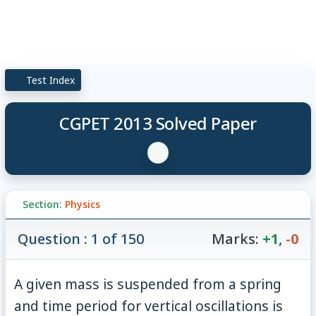
Test Index
CGPET 2013 Solved Paper
Section:
Physics
Question : 1 of 150
Marks:
+1
,
-0
A given mass is suspended from a spring
T_1
and time period for vertical oscillations is