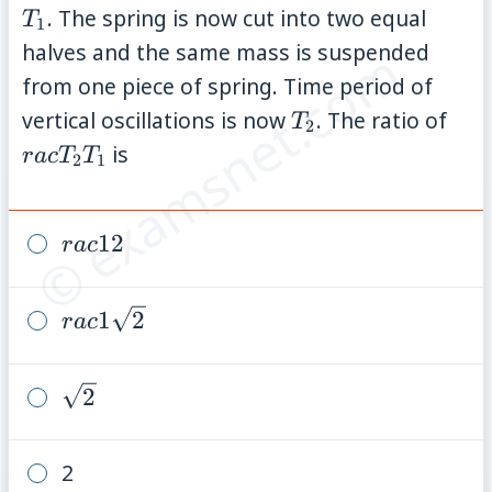
. The spring is now cut into two equal
T
1
halves and the same mass is suspended
© examsnet.com
from one piece of spring. Time period of
T_2
rac
vertical oscillations is now
. The ratio of
T
2
{T_
is
r
a
c
T
T
2
1
rac{1}
1
2
r
a
c
{2}
rac{1}
1
2
r
a
c
{\sqrt{2}}
\sqrt{2}
2
2