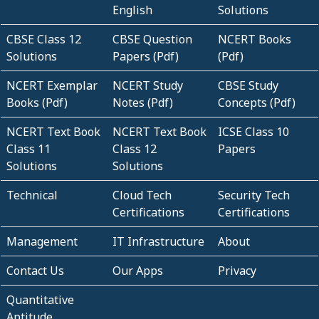
English
Solutions
CBSE Class 12
CBSE Question
NCERT Books
Solutions
Papers (Pdf)
(Pdf)
NCERT Exemplar
NCERT Study
CBSE Study
Books (Pdf)
Notes (Pdf)
Concepts (Pdf)
NCERT Text Book
NCERT Text Book
ICSE Class 10
Class 11
Class 12
Papers
Solutions
Solutions
Technical
Cloud Tech
Security Tech
Certifications
Certifications
Management
IT Infrastructure
About
Contact Us
Our Apps
Privacy
Quantitative
Aptitude