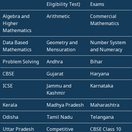
Eligibility Test)
Exams
Algebra and
Arithmetic
Commercial
Higher
Mathematics
Mathematics
Data Based
Geometry and
Number System
Mathematics
Mensuration
and Numeracy
Problem Solving
Andhra
Bihar
CBSE
Gujarat
Haryana
ICSE
Jammu and
Karnataka
Kashmir
Kerala
Madhya Pradesh
Maharashtra
Odisha
Tamil Nadu
Telangana
Uttar Pradesh
Competitive
CBSE Class 10