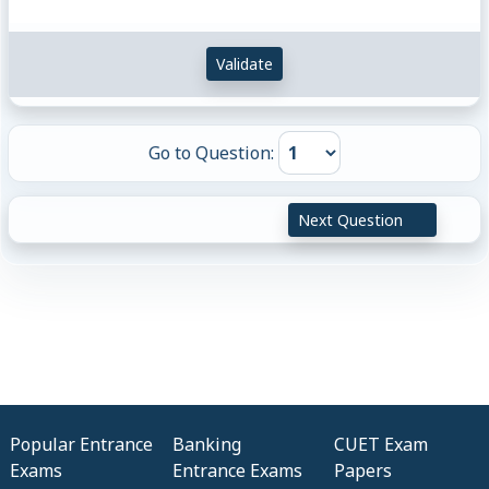
Validate
Go to Question:
Next Question
Popular Entrance
Banking
CUET Exam
Exams
Entrance Exams
Papers