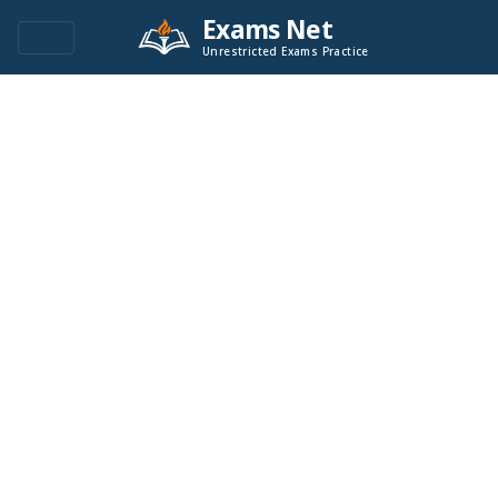
Exams Net
Unrestricted Exams Practice