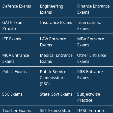
Defence Exams
Engineering
Finance Entrance
Exams
Exams
GATE Exam
Insurance Exams
International
Practice
Exams
JEE Exams
LAW Entrance
MBA Entrance
Exams
Exams
MCA Entrance
Medical Entrance
Other Entrance
Exams
Exams
Exams
Police Exams
Public Service
RRB Entrance
Commission
Exams
(PSC)
SSC Exams
State Govt Exams
Subjectwise
Practice
Teacher Exams
SET Exams(State
UPSC Entrance