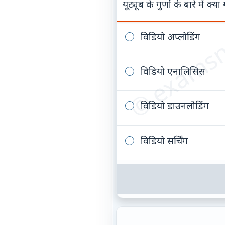
© examsn
यूट्यूब के गुणों के बारे में क्य
विडियो अप्लोडिंग
विडियो एनालिसिस
विडियो डाउनलोडिंग
विडियो सर्चिंग