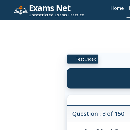
Exams Net
Home
Unrestricted Exams Practice
Test Index
Question : 3 of 150