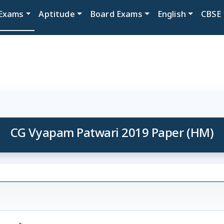
Exams
Aptitude
Board Exams
English
CBSE
CG Vyapam Patwari 2019 Paper (HM)