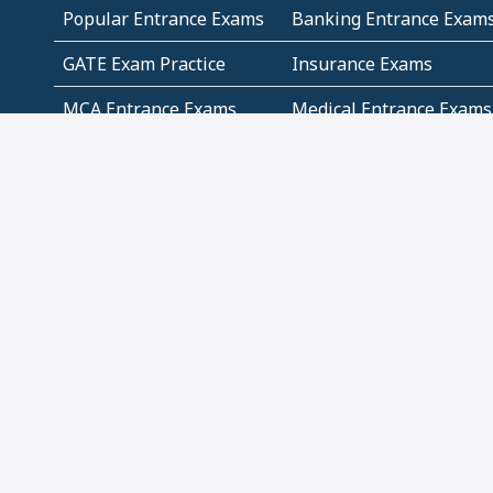
Popular Entrance Exams
Banking Entrance Exam
GATE Exam Practice
Insurance Exams
MCA Entrance Exams
Medical Entrance Exams
SSC Exams
State Govt Exams
Algebra and Higher
Arithmetic
Mathematics
Problem Solving
Andhra
ICSE
Jammu and Kashmir
Odisha
Tamil Nadu
CBSE Class 12 Solutions
CBSE Question Papers
(Pdf)