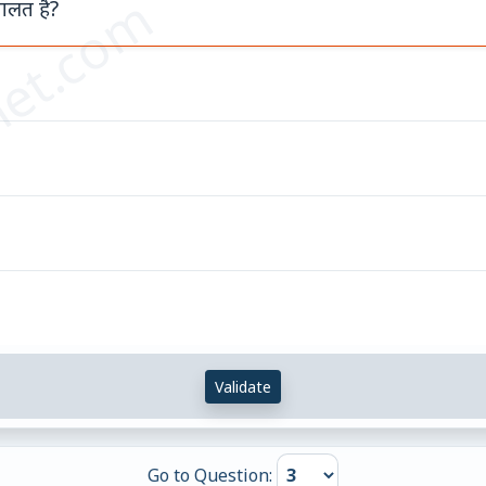
et.com
ा गलत है?
Validate
Go to Question: