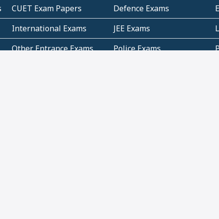
s
CUET Exam Papers
Defence Exams
International Exams
JEE Exams
Other Entrance Exams
Police Exams
P
Subjectwise Practice
Teacher Exams
S
E
Commercial Mathematics
Data Based Mathematics
Bihar
CBSE
G
Karnataka
Kerala
Telangana
Uttar Pradesh
C
NCERT Books (Pdf)
NCERT Exemplar Books
N
(Pdf)