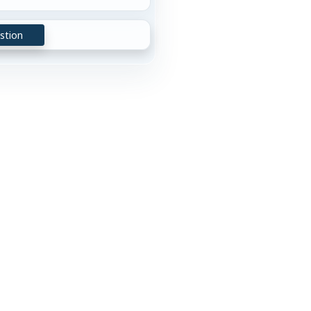
stion