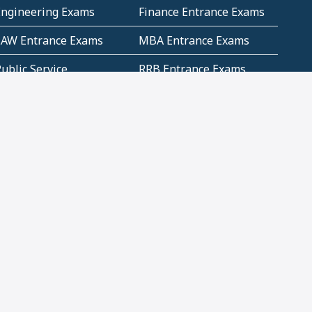
Engineering Exams
Finance Entrance Exams
LAW Entrance Exams
MBA Entrance Exams
ublic Service
RRB Entrance Exams
Commission (PSC)
ET Exams(State
UPSC Entrance Exams
ligibility Test)
Geometry and
Number System and
Mensuration
Numeracy
ujarat
Haryana
Madhya Pradesh
Maharashtra
ompetitive English
CBSE Class 10 Solutions
CERT Study Notes (Pdf)
CBSE Study Concepts
(Pdf)