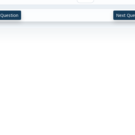
 Question
Next Que