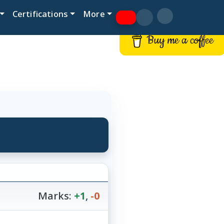
Certifications
More
Buy me a coffee
Marks:
+1
,
-0