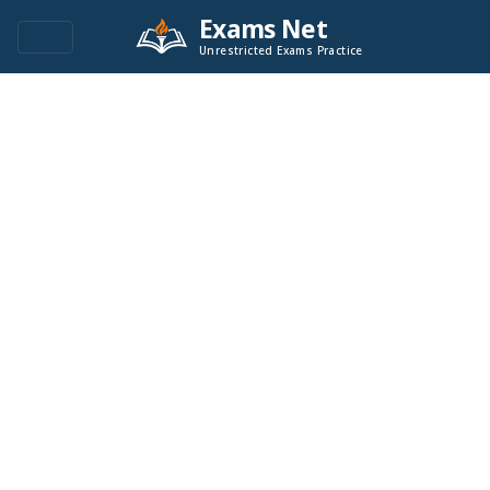
Exams Net
Unrestricted Exams Practice