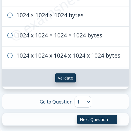
© examsnet.com
1024 × 1024 × 1024 bytes
1024 x 1024 × 1024 × 1024 bytes
1024 x 1024 x 1024 x 1024 x 1024 bytes
Validate
Go to Question:
Next Question