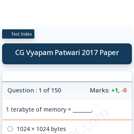
Test Index
CG Vyapam Patwari 2017 Paper
Question : 1 of 150
Marks:
+1
,
-0
1 terabyte of memory = _______.
1024 × 1024 bytes