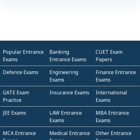
Popular Entrance
Banking
CUET Exam
Exams
Entrance Exams
Papers
Defence Exams
Engineering
Finance Entrance
Exams
Exams
GATE Exam
Insurance Exams
International
Practice
Exams
JEE Exams
LAW Entrance
MBA Entrance
Exams
Exams
MCA Entrance
Medical Entrance
Other Entrance