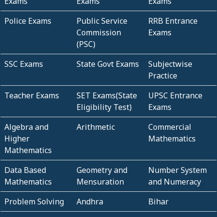
Exams
Exams
Exams
Police Exams
Public Service
RRB Entrance
Commission
Exams
(PSC)
SSC Exams
State Govt Exams
Subjectwise
Practice
Teacher Exams
SET Exams(State
UPSC Entrance
Eligibility Test)
Exams
Algebra and
Arithmetic
Commercial
Higher
Mathematics
Mathematics
Data Based
Geometry and
Number System
Mathematics
Mensuration
and Numeracy
Problem Solving
Andhra
Bihar