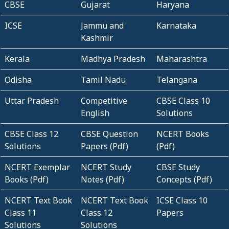
CBSE
Gujarat
Haryana
ICSE
Jammu and
Karnataka
Kashmir
Kerala
Madhya Pradesh
Maharashtra
Odisha
Tamil Nadu
Telangana
Uttar Pradesh
Competitive
CBSE Class 10
English
Solutions
CBSE Class 12
CBSE Question
NCERT Books
Solutions
Papers (Pdf)
(Pdf)
NCERT Exemplar
NCERT Study
CBSE Study
Books (Pdf)
Notes (Pdf)
Concepts (Pdf)
NCERT Text Book
NCERT Text Book
ICSE Class 10
Class 11
Class 12
Papers
Solutions
Solutions