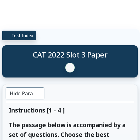
Test Index
CAT 2022 Slot 3 Paper
Hide Para
Instructions [1 - 4 ]
The passage below is accompanied by a
set of questions. Choose the best