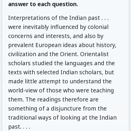
answer to each question.
Interpretations of the Indian past . . .
were inevitably influenced by colonial
concerns and interests, and also by
prevalent European ideas about history,
civilization and the Orient. Orientalist
scholars studied the languages and the
texts with selected Indian scholars, but
made little attempt to understand the
world-view of those who were teaching
them. The readings therefore are
something of a disjuncture from the
traditional ways of looking at the Indian
past. . . .