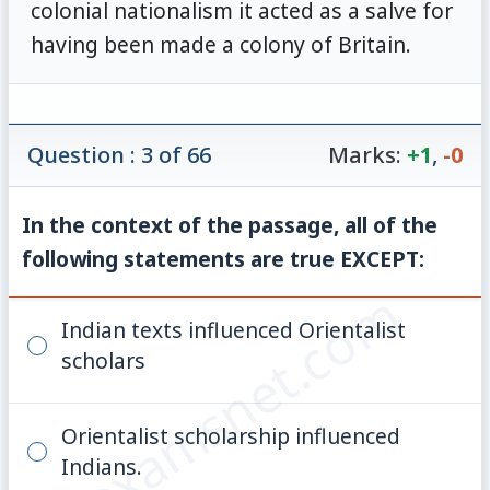
colonial nationalism it acted as a salve for
having been made a colony of Britain.
Question : 3 of 66
Marks:
+1
,
-0
In the context of the passage, all of the
following statements are true EXCEPT:
© examsnet.com
Indian texts influenced Orientalist
scholars
Orientalist scholarship influenced
Indians.