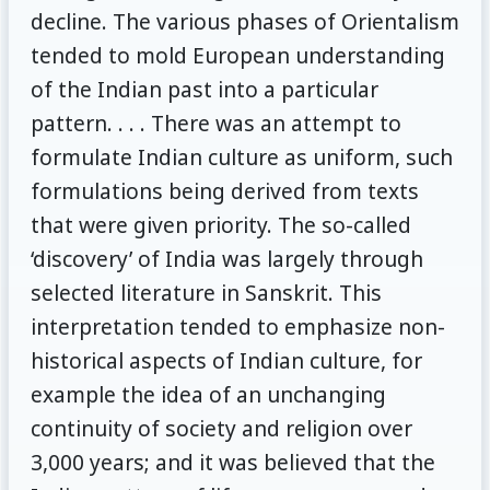
decline. The various phases of Orientalism
tended to mold European understanding
of the Indian past into a particular
pattern. . . . There was an attempt to
formulate Indian culture as uniform, such
formulations being derived from texts
that were given priority. The so-called
‘discovery’ of India was largely through
selected literature in Sanskrit. This
interpretation tended to emphasize non-
historical aspects of Indian culture, for
example the idea of an unchanging
continuity of society and religion over
3,000 years; and it was believed that the