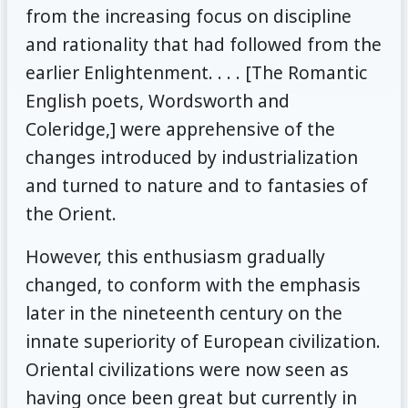
from the increasing focus on discipline
and rationality that had followed from the
earlier Enlightenment. . . . [The Romantic
English poets, Wordsworth and
Coleridge,] were apprehensive of the
changes introduced by industrialization
and turned to nature and to fantasies of
the Orient.
However, this enthusiasm gradually
changed, to conform with the emphasis
later in the nineteenth century on the
innate superiority of European civilization.
Oriental civilizations were now seen as
having once been great but currently in