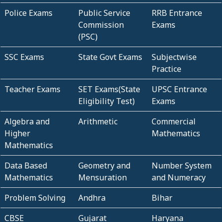
Police Exams
Public Service
RRB Entrance
Commission
Exams
(PSC)
SSC Exams
State Govt Exams
Subjectwise
Practice
Teacher Exams
SET Exams(State
UPSC Entrance
Eligibility Test)
Exams
Algebra and
Arithmetic
Commercial
Higher
Mathematics
Mathematics
Data Based
Geometry and
Number System
Mathematics
Mensuration
and Numeracy
Problem Solving
Andhra
Bihar
CBSE
Gujarat
Haryana