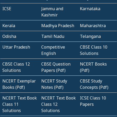
ICSE
Jammu and
Karnataka
Kashmir
Kerala
Madhya Pradesh
Maharashtra
Odisha
Tamil Nadu
Telangana
Uttar Pradesh
Competitive
CBSE Class 10
English
Solutions
CBSE Class 12
CBSE Question
NCERT Books
Solutions
Papers (Pdf)
(Pdf)
NCERT Exemplar
NCERT Study
CBSE Study
Books (Pdf)
Notes (Pdf)
Concepts (Pdf)
NCERT Text Book
NCERT Text Book
ICSE Class 10
Class 11
Class 12
Papers
Solutions
Solutions