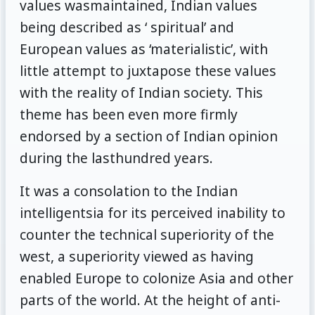
values wasmaintained, Indian values
being described as ‘ spiritual’ and
European values as ‘materialistic’, with
little attempt to juxtapose these values
with the reality of Indian society. This
theme has been even more firmly
endorsed by a section of Indian opinion
during the lasthundred years.
It was a consolation to the Indian
intelligentsia for its perceived inability to
counter the technical superiority of the
west, a superiority viewed as having
enabled Europe to colonize Asia and other
parts of the world. At the height of anti-