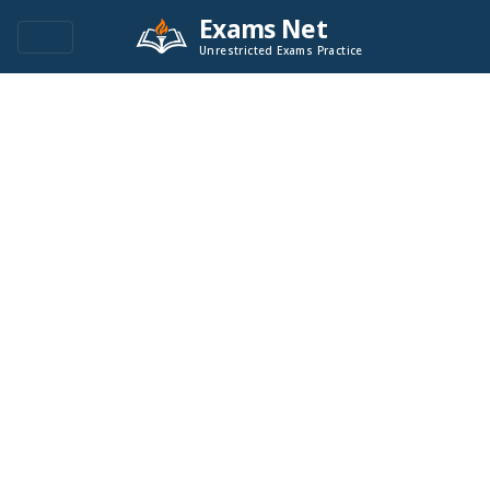
Exams Net
Unrestricted Exams Practice