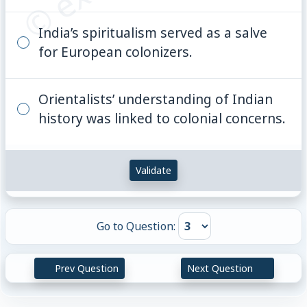
India’s spiritualism served as a salve
for European colonizers.
Orientalists’ understanding of Indian
history was linked to colonial concerns.
Validate
Go to Question:
Prev Question
Next Question