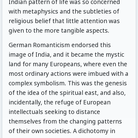
Indian pattern of life was so concerned
with metaphysics and the subtleties of
religious belief that little attention was
given to the more tangible aspects.
German Romanticism endorsed this
image of India, and it became the mystic
land for many Europeans, where even the
most ordinary actions were imbued with a
complex symbolism. This was the genesis
of the idea of the spiritual east, and also,
incidentally, the refuge of European
intellectuals seeking to distance
themselves from the changing patterns
of their own societies. A dichotomy in