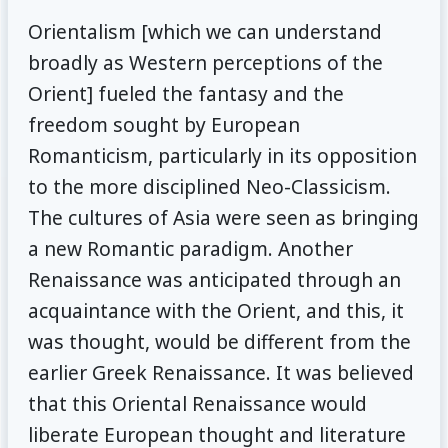
Orientalism [which we can understand
broadly as Western perceptions of the
Orient] fueled the fantasy and the
freedom sought by European
Romanticism, particularly in its opposition
to the more disciplined Neo-Classicism.
The cultures of Asia were seen as bringing
a new Romantic paradigm. Another
Renaissance was anticipated through an
acquaintance with the Orient, and this, it
was thought, would be different from the
earlier Greek Renaissance. It was believed
that this Oriental Renaissance would
liberate European thought and literature