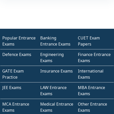
Popular Entrance
Banking
CUET Exam
Exams
Entrance Exams
Papers
Defence Exams
Engineering
Finance Entrance
Exams
Exams
GATE Exam
Insurance Exams
International
Practice
Exams
JEE Exams
LAW Entrance
MBA Entrance
Exams
Exams
MCA Entrance
Medical Entrance
Other Entrance
Exams
Exams
Exams