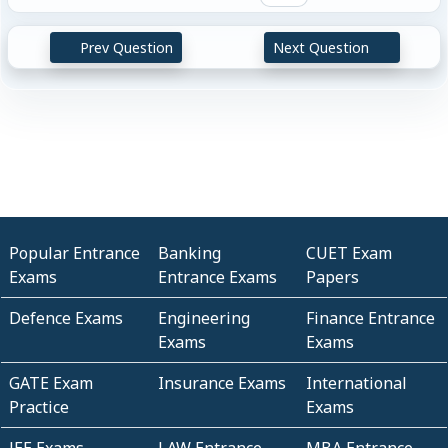
Prev Question
Next Question
Popular Entrance
Banking
CUET Exam
Exams
Entrance Exams
Papers
Defence Exams
Engineering
Finance Entrance
Exams
Exams
GATE Exam
Insurance Exams
International
Practice
Exams