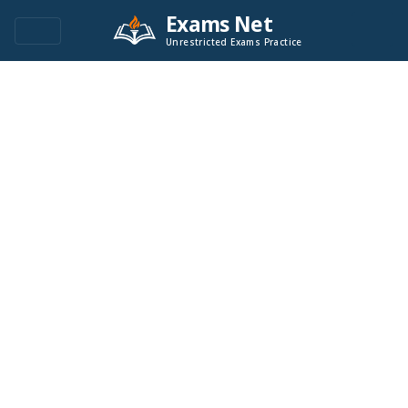
Exams Net
Unrestricted Exams Practice