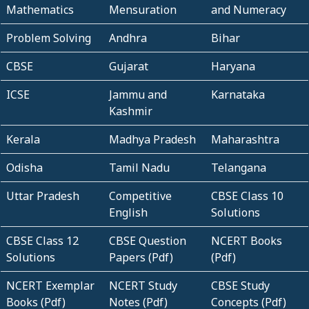
Mathematics
Mensuration
and Numeracy
Problem Solving
Andhra
Bihar
CBSE
Gujarat
Haryana
ICSE
Jammu and
Karnataka
Kashmir
Kerala
Madhya Pradesh
Maharashtra
Odisha
Tamil Nadu
Telangana
Uttar Pradesh
Competitive
CBSE Class 10
English
Solutions
CBSE Class 12
CBSE Question
NCERT Books
Solutions
Papers (Pdf)
(Pdf)
NCERT Exemplar
NCERT Study
CBSE Study
Books (Pdf)
Notes (Pdf)
Concepts (Pdf)