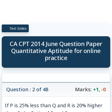
Test Index
CA CPT 2014 June Question Paper
Quantitative Aptitude for online
practice
Question : 2 of 48
Marks:
+1
,
-0
If P is 25% less than Q and R is 20% higher