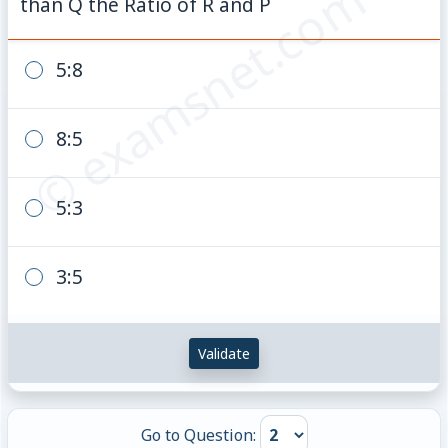
© examsnet.com
than Q the Ratio of R and P
5:8
8:5
5:3
3:5
Validate
Go to Question: