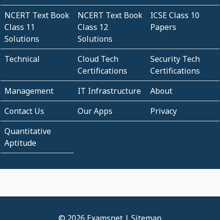
NCERT Text Book
NCERT Text Book
ICSE Class 10
Class 11
Class 12
Papers
Solutions
Solutions
Technical
Cloud Tech
Security Tech
Certifications
Certifications
Management
IT Infrastructure
About
Contact Us
Our Apps
Privacy
Quantitative
Aptitude
© 2026 Examsnet |
Sitemap