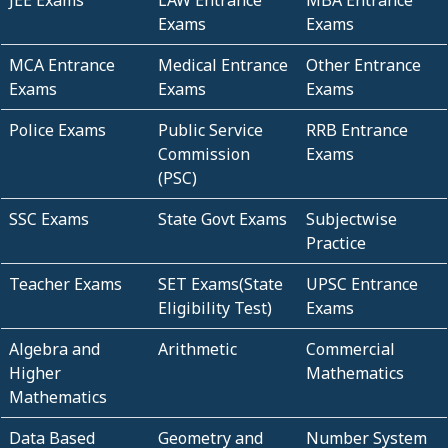
JEE Exams
LAW Entrance
MBA Entrance
Exams
Exams
MCA Entrance
Medical Entrance
Other Entrance
Exams
Exams
Exams
Police Exams
Public Service
RRB Entrance
Commission
Exams
(PSC)
SSC Exams
State Govt Exams
Subjectwise
Practice
Teacher Exams
SET Exams(State
UPSC Entrance
Eligibility Test)
Exams
Algebra and
Arithmetic
Commercial
Higher
Mathematics
Mathematics
Data Based
Geometry and
Number System