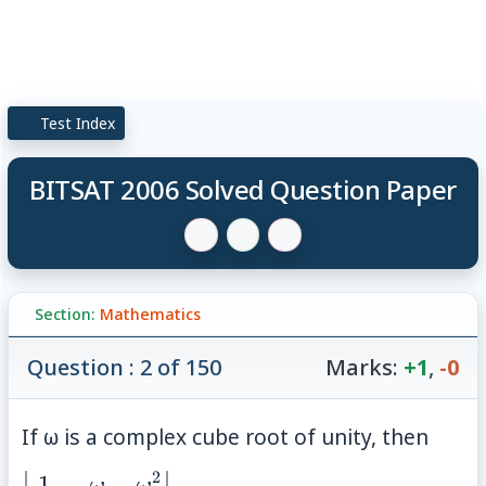
Test Index
BITSAT 2006 Solved Question Paper
Section:
Mathematics
Question : 2 of 150
Marks:
+1
,
-0
If ω is a complex cube root of unity, then
2
1
\begin{vmatrix}
ω
ω