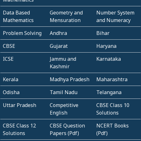
Data Based
Geometry and
Number System
Mathematics
Mensuration
and Numeracy
Problem Solving
Andhra
Bihar
CBSE
Gujarat
Haryana
ICSE
Jammu and
Karnataka
Kashmir
Kerala
Madhya Pradesh
Maharashtra
Odisha
Tamil Nadu
Telangana
Uttar Pradesh
Competitive
CBSE Class 10
English
Solutions
CBSE Class 12
CBSE Question
NCERT Books
Solutions
Papers (Pdf)
(Pdf)