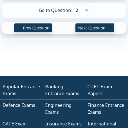
Go to Question:
Prev Question
Next Question
Popular Entrance
Banking
CUET Exam
Exams
Entrance Exams
Papers
Defence Exams
Engineering
Finance Entrance
Exams
Exams
GATE Exam
Insurance Exams
International