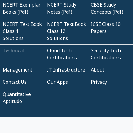
NCERT Exemplar
NCERT Study
CBSE Study
Books (Pdf)
Notes (Pdf)
Concepts (Pdf)
NCERT Text Book
NCERT Text Book
ICSE Class 10
Class 11
Class 12
Papers
Solutions
Solutions
Technical
Cloud Tech
Security Tech
Certifications
Certifications
Management
IT Infrastructure
About
Contact Us
Our Apps
Privacy
Quantitative
Aptitude