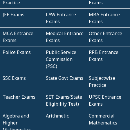
Practice
Exams
JEE Exams
LAW Entrance
MBA Entrance
Exams
Exams
MCA Entrance
Medical Entrance
Other Entrance
Exams
Exams
Exams
Police Exams
Public Service
RRB Entrance
Commission
Exams
(PSC)
SSC Exams
State Govt Exams
Subjectwise
Practice
Teacher Exams
SET Exams(State
UPSC Entrance
Eligibility Test)
Exams
Algebra and
Arithmetic
Commercial
Higher
Mathematics
Mathematics