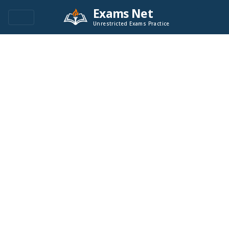
Exams Net
Unrestricted Exams Practice