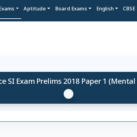
Exams
Aptitude
Board Exams
English
CBSE
ce SI Exam Prelims 2018 Paper 1 (Mental 