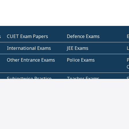
s
CUET Exam Papers
Defence Exams
International Exams
JEE Exams
Other Entrance Exams
Police Exams
P
Subjectwise Practice
Teacher Exams
S
E
Commercial Mathematics
Data Based Mathematics
Bihar
CBSE
G
Karnataka
Kerala