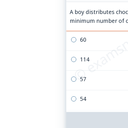
A boy distributes choc
© examsn
minimum number of cho
60
114
57
54