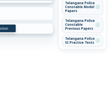
Telangana Police
Constable Model
Papers
Telangana Police
Constable
stion
Previous Papers
Telangana Police
SI Practice Tests