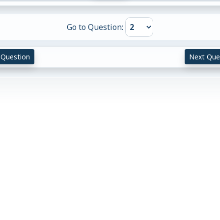
Go to Question:
 Question
Next Que