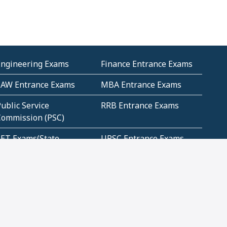
Engineering Exams
Finance Entrance Exams
LAW Entrance Exams
MBA Entrance Exams
ublic Service
RRB Entrance Exams
Commission (PSC)
ET Exams(State
UPSC Entrance Exams
ligibility Test)
Geometry and
Number System and
Mensuration
Numeracy
ujarat
Haryana
Madhya Pradesh
Maharashtra