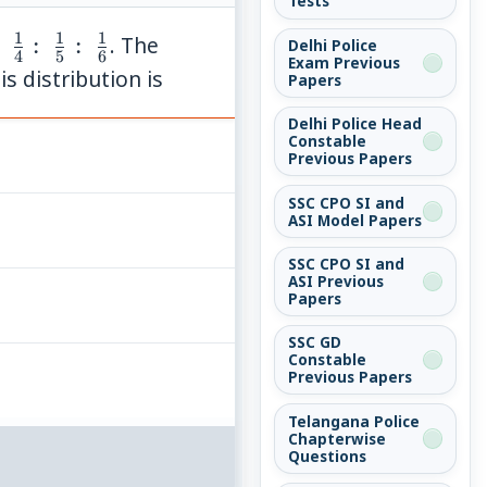
Tests
1
1
1
frac{1}
:
:
. The
Delhi Police
4
5
6
Exam Previous
:\;\frac{1}
s distribution is
Papers
:\;\frac{1}
Delhi Police Head
:\;\frac{1}
Constable
}
Previous Papers
SSC CPO SI and
ASI Model Papers
SSC CPO SI and
ASI Previous
Papers
SSC GD
Constable
Previous Papers
Telangana Police
Chapterwise
Questions