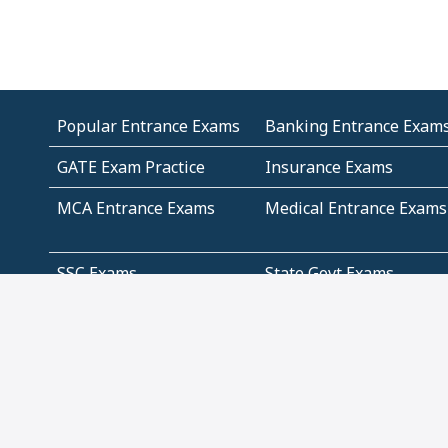
Popular Entrance Exams
Banking Entrance Exam
GATE Exam Practice
Insurance Exams
MCA Entrance Exams
Medical Entrance Exams
SSC Exams
State Govt Exams
Algebra and Higher
Arithmetic
Mathematics
Problem Solving
Andhra
ICSE
Jammu and Kashmir