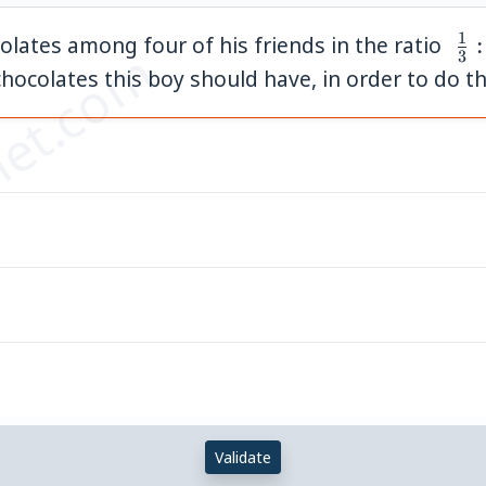
1
\;\
olates among four of his friends in the ratio
:
et.com
3
{3}
colates this boy should have, in order to do thi
{4}
{5}
{6
Validate