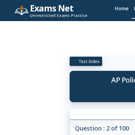
Exams Net
Home
Unrestricted Exams Practice
Test Index
AP Poli
Question : 2 of 100