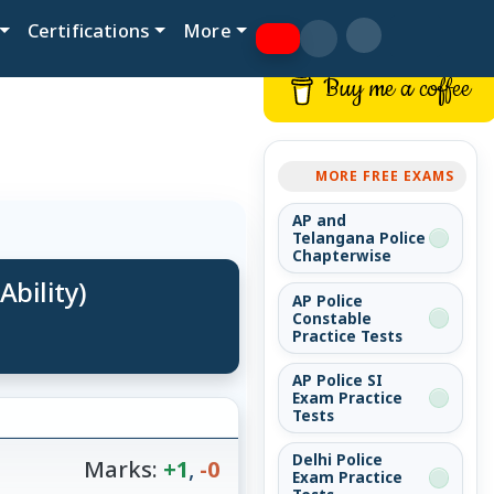
Certifications
More
Buy me a coffee
MORE FREE EXAMS
AP and
Telangana Police
Chapterwise
Ability)
AP Police
Constable
Practice Tests
AP Police SI
Exam Practice
Tests
Delhi Police
Marks:
+1
,
-0
Exam Practice