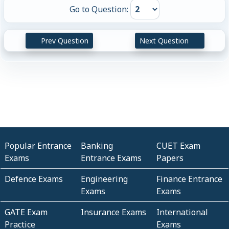
Go to Question:
Prev Question
Next Question
Popular Entrance
Banking
CUET Exam
Exams
Entrance Exams
Papers
Defence Exams
Engineering
Finance Entrance
Exams
Exams
GATE Exam
Insurance Exams
International
Practice
Exams