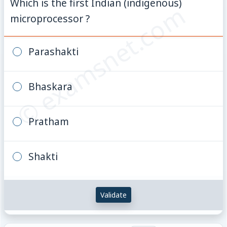
Which is the first Indian (indigenous)
© examsnet.com
microprocessor ?
Parashakti
Bhaskara
Pratham
Shakti
Validate