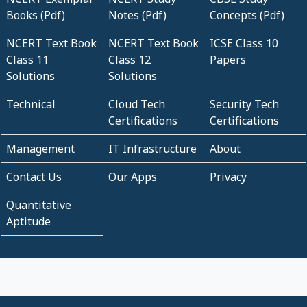
Books (Pdf)
Notes (Pdf)
Concepts (Pdf)
NCERT Text Book
NCERT Text Book
ICSE Class 10
Class 11
Class 12
Papers
Solutions
Solutions
Technical
Cloud Tech
Security Tech
Certifications
Certifications
Management
IT Infrastructure
About
Contact Us
Our Apps
Privacy
Quantitative
Aptitude