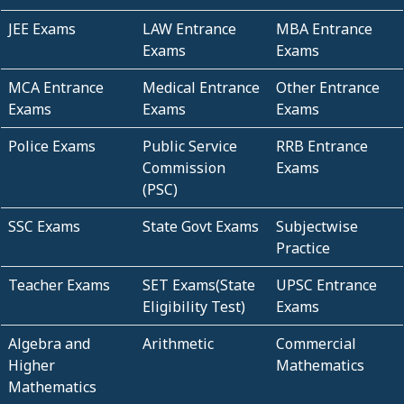
JEE Exams
LAW Entrance
MBA Entrance
Exams
Exams
MCA Entrance
Medical Entrance
Other Entrance
Exams
Exams
Exams
Police Exams
Public Service
RRB Entrance
Commission
Exams
(PSC)
SSC Exams
State Govt Exams
Subjectwise
Practice
Teacher Exams
SET Exams(State
UPSC Entrance
Eligibility Test)
Exams
Algebra and
Arithmetic
Commercial
Higher
Mathematics
Mathematics