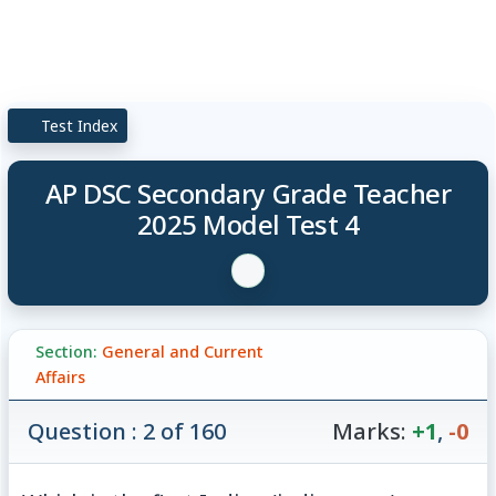
Test Index
AP DSC Secondary Grade Teacher
2025 Model Test 4
Section:
General and Current
Affairs
Question : 2 of 160
Marks:
+1
,
-0