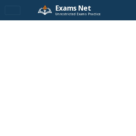
Exams Net
Unrestricted Exams Practice