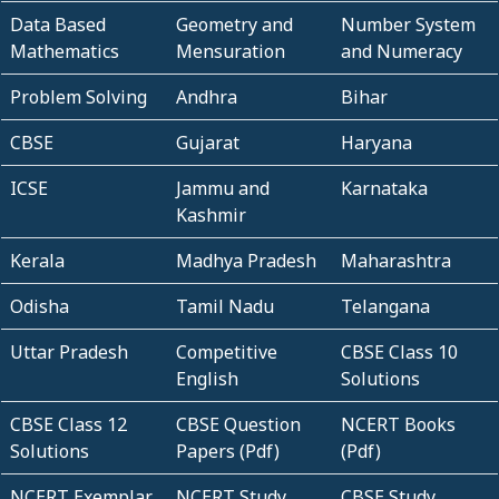
Data Based
Geometry and
Number System
Mathematics
Mensuration
and Numeracy
Problem Solving
Andhra
Bihar
CBSE
Gujarat
Haryana
ICSE
Jammu and
Karnataka
Kashmir
Kerala
Madhya Pradesh
Maharashtra
Odisha
Tamil Nadu
Telangana
Uttar Pradesh
Competitive
CBSE Class 10
English
Solutions
CBSE Class 12
CBSE Question
NCERT Books
Solutions
Papers (Pdf)
(Pdf)
NCERT Exemplar
NCERT Study
CBSE Study