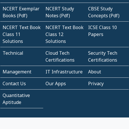
NCERT Exemplar
NCERT Study
CBSE Study
Books (Pdf)
Notes (Pdf)
Concepts (Pdf)
NCERT Text Book
NCERT Text Book
ICSE Class 10
Class 11
Class 12
Papers
Solutions
Solutions
Technical
Cloud Tech
Security Tech
Certifications
Certifications
Management
IT Infrastructure
About
Contact Us
Our Apps
Privacy
Quantitative
Aptitude