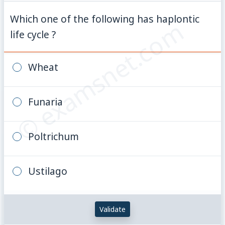
Which one of the following has haplontic
© examsnet.com
life cycle ?
Wheat
Funaria
Poltrichum
Ustilago
Validate