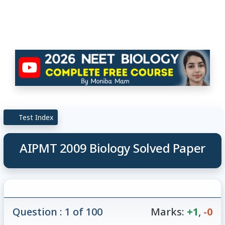
Test Index
AIPMT 2009 Biology Solved Paper
Question : 1 of 100
Marks:
+1
,
-0