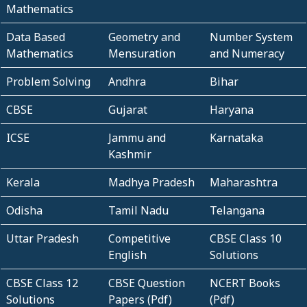
Mathematics
Data Based
Geometry and
Number System
Mathematics
Mensuration
and Numeracy
Problem Solving
Andhra
Bihar
CBSE
Gujarat
Haryana
ICSE
Jammu and
Karnataka
Kashmir
Kerala
Madhya Pradesh
Maharashtra
Odisha
Tamil Nadu
Telangana
Uttar Pradesh
Competitive
CBSE Class 10
English
Solutions
CBSE Class 12
CBSE Question
NCERT Books
Solutions
Papers (Pdf)
(Pdf)