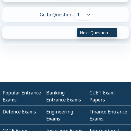
Go to Question:
Next Question
Popular Entrance
Banking
CUET Exam
Exams
Entrance Exams
Papers
Defence Exams
Engineering
Finance Entrance
Exams
Exams
GATE Exam
Insurance Exams
International