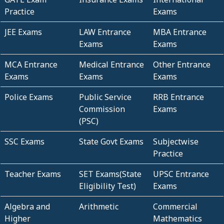
Practice
Exams
JEE Exams
LAW Entrance
MBA Entrance
Exams
Exams
MCA Entrance
Medical Entrance
Other Entrance
Exams
Exams
Exams
Police Exams
Public Service
RRB Entrance
Commission
Exams
(PSC)
SSC Exams
State Govt Exams
Subjectwise
Practice
Teacher Exams
SET Exams(State
UPSC Entrance
Eligibility Test)
Exams
Algebra and
Arithmetic
Commercial
Higher
Mathematics