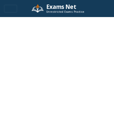
Exams Net
Unrestricted Exams Practice