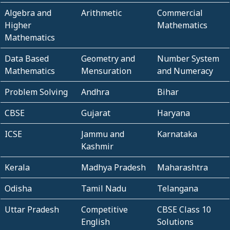
Algebra and
Arithmetic
Commercial
Higher
Mathematics
Mathematics
Data Based
Geometry and
Number System
Mathematics
Mensuration
and Numeracy
Problem Solving
Andhra
Bihar
CBSE
Gujarat
Haryana
ICSE
Jammu and
Karnataka
Kashmir
Kerala
Madhya Pradesh
Maharashtra
Odisha
Tamil Nadu
Telangana
Uttar Pradesh
Competitive
CBSE Class 10
English
Solutions