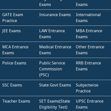
Exams
Exams
GATE Exam
Insurance Exams
International
Practice
Exams
JEE Exams
LAW Entrance
MBA Entrance
Exams
Exams
MCA Entrance
Medical Entrance
Other Entrance
Exams
Exams
Exams
Police Exams
Public Service
RRB Entrance
Commission
Exams
(PSC)
SSC Exams
State Govt Exams
Subjectwise
Practice
Teacher Exams
SET Exams(State
UPSC Entrance
Eligibility Test)
Exams