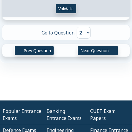
Validate
Go to Question:
Prev Question
Next Question
Popular Entrance
Banking
CUET Exam
Exams
Entrance Exams
Papers
Defence Exams
Engineering
Finance Entrance