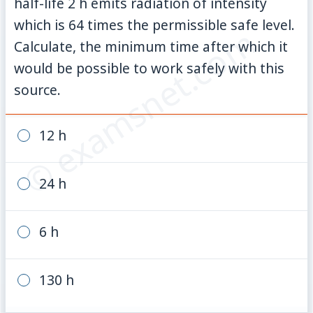
half-life 2 h emits radiation of intensity
which is 64 times the permissible safe level.
© examsnet.com
Calculate, the minimum time after which it
would be possible to work safely with this
source.
12 h
24 h
6 h
130 h