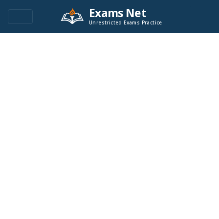
Exams Net
Unrestricted Exams Practice