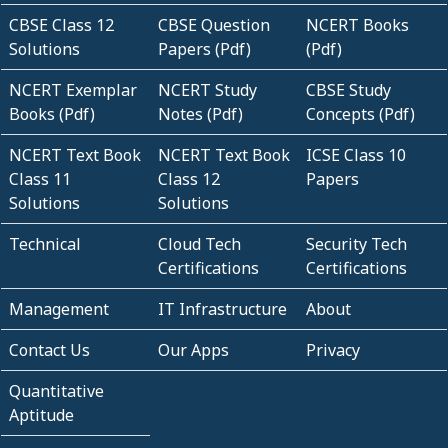
CBSE Class 12
CBSE Question
NCERT Books
Solutions
Papers (Pdf)
(Pdf)
NCERT Exemplar
NCERT Study
CBSE Study
Books (Pdf)
Notes (Pdf)
Concepts (Pdf)
NCERT Text Book
NCERT Text Book
ICSE Class 10
Class 11
Class 12
Papers
Solutions
Solutions
Technical
Cloud Tech
Security Tech
Certifications
Certifications
Management
IT Infrastructure
About
Contact Us
Our Apps
Privacy
Quantitative
Aptitude