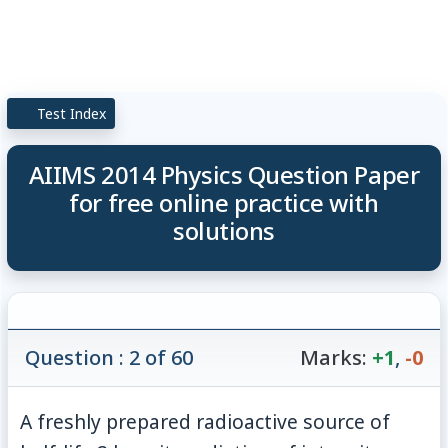
Test Index
AIIMS 2014 Physics Question Paper
for free online practice with
solutions
Question : 2 of 60
Marks:
+1
,
-0
A freshly prepared radioactive source of