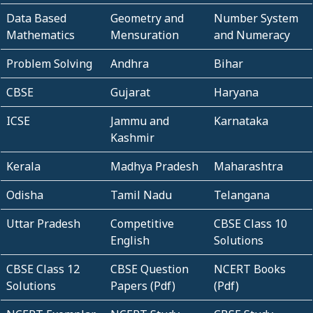
Data Based
Geometry and
Number System
Mathematics
Mensuration
and Numeracy
Problem Solving
Andhra
Bihar
CBSE
Gujarat
Haryana
ICSE
Jammu and
Karnataka
Kashmir
Kerala
Madhya Pradesh
Maharashtra
Odisha
Tamil Nadu
Telangana
Uttar Pradesh
Competitive
CBSE Class 10
English
Solutions
CBSE Class 12
CBSE Question
NCERT Books
Solutions
Papers (Pdf)
(Pdf)