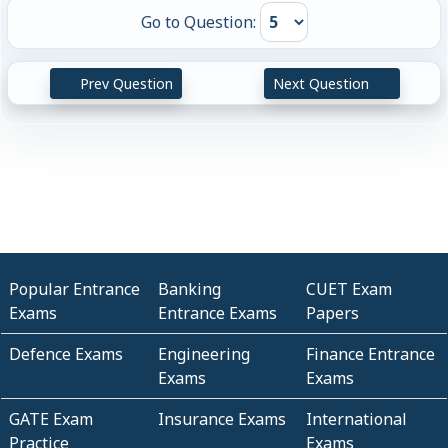
Go to Question:
Prev Question
Next Question
Popular Entrance
Banking
CUET Exam
Exams
Entrance Exams
Papers
Defence Exams
Engineering
Finance Entrance
Exams
Exams
GATE Exam
Insurance Exams
International
Practice
Exams