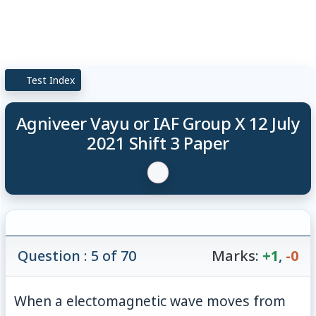
Test Index
Agniveer Vayu or IAF Group X 12 July
2021 Shift 3 Paper
Question : 5 of 70
Marks:
+1
,
-0
When a electomagnetic wave moves from