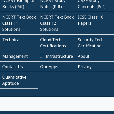
NCERT Exemplar
NCERT Study
CBSE Study
Books (Pdf)
Notes (Pdf)
Concepts (Pdf)
NCERT Text Book
NCERT Text Book
ICSE Class 10
Class 11
Class 12
Papers
Solutions
Solutions
Technical
Cloud Tech
Security Tech
Certifications
Certifications
Management
IT Infrastructure
About
Contact Us
Our Apps
Privacy
Quantitative
Aptitude