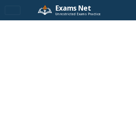
Exams Net
Unrestricted Exams Practice