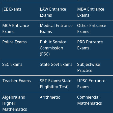
JEE Exams
LAW Entrance
MBA Entrance
Exams
Exams
MCA Entrance
Medical Entrance
Other Entrance
Exams
Exams
Exams
Police Exams
Public Service
RRB Entrance
Commission
Exams
(PSC)
SSC Exams
State Govt Exams
Subjectwise
Practice
Teacher Exams
SET Exams(State
UPSC Entrance
Eligibility Test)
Exams
Algebra and
Arithmetic
Commercial
Higher
Mathematics
Mathematics