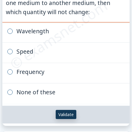
© examsnet.com
one medium to another medium, then
which quantity will not change:
Wavelength
Speed
Frequency
None of these
Validate