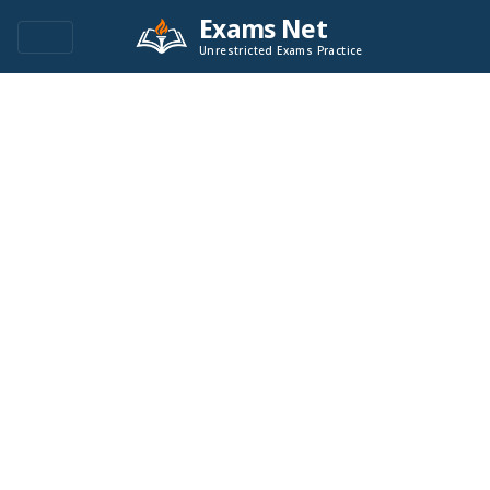
Exams Net
Unrestricted Exams Practice