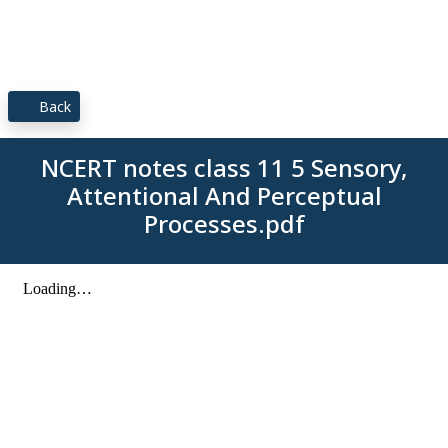
Back
NCERT notes class 11 5 Sensory,
Attentional And Perceptual
Processes.pdf