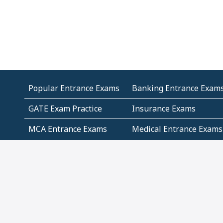
Popular Entrance Exams
Banking Entrance Exam
GATE Exam Practice
Insurance Exams
MCA Entrance Exams
Medical Entrance Exams
SSC Exams
State Govt Exams
Algebra and Higher
Arithmetic
Mathematics