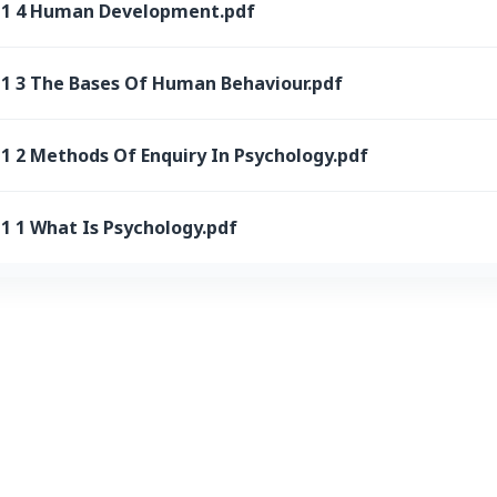
 11 4 Human Development.pdf
11 3 The Bases Of Human Behaviour.pdf
1 2 Methods Of Enquiry In Psychology.pdf
1 1 What Is Psychology.pdf