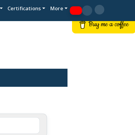
Certifications
More
Buy me a coffee