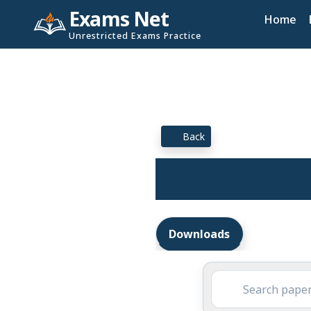
Exams Net
Home
Unrestricted Exams Practice
Back
Downloads