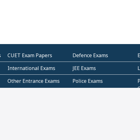
s
CUET Exam Papers
Defence Exams
International Exams
JEE Exams
Other Entrance Exams
Police Exams
P
Subjectwise Practice
Teacher Exams
S
E
Commercial Mathematics
Data Based Mathematics