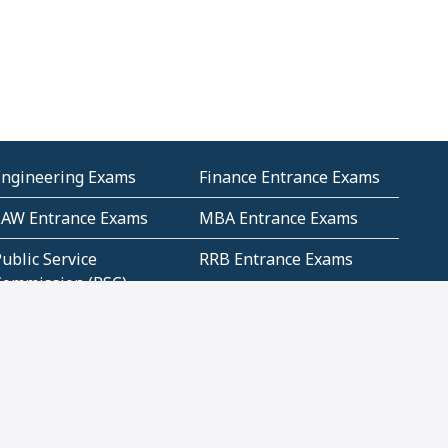
Engineering Exams
Finance Entrance Exams
LAW Entrance Exams
MBA Entrance Exams
ublic Service
RRB Entrance Exams
Commission (PSC)
ET Exams(State
UPSC Entrance Exams
ligibility Test)
Geometry and
Number System and
Mensuration
Numeracy