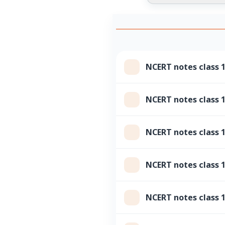
NCERT notes class 
NCERT notes class 1
NCERT notes class
NCERT notes class 1
NCERT notes class 1