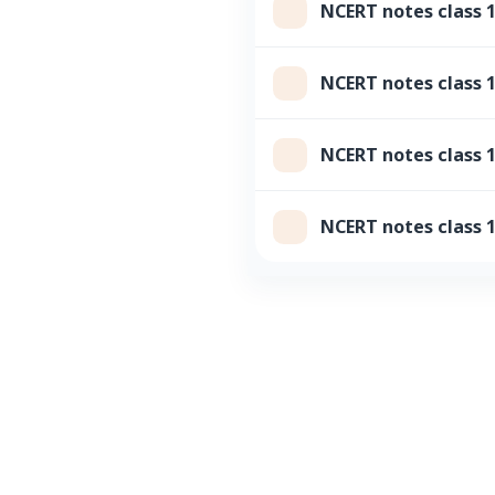
NCERT notes class
NCERT notes class 
NCERT notes class 1
NCERT notes class 1