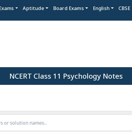
Exams
Aptitude
Board Exams
English
CBSE
NCERT Class 11 Psychology Notes