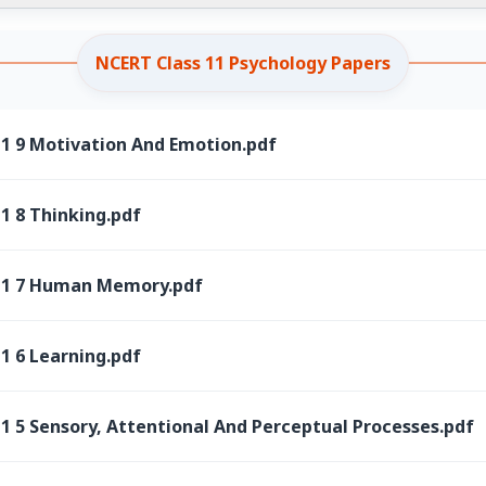
NCERT Class 11 Psychology Papers
11 9 Motivation And Emotion.pdf
1 8 Thinking.pdf
 11 7 Human Memory.pdf
1 6 Learning.pdf
1 5 Sensory, Attentional And Perceptual Processes.pdf