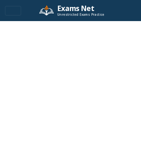
Exams Net
Unrestricted Exams Practice