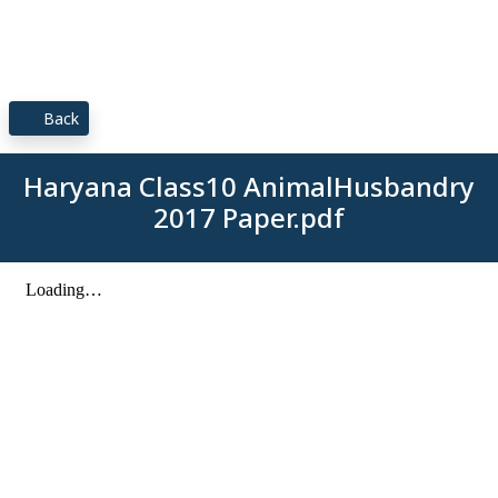
Back
Haryana Class10 AnimalHusbandry
2017 Paper.pdf