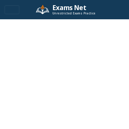
Exams Net
Unrestricted Exams Practice