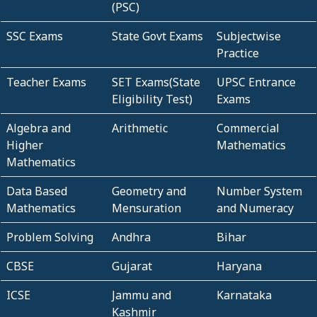
(PSC)
SSC Exams
State Govt Exams
Subjectwise
Practice
Teacher Exams
SET Exams(State
UPSC Entrance
Eligibility Test)
Exams
Algebra and
Arithmetic
Commercial
Higher
Mathematics
Mathematics
Data Based
Geometry and
Number System
Mathematics
Mensuration
and Numeracy
Problem Solving
Andhra
Bihar
CBSE
Gujarat
Haryana
ICSE
Jammu and
Karnataka
Kashmir