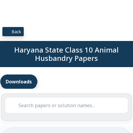
Back
Haryana State Class 10 Animal
Husbandry Papers
Downloads