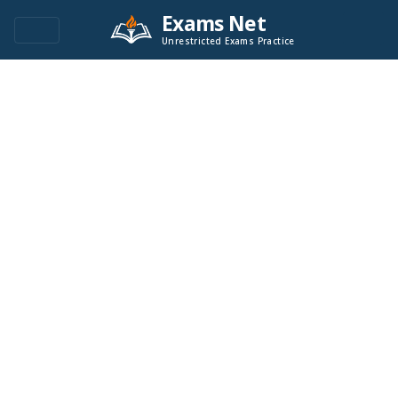
Exams Net
Unrestricted Exams Practice