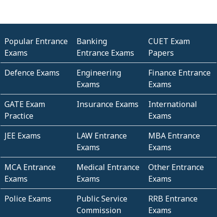
Popular Entrance
Banking
CUET Exam
Exams
Entrance Exams
Papers
Defence Exams
Engineering
Finance Entrance
Exams
Exams
GATE Exam
Insurance Exams
International
Practice
Exams
JEE Exams
LAW Entrance
MBA Entrance
Exams
Exams
MCA Entrance
Medical Entrance
Other Entrance
Exams
Exams
Exams
Police Exams
Public Service
RRB Entrance
Commission
Exams