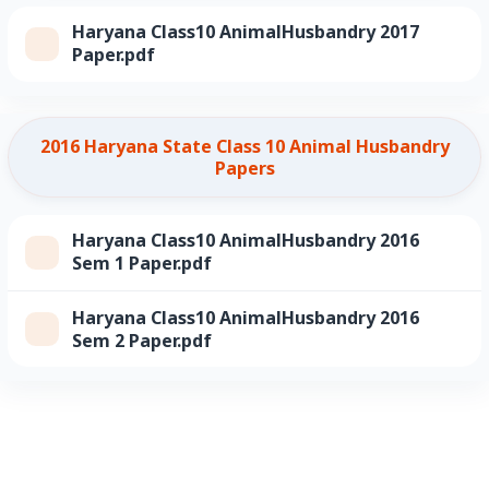
Haryana Class10 AnimalHusbandry 2017
Paper.pdf
2016 Haryana State Class 10 Animal Husbandry
Papers
Haryana Class10 AnimalHusbandry 2016
Sem 1 Paper.pdf
Haryana Class10 AnimalHusbandry 2016
Sem 2 Paper.pdf