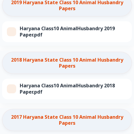
2019 Haryana State Class 10 Animal Husbandry
Papers
Haryana Class10 AnimalHusbandry 2019
Paper.pdf
2018 Haryana State Class 10 Animal Husbandry
Papers
Haryana Class10 AnimalHusbandry 2018
Paper.pdf
2017 Haryana State Class 10 Animal Husbandry
Papers