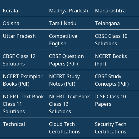
Kerala
Madhya Pradesh
Maharashtra
Odisha
Tamil Nadu
Telangana
Uttar Pradesh
Competitive
CBSE Class 10
English
Solutions
CBSE Class 12
CBSE Question
NCERT Books
Solutions
Papers (Pdf)
(Pdf)
NCERT Exemplar
NCERT Study
CBSE Study
Books (Pdf)
Notes (Pdf)
Concepts (Pdf)
NCERT Text Book
NCERT Text Book
ICSE Class 10
Class 11
Class 12
Papers
Solutions
Solutions
Technical
Cloud Tech
Security Tech
Certifications
Certifications