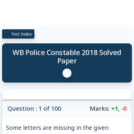
Test Index
WB Police Constable 2018 Solved
Paper
Question : 1 of 100
Marks:
+1
,
-0
Some letters are missing in the given