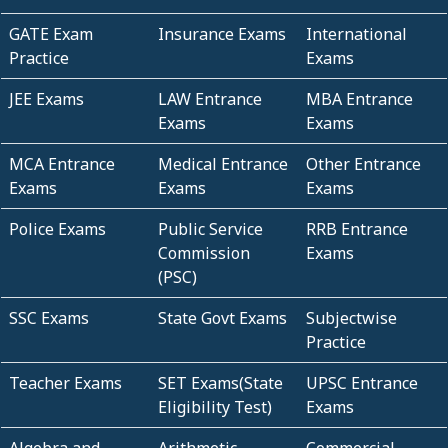
GATE Exam
Insurance Exams
International
Practice
Exams
JEE Exams
LAW Entrance
MBA Entrance
Exams
Exams
MCA Entrance
Medical Entrance
Other Entrance
Exams
Exams
Exams
Police Exams
Public Service
RRB Entrance
Commission
Exams
(PSC)
SSC Exams
State Govt Exams
Subjectwise
Practice
Teacher Exams
SET Exams(State
UPSC Entrance
Eligibility Test)
Exams
Algebra and
Arithmetic
Commercial