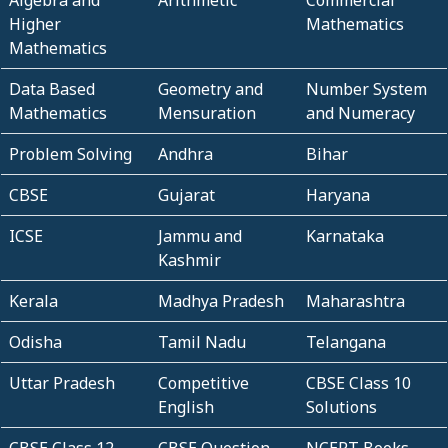
Higher
Mathematics
Mathematics
Data Based
Geometry and
Number System
Mathematics
Mensuration
and Numeracy
Problem Solving
Andhra
Bihar
CBSE
Gujarat
Haryana
ICSE
Jammu and
Karnataka
Kashmir
Kerala
Madhya Pradesh
Maharashtra
Odisha
Tamil Nadu
Telangana
Uttar Pradesh
Competitive
CBSE Class 10
English
Solutions
CBSE Class 12
CBSE Question
NCERT Books