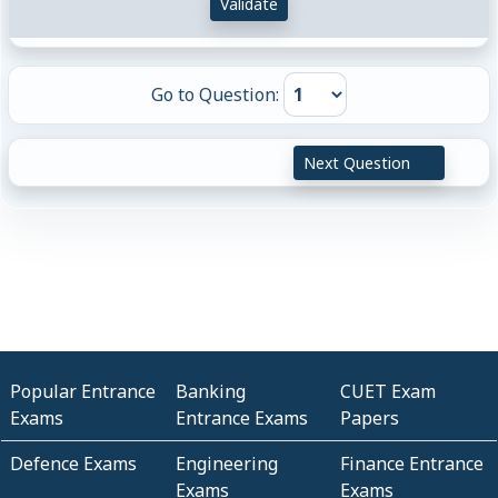
Validate
Go to Question:
Next Question
Popular Entrance
Banking
CUET Exam
Exams
Entrance Exams
Papers
Defence Exams
Engineering
Finance Entrance
Exams
Exams