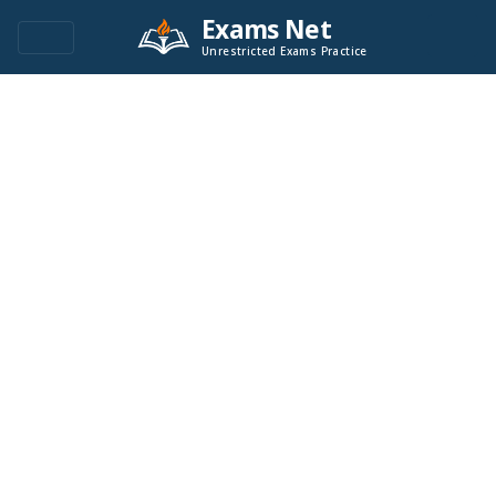
Exams Net
Unrestricted Exams Practice