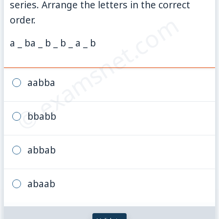
series. Arrange the letters in the correct
© examsnet.com
order.
a _ ba _ b _ b _ a _ b
aabba
bbabb
abbab
abaab