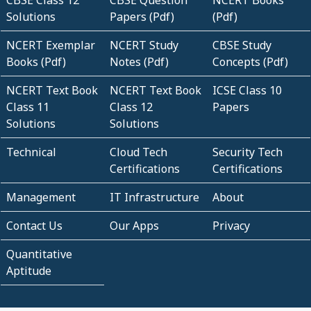
Solutions
Papers (Pdf)
(Pdf)
NCERT Exemplar
NCERT Study
CBSE Study
Books (Pdf)
Notes (Pdf)
Concepts (Pdf)
NCERT Text Book
NCERT Text Book
ICSE Class 10
Class 11
Class 12
Papers
Solutions
Solutions
Technical
Cloud Tech
Security Tech
Certifications
Certifications
Management
IT Infrastructure
About
Contact Us
Our Apps
Privacy
Quantitative
Aptitude