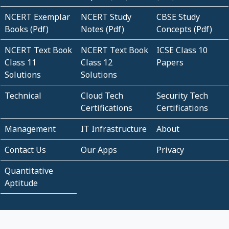
NCERT Exemplar
NCERT Study
CBSE Study
Books (Pdf)
Notes (Pdf)
Concepts (Pdf)
NCERT Text Book
NCERT Text Book
ICSE Class 10
Class 11
Class 12
Papers
Solutions
Solutions
Technical
Cloud Tech
Security Tech
Certifications
Certifications
Management
IT Infrastructure
About
Contact Us
Our Apps
Privacy
Quantitative
Aptitude