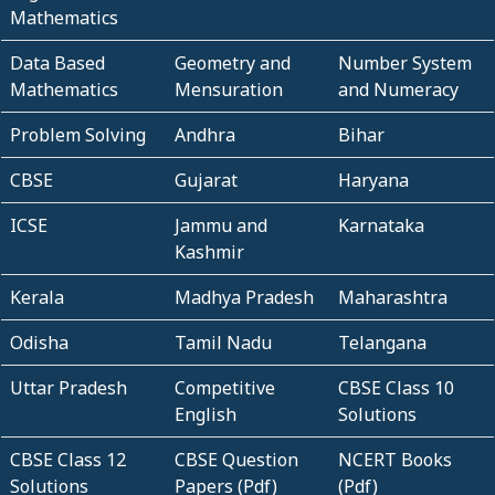
Mathematics
Data Based
Geometry and
Number System
Mathematics
Mensuration
and Numeracy
Problem Solving
Andhra
Bihar
CBSE
Gujarat
Haryana
ICSE
Jammu and
Karnataka
Kashmir
Kerala
Madhya Pradesh
Maharashtra
Odisha
Tamil Nadu
Telangana
Uttar Pradesh
Competitive
CBSE Class 10
English
Solutions
CBSE Class 12
CBSE Question
NCERT Books
Solutions
Papers (Pdf)
(Pdf)