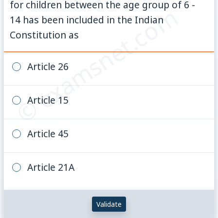
for children between the age group of 6 -
© examsnet.com
14 has been included in the Indian
Constitution as
Article 26
Article 15
Article 45
Article 21A
Validate