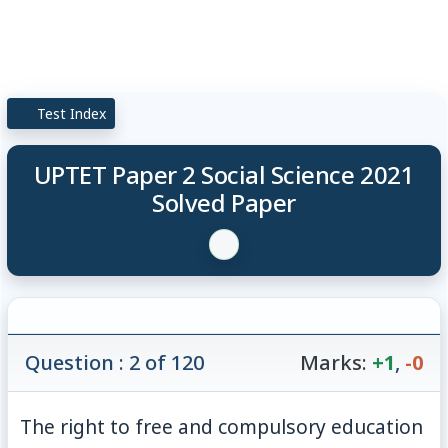
Test Index
UPTET Paper 2 Social Science 2021
Solved Paper
Question : 2 of 120
Marks:
+1
,
-0
The right to free and compulsory education