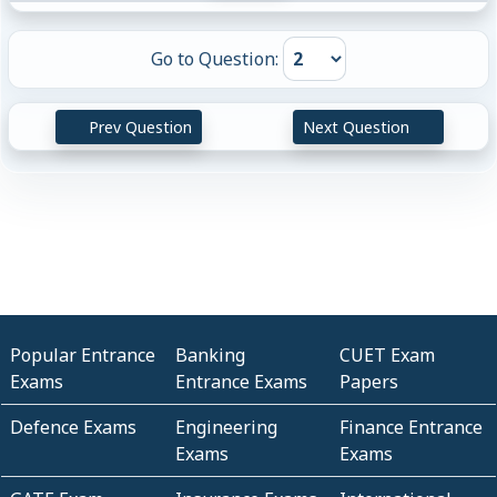
Go to Question:
Prev Question
Next Question
Popular Entrance
Banking
CUET Exam
Exams
Entrance Exams
Papers
Defence Exams
Engineering
Finance Entrance
Exams
Exams