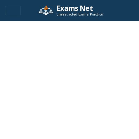
Exams Net
Unrestricted Exams Practice