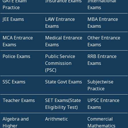
GATE Exam
Insurance Exams
International
Practice
Exams
JEE Exams
LAW Entrance
MBA Entrance
Exams
Exams
MCA Entrance
Medical Entrance
Other Entrance
Exams
Exams
Exams
Police Exams
Public Service
RRB Entrance
Commission
Exams
(PSC)
SSC Exams
State Govt Exams
Subjectwise
Practice
Teacher Exams
SET Exams(State
UPSC Entrance
Eligibility Test)
Exams
Algebra and
Arithmetic
Commercial
Higher
Mathematics