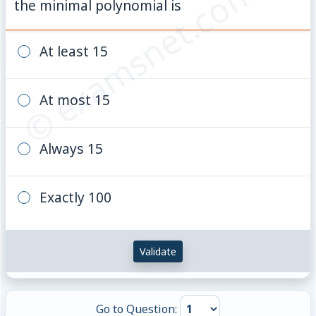
© examsnet.com
the minimal polynomial is
At least 15
At most 15
Always 15
Exactly 100
Validate
Go to Question: