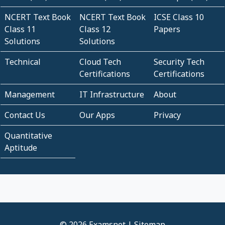
NCERT Text Book
NCERT Text Book
ICSE Class 10
Class 11
Class 12
Papers
Solutions
Solutions
Technical
Cloud Tech
Security Tech
Certifications
Certifications
Management
IT Infrastructure
About
Contact Us
Our Apps
Privacy
Quantitative
Aptitude
© 2026 Examsnet |
Sitemap