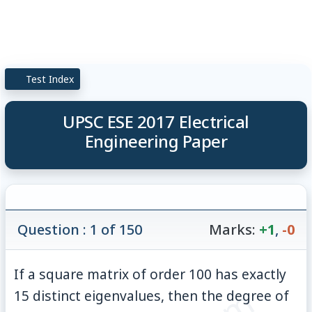
Test Index
UPSC ESE 2017 Electrical
Engineering Paper
Question : 1 of 150
Marks:
+1
,
-0
If a square matrix of order 100 has exactly
15 distinct eigenvalues, then the degree of