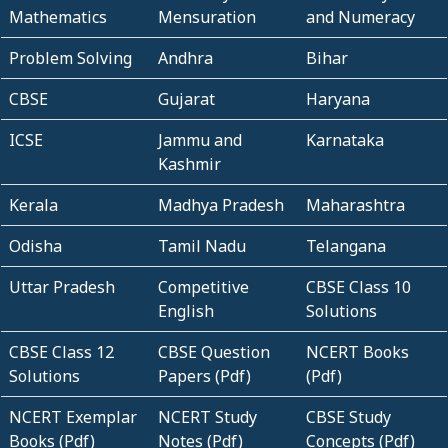
Mathematics
Mensuration
and Numeracy
Problem Solving
Andhra
Bihar
CBSE
Gujarat
Haryana
ICSE
Jammu and
Karnataka
Kashmir
Kerala
Madhya Pradesh
Maharashtra
Odisha
Tamil Nadu
Telangana
Uttar Pradesh
Competitive
CBSE Class 10
English
Solutions
CBSE Class 12
CBSE Question
NCERT Books
Solutions
Papers (Pdf)
(Pdf)
NCERT Exemplar
NCERT Study
CBSE Study
Books (Pdf)
Notes (Pdf)
Concepts (Pdf)