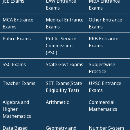
JEE Exams
LAW Entrance
MBA Entrance
Exams
Exams
MCA Entrance
Medical Entrance
Other Entrance
Exams
Exams
Exams
Police Exams
Public Service
RRB Entrance
Commission
Exams
(PSC)
SSC Exams
State Govt Exams
Subjectwise
Practice
Teacher Exams
SET Exams(State
UPSC Entrance
Eligibility Test)
Exams
Algebra and
Arithmetic
Commercial
Higher
Mathematics
Mathematics
Data Based
Geometry and
Number System