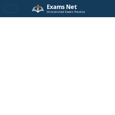
Exams Net
Unrestricted Exams Practice