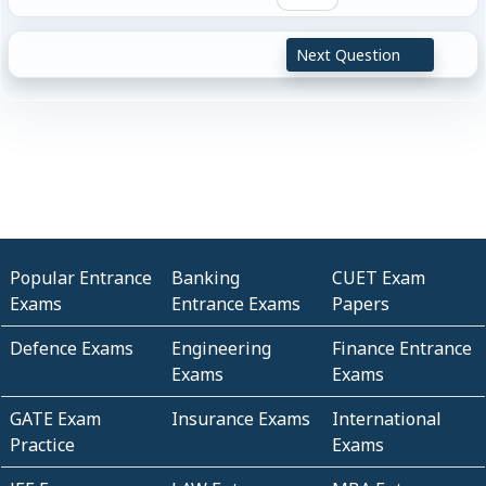
Next Question
Popular Entrance
Banking
CUET Exam
Exams
Entrance Exams
Papers
Defence Exams
Engineering
Finance Entrance
Exams
Exams
GATE Exam
Insurance Exams
International
Practice
Exams