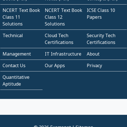
NCERT Text Book
NCERT Text Book
ICSE Class 10
Class 11
Class 12
Papers
Solutions
Solutions
Technical
Cloud Tech
Security Tech
Certifications
Certifications
Management
IT Infrastructure
About
Contact Us
Our Apps
Privacy
Quantitative
Aptitude