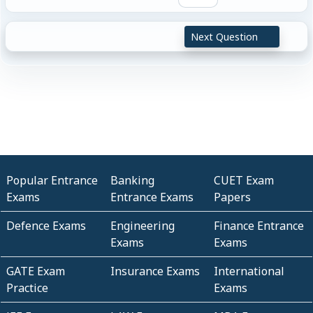
Next Question
Popular Entrance
Banking
CUET Exam
Exams
Entrance Exams
Papers
Defence Exams
Engineering
Finance Entrance
Exams
Exams
GATE Exam
Insurance Exams
International
Practice
Exams