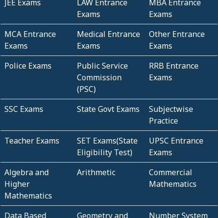
JEE Exams
LAW Entrance
MBA Entrance
Exams
Exams
MCA Entrance
Medical Entrance
Other Entrance
Exams
Exams
Exams
Police Exams
Public Service
RRB Entrance
Commission
Exams
(PSC)
SSC Exams
State Govt Exams
Subjectwise
Practice
Teacher Exams
SET Exams(State
UPSC Entrance
Eligibility Test)
Exams
Algebra and
Arithmetic
Commercial
Higher
Mathematics
Mathematics
Data Based
Geometry and
Number System