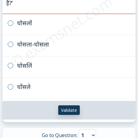
© examsnet.com
है?’
घोसलों
घोसला-घोसला
घोसलिं
घोंसले
Validate
Go to Question: