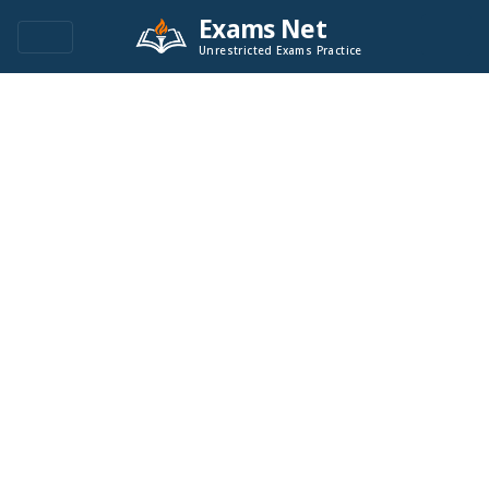
Exams Net
Unrestricted Exams Practice