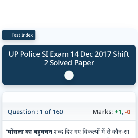
Test Index
UP Police SI Exam 14 Dec 2017 Shift
2 Solved Paper
Question : 1 of 160
Marks:
+1
,
-0
‘घोंसला‍ का
बहुवचन
शब्द दिए गए विकल्पों में से कौन-सा