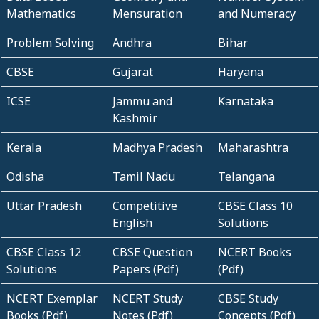
Mathematics
Mensuration
and Numeracy
Problem Solving
Andhra
Bihar
CBSE
Gujarat
Haryana
ICSE
Jammu and
Karnataka
Kashmir
Kerala
Madhya Pradesh
Maharashtra
Odisha
Tamil Nadu
Telangana
Uttar Pradesh
Competitive
CBSE Class 10
English
Solutions
CBSE Class 12
CBSE Question
NCERT Books
Solutions
Papers (Pdf)
(Pdf)
NCERT Exemplar
NCERT Study
CBSE Study
Books (Pdf)
Notes (Pdf)
Concepts (Pdf)