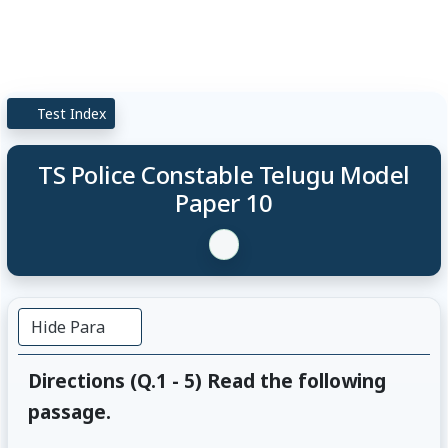
Test Index
TS Police Constable Telugu Model
Paper 10
Hide Para
Directions (Q.1 - 5) Read the following
passage.