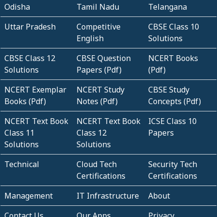
Odisha
Tamil Nadu
Telangana
Uttar Pradesh
Competitive
CBSE Class 10
English
Solutions
CBSE Class 12
CBSE Question
NCERT Books
Solutions
Papers (Pdf)
(Pdf)
NCERT Exemplar
NCERT Study
CBSE Study
Books (Pdf)
Notes (Pdf)
Concepts (Pdf)
NCERT Text Book
NCERT Text Book
ICSE Class 10
Class 11
Class 12
Papers
Solutions
Solutions
Technical
Cloud Tech
Security Tech
Certifications
Certifications
Management
IT Infrastructure
About
Contact Us
Our Apps
Privacy