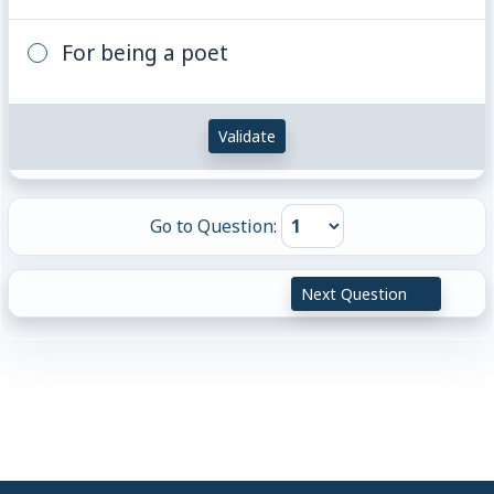
For being a poet
Validate
Go to Question:
Next Question