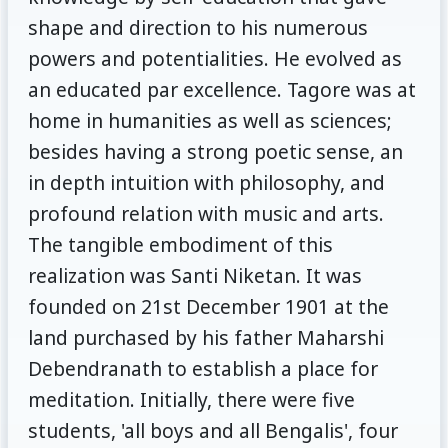
shape and direction to his numerous
powers and potentialities. He evolved as
an educated par excellence. Tagore was at
home in humanities as well as sciences;
besides having a strong poetic sense, an
in depth intuition with philosophy, and
profound relation with music and arts.
The tangible embodiment of this
realization was Santi Niketan. It was
founded on 21st December 1901 at the
land purchased by his father Maharshi
Debendranath to establish a place for
meditation. Initially, there were five
students, 'all boys and all Bengalis', four