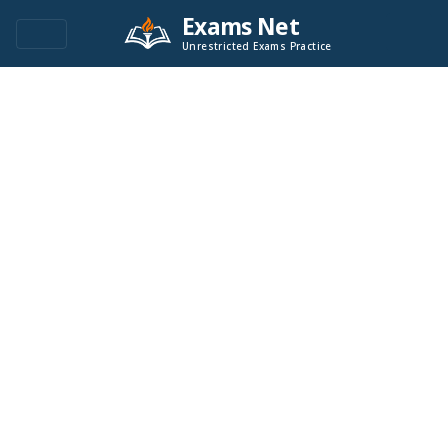
Exams Net
Unrestricted Exams Practice