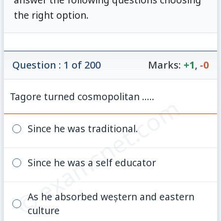
the right option.
Question : 1 of 200
Marks:
+1
,
-0
Tagore turned cosmopolitan .....
© examsnet.com
Since he was traditional.
Since he was a self educator
As he absorbed weștern and eastern
culture