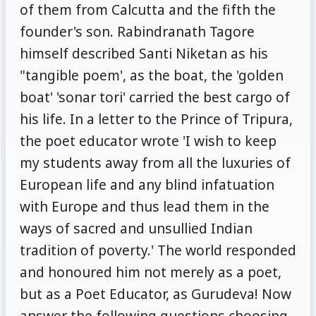
of them from Calcutta and the fifth the
founder's son. Rabindranath Tagore
himself described Santi Niketan as his
"tangible poem', as the boat, the 'golden
boat' 'sonar tori' carried the best cargo of
his life. In a letter to the Prince of Tripura,
the poet educator wrote 'I wish to keep
my students away from all the luxuries of
European life and any blind infatuation
with Europe and thus lead them in the
ways of sacred and unsullied Indian
tradition of poverty.' The world responded
and honoured him not merely as a poet,
but as a Poet Educator, as Gurudeva! Now
answer the following questions choosing