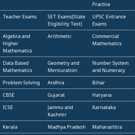
Practice
Teacher Exams
SET Exams(State
UPSC Entrance
Eligibility Test)
Exams
Algebra and
Arithmetic
Commercial
Higher
Mathematics
Mathematics
Data Based
Geometry and
Number System
Mathematics
Mensuration
and Numeracy
Problem Solving
Andhra
Bihar
CBSE
Gujarat
Haryana
ICSE
Jammu and
Karnataka
Kashmir
Kerala
Madhya Pradesh
Maharashtra