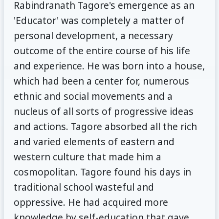
Rabindranath Tagore's emergence as an
'Educator' was completely a matter of
personal development, a necessary
outcome of the entire course of his life
and experience. He was born into a house,
which had been a center for, numerous
ethnic and social movements and a
nucleus of all sorts of progressive ideas
and actions. Tagore absorbed all the rich
and varied elements of eastern and
western culture that made him a
cosmopolitan. Tagore found his days in
traditional school wasteful and
oppressive. He had acquired more
knowledge by self-education that gave