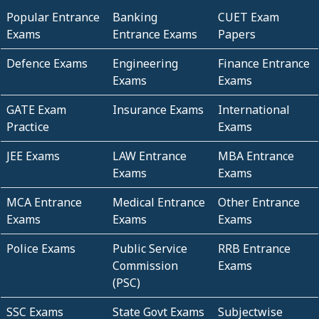
Popular Entrance
Banking
CUET Exam
Exams
Entrance Exams
Papers
Defence Exams
Engineering
Finance Entrance
Exams
Exams
GATE Exam
Insurance Exams
International
Practice
Exams
JEE Exams
LAW Entrance
MBA Entrance
Exams
Exams
MCA Entrance
Medical Entrance
Other Entrance
Exams
Exams
Exams
Police Exams
Public Service
RRB Entrance
Commission
Exams
(PSC)
SSC Exams
State Govt Exams
Subjectwise