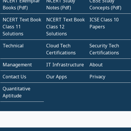
NCERT Exemplar
NCERT Study
CBSE Study
Books (Pdf)
Notes (Pdf)
Concepts (Pdf)
NCERT Text Book
NCERT Text Book
ICSE Class 10
Class 11
Class 12
Papers
Solutions
Solutions
Technical
Cloud Tech
Security Tech
Certifications
Certifications
Management
IT Infrastructure
About
Contact Us
Our Apps
Privacy
Quantitative
Aptitude