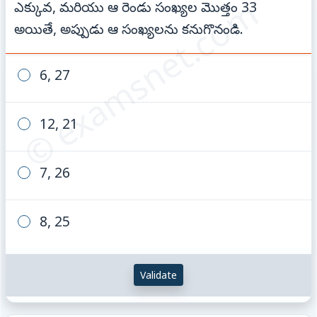
© examsnet.com
ఎక్కువ, మరియు ఆ రెండు సంఖ్యల మొత్తం 33
అయితే, అప్పుడు ఆ సంఖ్యలను కనుగొనండి.
6, 27
12, 21
7, 26
8, 25
Validate