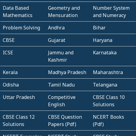
Data Based
Geometry and
Number System
Mathematics
Mensuration
and Numeracy
Problem Solving
Andhra
Bihar
CBSE
Gujarat
Haryana
ICSE
Jammu and
Karnataka
Kashmir
Kerala
Madhya Pradesh
Maharashtra
Odisha
Tamil Nadu
Telangana
Uttar Pradesh
Competitive
CBSE Class 10
English
Solutions
CBSE Class 12
CBSE Question
NCERT Books
Solutions
Papers (Pdf)
(Pdf)