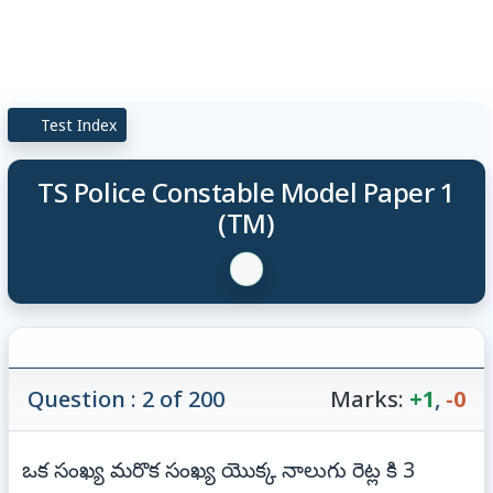
Test Index
TS Police Constable Model Paper 1
(TM)
Question : 2 of 200
Marks:
+1
,
-0
ఒక సంఖ్య మరొక సంఖ్య యొక్క నాలుగు రెట్ల కి 3