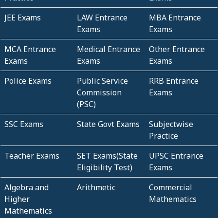
JEE Exams
LAW Entrance
MBA Entrance
Exams
Exams
MCA Entrance
Medical Entrance
Other Entrance
Exams
Exams
Exams
Police Exams
Public Service
RRB Entrance
Commission
Exams
(PSC)
SSC Exams
State Govt Exams
Subjectwise
Practice
Teacher Exams
SET Exams(State
UPSC Entrance
Eligibility Test)
Exams
Algebra and
Arithmetic
Commercial
Higher
Mathematics
Mathematics