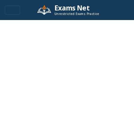
Exams Net
Unrestricted Exams Practice