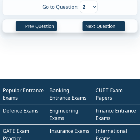
Go to Question:
Prev Question
Next Question
Popular Entrance
Banking
CUET Exam
Exams
Entrance Exams
Papers
Defence Exams
Engineering
Finance Entrance
Exams
Exams
GATE Exam
Insurance Exams
International
Practice
Exams