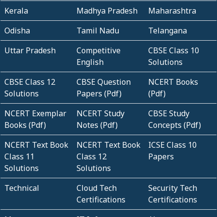
Kerala
Madhya Pradesh
Maharashtra
Odisha
Tamil Nadu
Telangana
Uttar Pradesh
Competitive
CBSE Class 10
English
Solutions
CBSE Class 12
CBSE Question
NCERT Books
Solutions
Papers (Pdf)
(Pdf)
NCERT Exemplar
NCERT Study
CBSE Study
Books (Pdf)
Notes (Pdf)
Concepts (Pdf)
NCERT Text Book
NCERT Text Book
ICSE Class 10
Class 11
Class 12
Papers
Solutions
Solutions
Technical
Cloud Tech
Security Tech
Certifications
Certifications