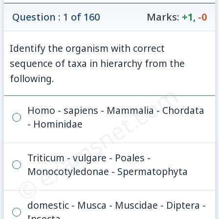
Question : 1 of 160
Marks:
+1
,
-0
Identify the organism with correct
sequence of taxa in hierarchy from the
following.
© examsnet.com
Homo - sapiens - Mammalia - Chordata
- Hominidae
Triticum - vulgare - Poales -
Monocotyledonae - Spermatophyta
domestic - Musca - Muscidae - Diptera -
Insecta