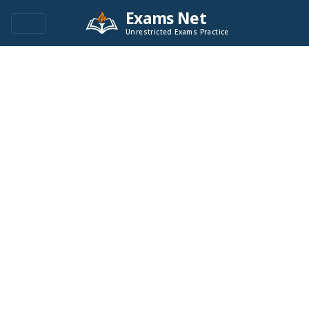
Exams Net
Unrestricted Exams Practice