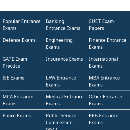
Popular Entrance
Banking
CUET Exam
Exams
Entrance Exams
Papers
Defence Exams
Engineering
Finance Entrance
Exams
Exams
GATE Exam
Insurance Exams
International
Practice
Exams
JEE Exams
LAW Entrance
MBA Entrance
Exams
Exams
MCA Entrance
Medical Entrance
Other Entrance
Exams
Exams
Exams
Police Exams
Public Service
RRB Entrance
Commission
Exams
(PSC)