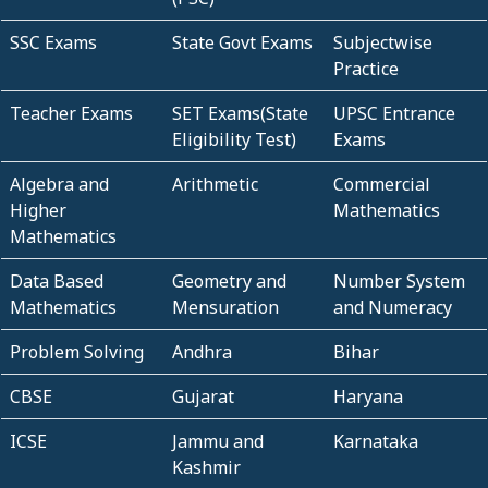
SSC Exams
State Govt Exams
Subjectwise
Practice
Teacher Exams
SET Exams(State
UPSC Entrance
Eligibility Test)
Exams
Algebra and
Arithmetic
Commercial
Higher
Mathematics
Mathematics
Data Based
Geometry and
Number System
Mathematics
Mensuration
and Numeracy
Problem Solving
Andhra
Bihar
CBSE
Gujarat
Haryana
ICSE
Jammu and
Karnataka
Kashmir