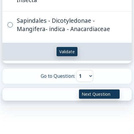
Sapindales - Dicotyledonae -
Mangifera- indica - Anacardiaceae
Validate
Go to Question:
Next Question