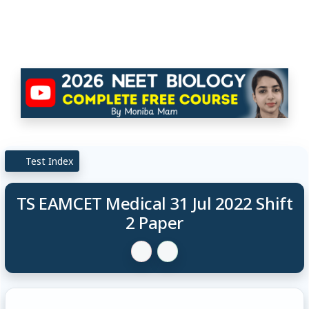
Test Index
TS EAMCET Medical 31 Jul 2022 Shift
2 Paper