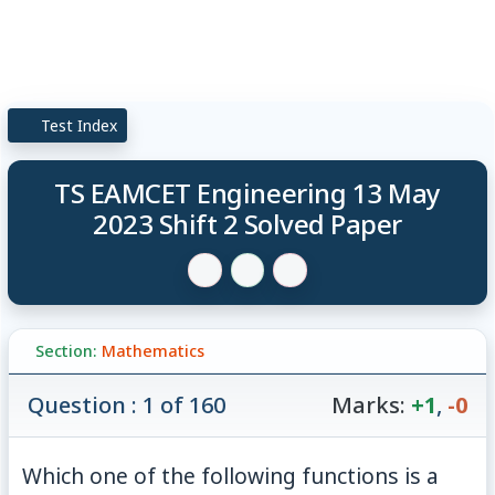
Test Index
TS EAMCET Engineering 13 May
2023 Shift 2 Solved Paper
Section:
Mathematics
Question : 1 of 160
Marks:
+1
,
-0
Which one of the following functions is a