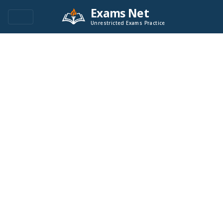
Exams Net
Unrestricted Exams Practice