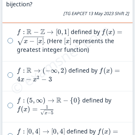
bijection?
[TG EAPCET 13 May 2023 Shift 2]
© examsnet.com
R
Z
f:
:
−
→
[
0
,
1
]
defined by
f(x)=\sqrt
(
)
=
f
f
x
\mathbb{R}
- [x]}
[x]
−
[
]
. (Here
[
]
represents the
x
x
x
-
greatest integer function)
\mathbb{Z}
\rightarrow
R
f:
:
→
(
−
∞
,
2
)
defined by
f(x)=4x
(
)
=
f
f
x
[0,1]
2
\mathbb{R}
- x^2 -
4
−
−
3
x
x
\rightarrow
3
(-\infty, 2)
R
f: (5, \infty)
:
(
5
,
∞
)
→
−
{
0
}
defined by
f(x)=\f
f
1
\rightarrow
{\sqrt{
(
)
=
f
x
−
5
x
\mathbb{R}
- \{0\}
f: [0,4]
:
[
0
,
4
]
→
[
0
,
4
]
defined by
f(x)=\sqrt{
(
)
=
f
f
x