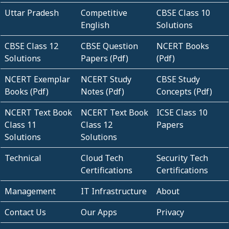
Uttar Pradesh
Competitive
CBSE Class 10
English
Solutions
CBSE Class 12
CBSE Question
NCERT Books
Solutions
Papers (Pdf)
(Pdf)
NCERT Exemplar
NCERT Study
CBSE Study
Books (Pdf)
Notes (Pdf)
Concepts (Pdf)
NCERT Text Book
NCERT Text Book
ICSE Class 10
Class 11
Class 12
Papers
Solutions
Solutions
Technical
Cloud Tech
Security Tech
Certifications
Certifications
Management
IT Infrastructure
About
Contact Us
Our Apps
Privacy