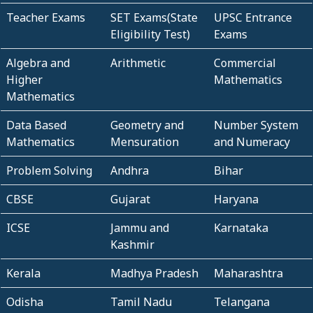
Teacher Exams
SET Exams(State
UPSC Entrance
Eligibility Test)
Exams
Algebra and
Arithmetic
Commercial
Higher
Mathematics
Mathematics
Data Based
Geometry and
Number System
Mathematics
Mensuration
and Numeracy
Problem Solving
Andhra
Bihar
CBSE
Gujarat
Haryana
ICSE
Jammu and
Karnataka
Kashmir
Kerala
Madhya Pradesh
Maharashtra
Odisha
Tamil Nadu
Telangana