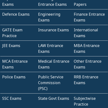
Exams
Entrance Exams
Papers
Defence Exams
Engineering
Finance Entrance
Exams
Exams
GATE Exam
Insurance Exams
International
Practice
Exams
JEE Exams
LAW Entrance
MBA Entrance
Exams
Exams
MCA Entrance
Medical Entrance
Other Entrance
Exams
Exams
Exams
Police Exams
Public Service
RRB Entrance
Commission
Exams
(PSC)
SSC Exams
State Govt Exams
Subjectwise
Practice