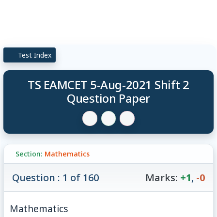
Test Index
TS EAMCET 5-Aug-2021 Shift 2
Question Paper
Section:
Mathematics
Question : 1 of 160
Marks:
+1
,
-0
Mathematics