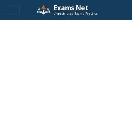
Exams Net
Unrestricted Exams Practice