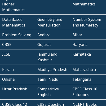
Higher
Mathematics
Mathematics
Data Based
Geometry and
Number System
Mathematics
Mensuration
and Numeracy
Problem Solving
Andhra
Bihar
CBSE
Gujarat
Haryana
ICSE
Jammu and
Karnataka
Kashmir
Kerala
Madhya Pradesh
Maharashtra
Odisha
Tamil Nadu
Telangana
Uttar Pradesh
Competitive
CBSE Class 10
English
Solutions
CBSE Class 12
CBSE Question
NCERT Books