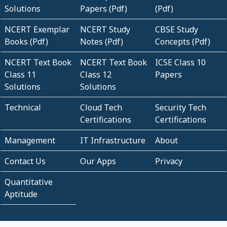
Solutions
Papers (Pdf)
(Pdf)
NCERT Exemplar
NCERT Study
CBSE Study
Books (Pdf)
Notes (Pdf)
Concepts (Pdf)
NCERT Text Book
NCERT Text Book
ICSE Class 10
Class 11
Class 12
Papers
Solutions
Solutions
Technical
Cloud Tech
Security Tech
Certifications
Certifications
Management
IT Infrastructure
About
Contact Us
Our Apps
Privacy
Quantitative
Aptitude