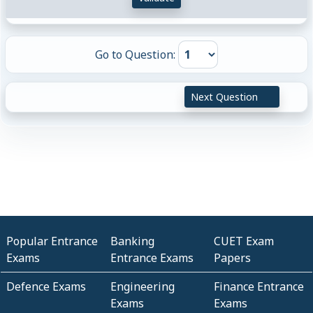
Go to Question:
Next Question
Popular Entrance
Banking
CUET Exam
Exams
Entrance Exams
Papers
Defence Exams
Engineering
Finance Entrance
Exams
Exams