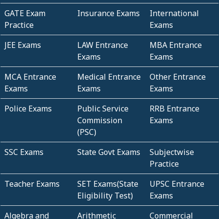
GATE Exam
Insurance Exams
International
Practice
Exams
JEE Exams
LAW Entrance
MBA Entrance
Exams
Exams
MCA Entrance
Medical Entrance
Other Entrance
Exams
Exams
Exams
Police Exams
Public Service
RRB Entrance
Commission
Exams
(PSC)
SSC Exams
State Govt Exams
Subjectwise
Practice
Teacher Exams
SET Exams(State
UPSC Entrance
Eligibility Test)
Exams
Algebra and
Arithmetic
Commercial