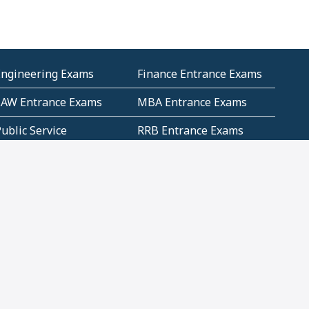
Engineering Exams
Finance Entrance Exams
LAW Entrance Exams
MBA Entrance Exams
ublic Service
RRB Entrance Exams
Commission (PSC)
ET Exams(State
UPSC Entrance Exams
ligibility Test)
Geometry and
Number System and
Mensuration
Numeracy
ujarat
Haryana
Madhya Pradesh
Maharashtra