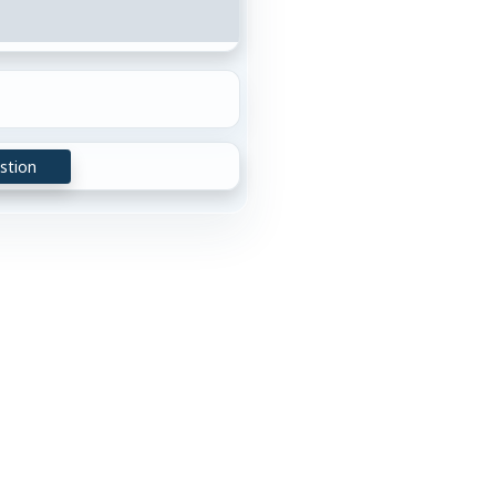
stion