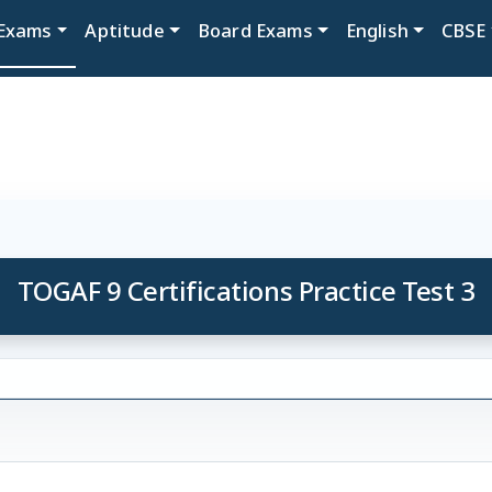
Exams
Aptitude
Board Exams
English
CBSE
TOGAF 9 Certifications Practice Test 3