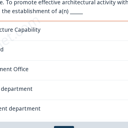
 To promote effective architectural activity with
he establishment of a(n) _____
et.com
cture Capability
rd
ent Office
e department
ent department