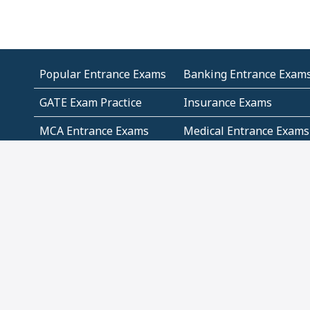
Popular Entrance Exams
Banking Entrance Exam
GATE Exam Practice
Insurance Exams
MCA Entrance Exams
Medical Entrance Exams
SSC Exams
State Govt Exams
Algebra and Higher
Arithmetic
Mathematics
Problem Solving
Andhra
ICSE
Jammu and Kashmir