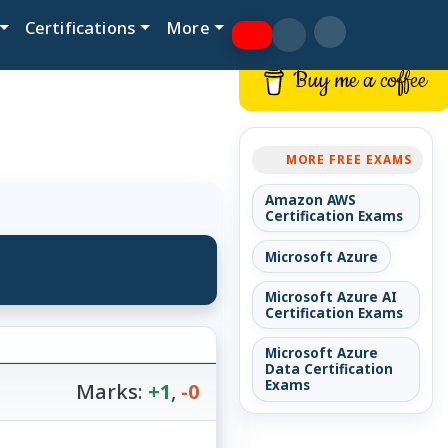
Certifications
More
Buy me a coffee
MORE FREE EXAMS
Amazon AWS
Certification Exams
Microsoft Azure
Microsoft Azure AI
Certification Exams
Microsoft Azure
Data Certification
Exams
Marks:
+1
,
-0