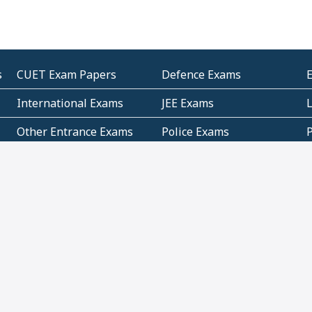
s
CUET Exam Papers
Defence Exams
International Exams
JEE Exams
Other Entrance Exams
Police Exams
P
Subjectwise Practice
Teacher Exams
S
E
Commercial Mathematics
Data Based Mathematics
Bihar
CBSE
G
Karnataka
Kerala