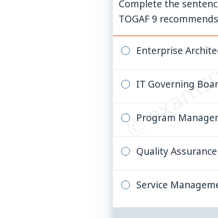
Complete the sentence.
TOGAF 9 recommends t
© examsn
Enterprise Archite
IT Governing Boa
Program Managem
Quality Assuranc
Service Managem