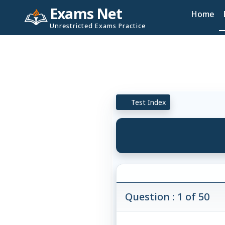
Exams Net
Home
Unrestricted Exams Practice
Test Index
Question : 1 of 50