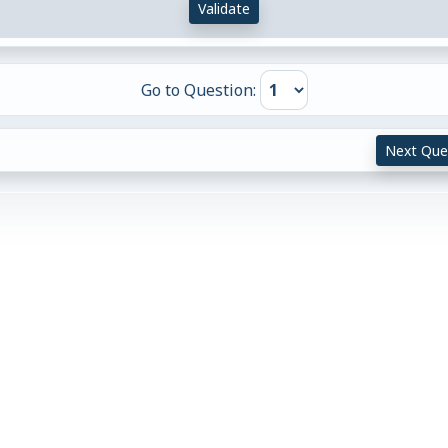
Validate
Go to Question:
Next Que