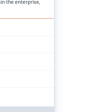
in the enterprise,