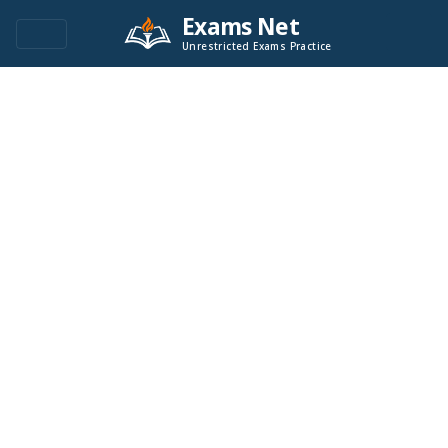
Exams Net
Unrestricted Exams Practice