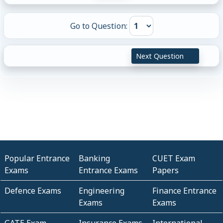
Go to Question:
Next Question
Popular Entrance
Banking
CUET Exam
Exams
Entrance Exams
Papers
Defence Exams
Engineering
Finance Entrance
Exams
Exams