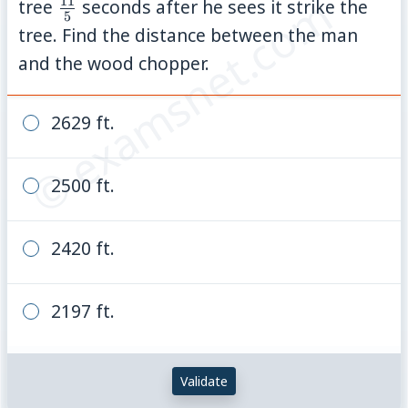
© examsnet.com
11
\frac{11}
tree
seconds after he sees it strike the
5
{5}
tree. Find the distance between the man
and the wood chopper.
2629 ft.
2500 ft.
2420 ft.
2197 ft.
Validate