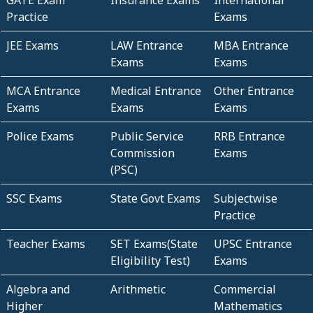
GATE Exam
Insurance Exams
International
Practice
Exams
JEE Exams
LAW Entrance
MBA Entrance
Exams
Exams
MCA Entrance
Medical Entrance
Other Entrance
Exams
Exams
Exams
Police Exams
Public Service
RRB Entrance
Commission
Exams
(PSC)
SSC Exams
State Govt Exams
Subjectwise
Practice
Teacher Exams
SET Exams(State
UPSC Entrance
Eligibility Test)
Exams
Algebra and
Arithmetic
Commercial
Higher
Mathematics