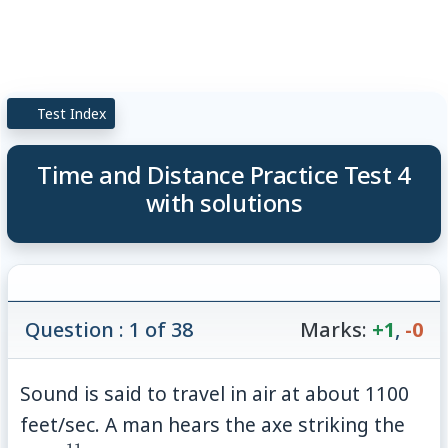
Test Index
Time and Distance Practice Test 4
with solutions
Question : 1 of 38
Marks:
+1
,
-0
Sound is said to travel in air at about 1100
feet/sec. A man hears the axe striking the