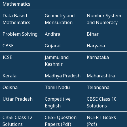
Mathematics
Data Based
Geometry and
Number System
Mathematics
Mensuration
and Numeracy
Problem Solving
Andhra
Bihar
CBSE
Gujarat
Haryana
ICSE
Jammu and
Karnataka
Kashmir
Kerala
Madhya Pradesh
Maharashtra
Odisha
Tamil Nadu
Telangana
Uttar Pradesh
Competitive
CBSE Class 10
English
Solutions
CBSE Class 12
CBSE Question
NCERT Books
Solutions
Papers (Pdf)
(Pdf)