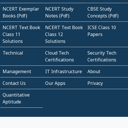
NCERT Exemplar
NCERT Study
CBSE Study
Books (Pdf)
Notes (Pdf)
Concepts (Pdf)
NCERT Text Book
NCERT Text Book
ICSE Class 10
Class 11
Class 12
Papers
Solutions
Solutions
Technical
Cloud Tech
Security Tech
Certifications
Certifications
Management
IT Infrastructure
About
Contact Us
Our Apps
Privacy
Quantitative
Aptitude