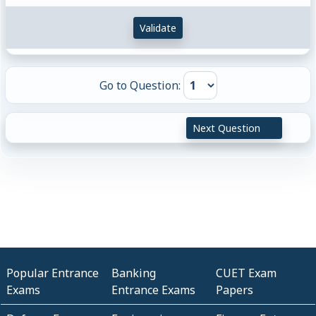
Validate
Go to Question:
Next Question
Popular Entrance
Banking
CUET Exam
Exams
Entrance Exams
Papers