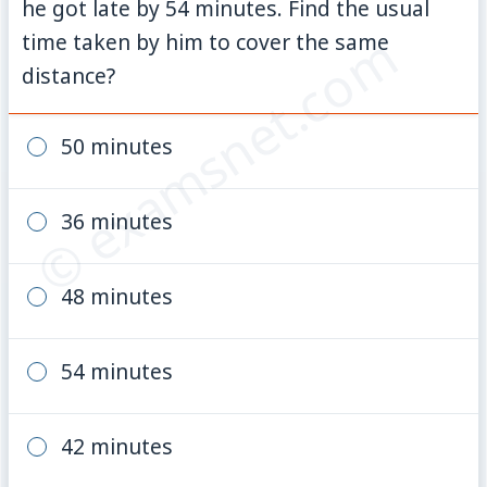
he got late by 54 minutes. Find the usual
© examsnet.com
time taken by him to cover the same
distance?
50 minutes
36 minutes
48 minutes
54 minutes
42 minutes