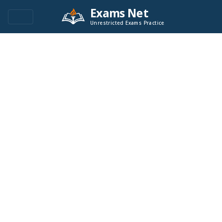
Exams Net
Unrestricted Exams Practice