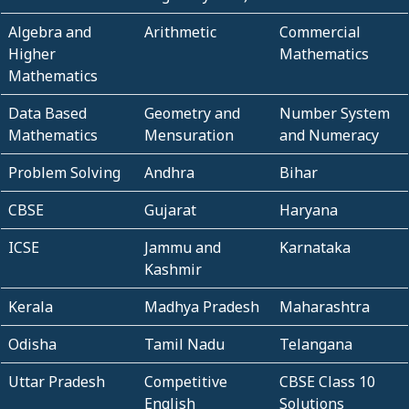
Algebra and
Arithmetic
Commercial
Higher
Mathematics
Mathematics
Data Based
Geometry and
Number System
Mathematics
Mensuration
and Numeracy
Problem Solving
Andhra
Bihar
CBSE
Gujarat
Haryana
ICSE
Jammu and
Karnataka
Kashmir
Kerala
Madhya Pradesh
Maharashtra
Odisha
Tamil Nadu
Telangana
Uttar Pradesh
Competitive
CBSE Class 10
English
Solutions