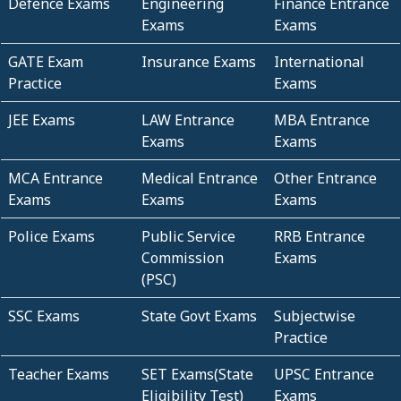
Defence Exams
Engineering
Finance Entrance
Exams
Exams
GATE Exam
Insurance Exams
International
Practice
Exams
JEE Exams
LAW Entrance
MBA Entrance
Exams
Exams
MCA Entrance
Medical Entrance
Other Entrance
Exams
Exams
Exams
Police Exams
Public Service
RRB Entrance
Commission
Exams
(PSC)
SSC Exams
State Govt Exams
Subjectwise
Practice
Teacher Exams
SET Exams(State
UPSC Entrance
Eligibility Test)
Exams