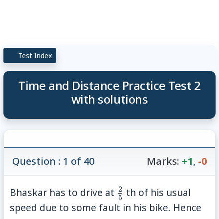
Test Index
Time and Distance Practice Test 2
with solutions
Question : 1 of 40
Marks:
+1
,
-0
2
\frac{2}
Bhaskar has to drive at
th of his usual
5
{5}
speed due to some fault in his bike. Hence