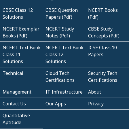
CBSE Class 12
CBSE Question
NCERT Books
Solutions
Papers (Pdf)
(Pdf)
NCERT Exemplar
NCERT Study
CBSE Study
Books (Pdf)
Notes (Pdf)
Concepts (Pdf)
NCERT Text Book
NCERT Text Book
ICSE Class 10
Class 11
Class 12
Papers
Solutions
Solutions
Technical
Cloud Tech
Security Tech
Certifications
Certifications
Management
IT Infrastructure
About
Contact Us
Our Apps
Privacy
Quantitative
Aptitude