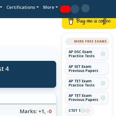
Certifications
More
Buy me a coffee
MORE FREE EXAMS
AP DSC Exam
Practice Tests
t 4
AP SET Exam
Previous Papers
AP TET Exam
Practice Tests
AP TET Exam
Previous Papers
Marks:
+1
,
-0
CTET 1