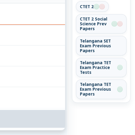
CTET 2
CTET 2 Social
Science Prev
Papers
Telangana SET
Exam Previous
Papers
Telangana TET
Exam Practice
Tests
Telangana TET
Exam Previous
Papers