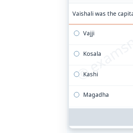
© examsn
Vaishali was the capi
Vajji
Kosala
Kashi
Magadha