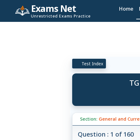
Exams Net
Home
Unrestricted Exams Practice
Test Index
TG
Section:
General and Curren
Question : 1 of 160