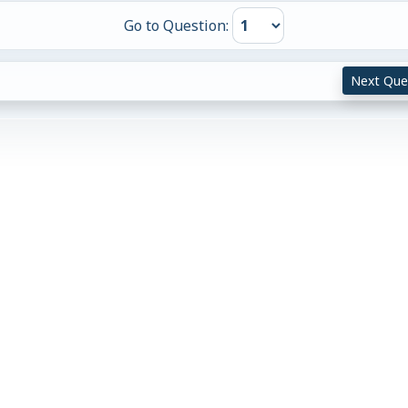
Go to Question:
Next Que