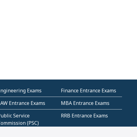
Engineering Exams
Finance Entrance Exams
LAW Entrance Exams
MBA Entrance Exams
ublic Service
RRB Entrance Exams
Commission (PSC)
ET Exams(State
UPSC Entrance Exams