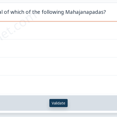
et.com
tal of which of the following Mahajanapadas?
Validate