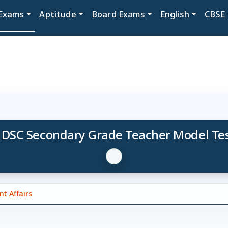
Exams
Aptitude
Board Exams
English
CBSE
 DSC Secondary Grade Teacher Model Tes
t Affairs