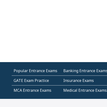
Popular Entrance Exams
Banking Entrance Exam
GATE Exam Practice
Insurance Exams
MCA Entrance Exams
Medical Entrance Exams
SSC Exams
State Govt Exams