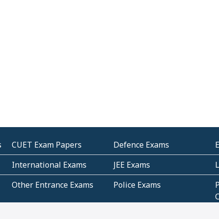
s
CUET Exam Papers
Defence Exams
International Exams
JEE Exams
Other Entrance Exams
Police Exams
P
Subjectwise Practice
Teacher Exams
S