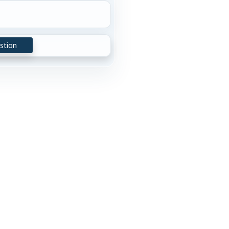
stion