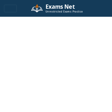
Exams Net
Unrestricted Exams Practice