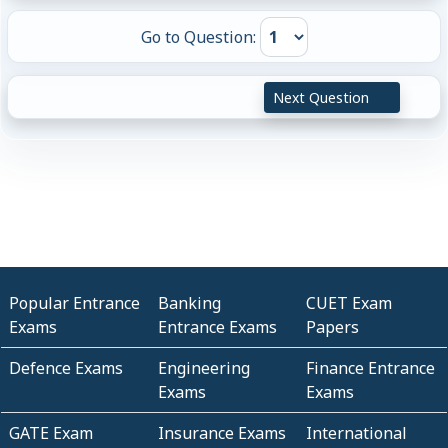
Go to Question:
Next Question
Popular Entrance
Banking
CUET Exam
Exams
Entrance Exams
Papers
Defence Exams
Engineering
Finance Entrance
Exams
Exams
GATE Exam
Insurance Exams
International