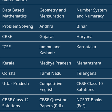
Data Based
Geometry and
Number System
Mathematics
Mensuration
and Numeracy
Problem Solving
Andhra
Bihar
CBSE
Gujarat
Haryana
ICSE
Jammu and
Karnataka
Kashmir
Kerala
Madhya Pradesh
Maharashtra
Odisha
Tamil Nadu
Telangana
Uttar Pradesh
Competitive
CBSE Class 10
English
Solutions
CBSE Class 12
CBSE Question
NCERT Books
Solutions
Papers (Pdf)
(Pdf)