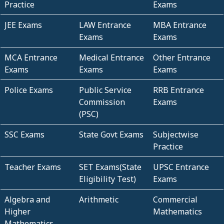
Practice
Exams
JEE Exams
LAW Entrance
MBA Entrance
Exams
Exams
MCA Entrance
Medical Entrance
Other Entrance
Exams
Exams
Exams
Police Exams
Public Service
RRB Entrance
Commission
Exams
(PSC)
SSC Exams
State Govt Exams
Subjectwise
Practice
Teacher Exams
SET Exams(State
UPSC Entrance
Eligibility Test)
Exams
Algebra and
Arithmetic
Commercial
Higher
Mathematics
Mathematics