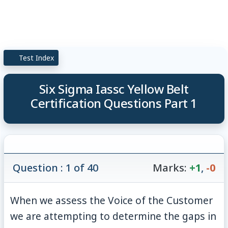
Test Index
Six Sigma Iassc Yellow Belt
Certification Questions Part 1
Question : 1 of 40
Marks:
+1
,
-0
When we assess the Voice of the Customer
we are attempting to determine the gaps in