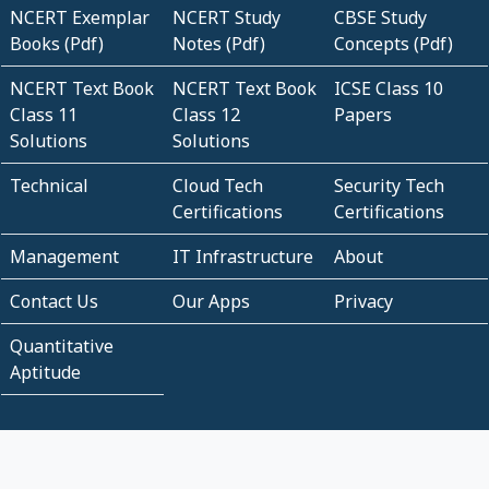
NCERT Exemplar
NCERT Study
CBSE Study
Books (Pdf)
Notes (Pdf)
Concepts (Pdf)
NCERT Text Book
NCERT Text Book
ICSE Class 10
Class 11
Class 12
Papers
Solutions
Solutions
Technical
Cloud Tech
Security Tech
Certifications
Certifications
Management
IT Infrastructure
About
Contact Us
Our Apps
Privacy
Quantitative
Aptitude