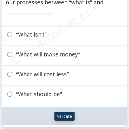
© examsnet.com
our processes between “what is” and
__________________.
“What isn’t”
“What will make money”
“What will cost less”
“What should be"
Validate