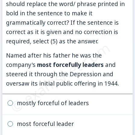
should replace the word/ phrase printed in
bold in the sentence to make it
grammatically correct? If the sentence is
correct as it is given and no correction is
required, select (5) as the answer.
© examsnet.com
Named after his father he was the
company's
most forcefully leaders
and
steered it through the Depression and
oversaw its initial public offering in 1944.
mostly forceful of leaders
most forceful leader