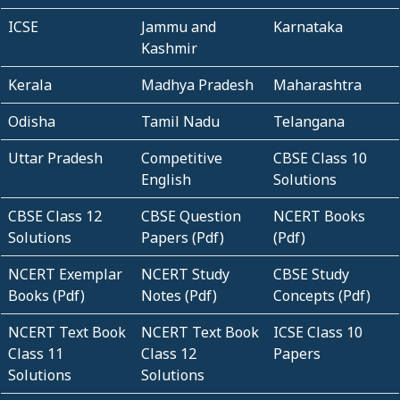
ICSE
Jammu and
Karnataka
Kashmir
Kerala
Madhya Pradesh
Maharashtra
Odisha
Tamil Nadu
Telangana
Uttar Pradesh
Competitive
CBSE Class 10
English
Solutions
CBSE Class 12
CBSE Question
NCERT Books
Solutions
Papers (Pdf)
(Pdf)
NCERT Exemplar
NCERT Study
CBSE Study
Books (Pdf)
Notes (Pdf)
Concepts (Pdf)
NCERT Text Book
NCERT Text Book
ICSE Class 10
Class 11
Class 12
Papers
Solutions
Solutions