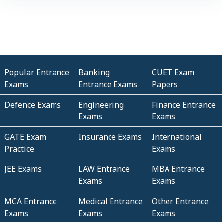
Popular Entrance
Banking
CUET Exam
Exams
Entrance Exams
Papers
Defence Exams
Engineering
Finance Entrance
Exams
Exams
GATE Exam
Insurance Exams
International
Practice
Exams
JEE Exams
LAW Entrance
MBA Entrance
Exams
Exams
MCA Entrance
Medical Entrance
Other Entrance
Exams
Exams
Exams