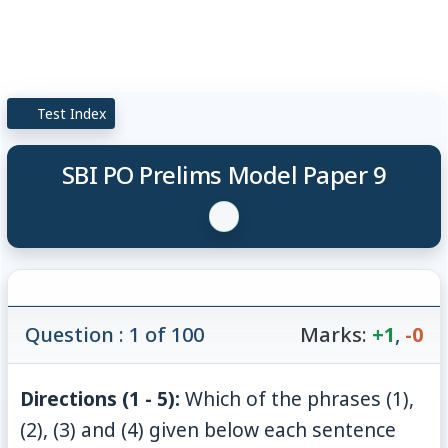
Test Index
SBI PO Prelims Model Paper 9
Question : 1 of 100
Marks:
+1
,
-0
Directions (1 - 5):
Which of the phrases (1),
(2), (3) and (4) given below each sentence