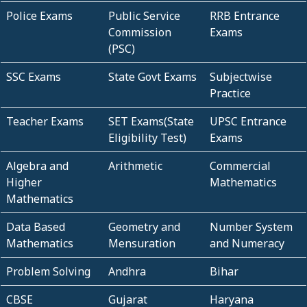
Police Exams
Public Service
RRB Entrance
Commission
Exams
(PSC)
SSC Exams
State Govt Exams
Subjectwise
Practice
Teacher Exams
SET Exams(State
UPSC Entrance
Eligibility Test)
Exams
Algebra and
Arithmetic
Commercial
Higher
Mathematics
Mathematics
Data Based
Geometry and
Number System
Mathematics
Mensuration
and Numeracy
Problem Solving
Andhra
Bihar
CBSE
Gujarat
Haryana