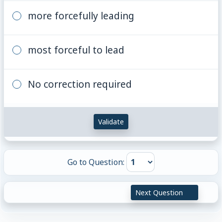
more forcefully leading
most forceful to lead
No correction required
Validate
Go to Question:
Next Question