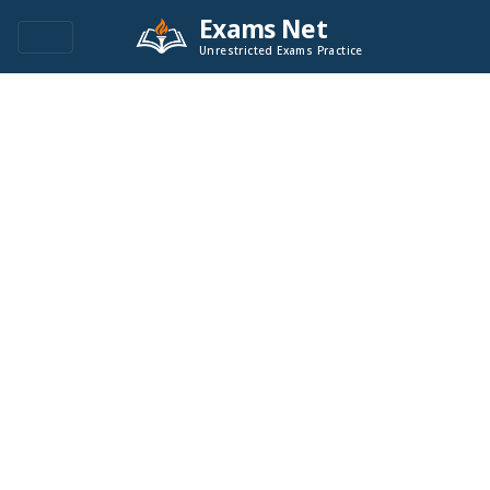
Exams Net
Unrestricted Exams Practice