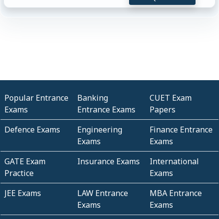
Popular Entrance
Banking
CUET Exam
Exams
Entrance Exams
Papers
Defence Exams
Engineering
Finance Entrance
Exams
Exams
GATE Exam
Insurance Exams
International
Practice
Exams
JEE Exams
LAW Entrance
MBA Entrance
Exams
Exams