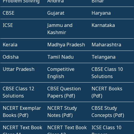
Problem Solving
Andhra
Bihar
CBSE
Gujarat
Haryana
ICSE
Jammu and
Karnataka
Kashmir
Kerala
Madhya Pradesh
Maharashtra
Odisha
Tamil Nadu
Telangana
Uttar Pradesh
Competitive
CBSE Class 10
English
Solutions
CBSE Class 12
CBSE Question
NCERT Books
Solutions
Papers (Pdf)
(Pdf)
NCERT Exemplar
NCERT Study
CBSE Study
Books (Pdf)
Notes (Pdf)
Concepts (Pdf)
NCERT Text Book
NCERT Text Book
ICSE Class 10