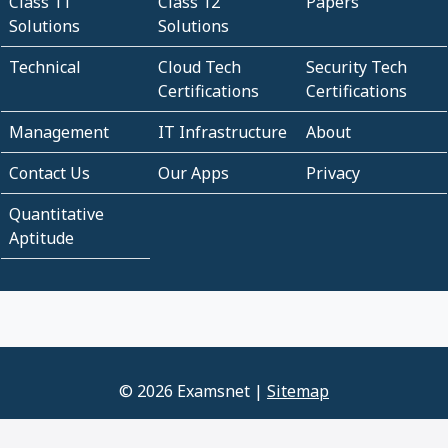
Class 11
Class 12
Papers
Solutions
Solutions
Technical
Cloud Tech
Security Tech
Certifications
Certifications
Management
IT Infrastructure
About
Contact Us
Our Apps
Privacy
Quantitative
Aptitude
© 2026 Examsnet |
Sitemap