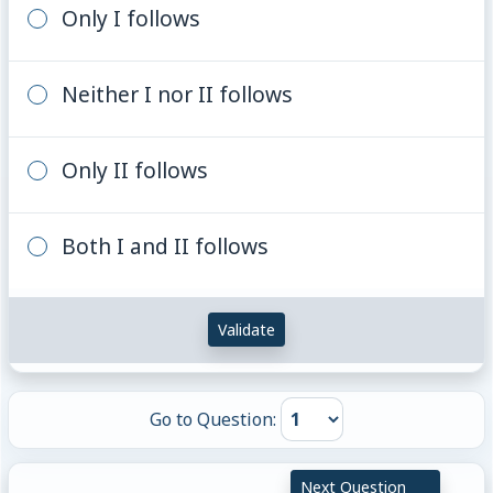
Only I follows
Neither I nor II follows
Only II follows
Both I and II follows
Validate
Go to Question:
Next Question