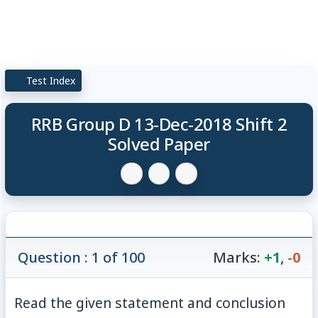
Test Index
RRB Group D 13-Dec-2018 Shift 2
Solved Paper
Question : 1 of 100
Marks:
+1
,
-0
Read the given statement and conclusion