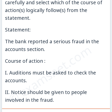
carefully and select which of the course of
action(s) logically follow(s) from the
statement.
Statement:
The bank reported a serious fraud in the
© examsnet.com
accounts section.
Course of action :
I. Auditions must be asked to check the
accounts.
II. Notice should be given to people
involved in the fraud.