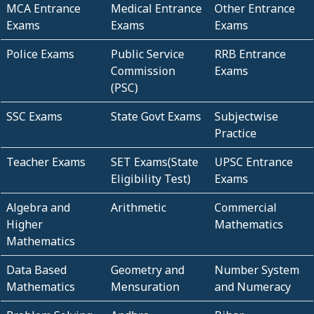
MCA Entrance
Medical Entrance
Other Entrance
Exams
Exams
Exams
Police Exams
Public Service
RRB Entrance
Commission
Exams
(PSC)
SSC Exams
State Govt Exams
Subjectwise
Practice
Teacher Exams
SET Exams(State
UPSC Entrance
Eligibility Test)
Exams
Algebra and
Arithmetic
Commercial
Higher
Mathematics
Mathematics
Data Based
Geometry and
Number System
Mathematics
Mensuration
and Numeracy