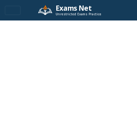
Exams Net
Unrestricted Exams Practice