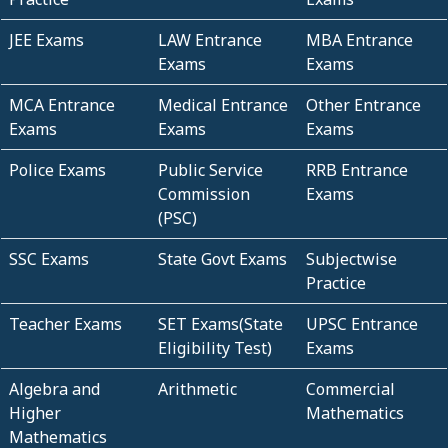
JEE Exams
LAW Entrance
MBA Entrance
Exams
Exams
MCA Entrance
Medical Entrance
Other Entrance
Exams
Exams
Exams
Police Exams
Public Service
RRB Entrance
Commission
Exams
(PSC)
SSC Exams
State Govt Exams
Subjectwise
Practice
Teacher Exams
SET Exams(State
UPSC Entrance
Eligibility Test)
Exams
Algebra and
Arithmetic
Commercial
Higher
Mathematics
Mathematics