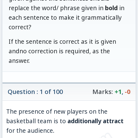
replace the word/ phrase given in
bold
in
each sentence to make it grammatically
correct?
If the sentence is correct as it is given
andno correction is required, as the
answer.
Question : 1 of 100
Marks:
+1
,
-0
The presence of new players on the
basketball team is to
additionally attract
for the audience.