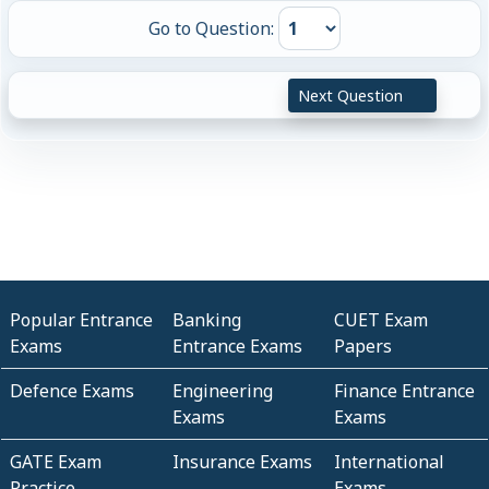
Go to Question:
Next Question
Popular Entrance
Banking
CUET Exam
Exams
Entrance Exams
Papers
Defence Exams
Engineering
Finance Entrance
Exams
Exams
GATE Exam
Insurance Exams
International
Practice
Exams