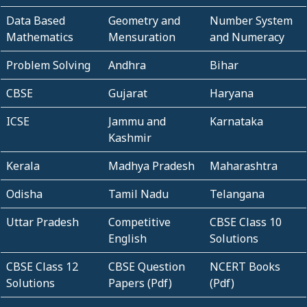
Data Based
Geometry and
Number System
Mathematics
Mensuration
and Numeracy
Problem Solving
Andhra
Bihar
CBSE
Gujarat
Haryana
ICSE
Jammu and
Karnataka
Kashmir
Kerala
Madhya Pradesh
Maharashtra
Odisha
Tamil Nadu
Telangana
Uttar Pradesh
Competitive
CBSE Class 10
English
Solutions
CBSE Class 12
CBSE Question
NCERT Books
Solutions
Papers (Pdf)
(Pdf)