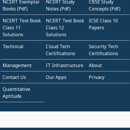
NCERT Exemplar
NCERT Study
CBSE Study
Books (Pdf)
Notes (Pdf)
Concepts (Pdf)
NCERT Text Book
NCERT Text Book
ICSE Class 10
Class 11
Class 12
Papers
Solutions
Solutions
Technical
Cloud Tech
Security Tech
Certifications
Certifications
Management
IT Infrastructure
About
Contact Us
Our Apps
Privacy
Quantitative
Aptitude