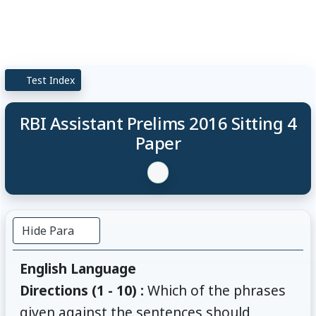
Test Index
RBI Assistant Prelims 2016 Sitting 4
Paper
Hide Para
English Language
Directions (1 - 10) :
Which of the phrases
given against the sentences should