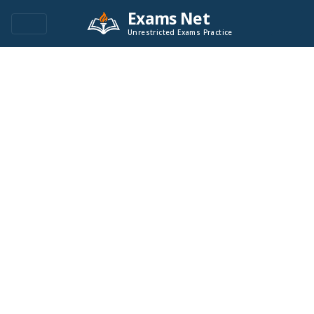
Exams Net
Unrestricted Exams Practice