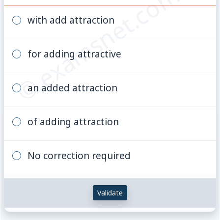
© examsnet.com
with add attraction
for adding attractive
an added attraction
of adding attraction
No correction required
Validate