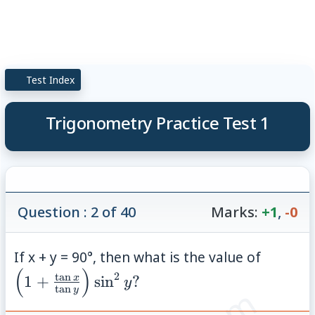
Test Index
Trigonometry Practice Test 1
Question : 2 of 40
Marks:
+1
,
-0
\left(1
If x + y = 90°, then what is the value of
(
)
x}{\ta
2
t
a
n
x
1
+
sin
?
y
t
a
n
y
y}\righ