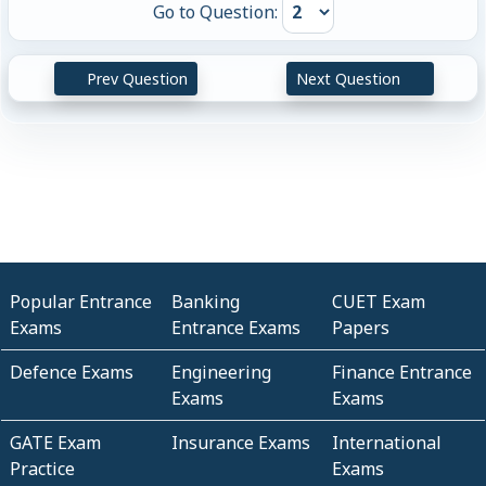
Go to Question:
Prev Question
Next Question
Popular Entrance
Banking
CUET Exam
Exams
Entrance Exams
Papers
Defence Exams
Engineering
Finance Entrance
Exams
Exams
GATE Exam
Insurance Exams
International
Practice
Exams