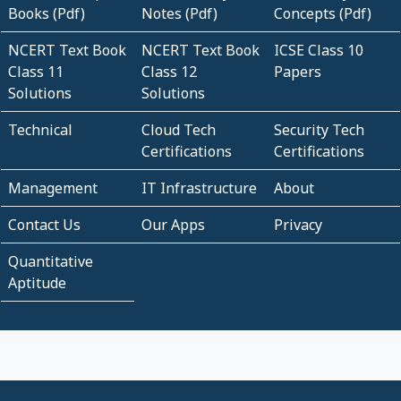
Books (Pdf)
Notes (Pdf)
Concepts (Pdf)
NCERT Text Book
NCERT Text Book
ICSE Class 10
Class 11
Class 12
Papers
Solutions
Solutions
Technical
Cloud Tech
Security Tech
Certifications
Certifications
Management
IT Infrastructure
About
Contact Us
Our Apps
Privacy
Quantitative
Aptitude