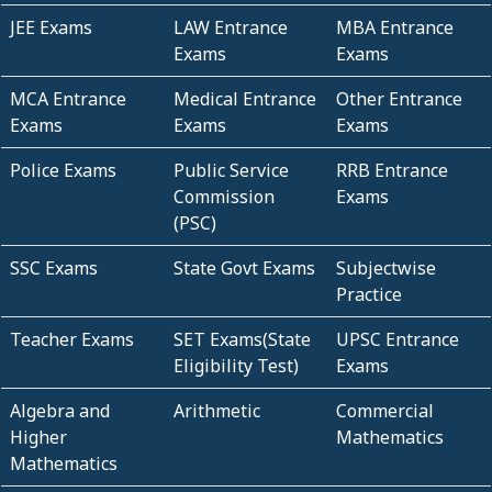
JEE Exams
LAW Entrance
MBA Entrance
Exams
Exams
MCA Entrance
Medical Entrance
Other Entrance
Exams
Exams
Exams
Police Exams
Public Service
RRB Entrance
Commission
Exams
(PSC)
SSC Exams
State Govt Exams
Subjectwise
Practice
Teacher Exams
SET Exams(State
UPSC Entrance
Eligibility Test)
Exams
Algebra and
Arithmetic
Commercial
Higher
Mathematics
Mathematics