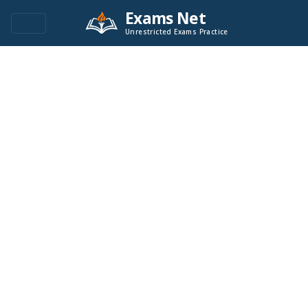
Exams Net
Unrestricted Exams Practice