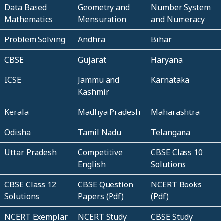
Data Based
Geometry and
Number System
Mathematics
Mensuration
and Numeracy
Problem Solving
Andhra
Bihar
CBSE
Gujarat
Haryana
ICSE
Jammu and
Karnataka
Kashmir
Kerala
Madhya Pradesh
Maharashtra
Odisha
Tamil Nadu
Telangana
Uttar Pradesh
Competitive
CBSE Class 10
English
Solutions
CBSE Class 12
CBSE Question
NCERT Books
Solutions
Papers (Pdf)
(Pdf)
NCERT Exemplar
NCERT Study
CBSE Study