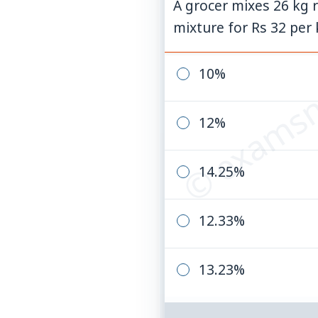
A grocer mixes 26 kg r
mixture for Rs 32 per k
© examsn
10%
12%
14.25%
12.33%
13.23%