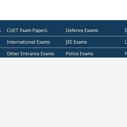
s
CUET Exam Papers
Defence Exams
International Exams
JEE Exams
Other Entrance Exams
Police Exams
P
Subjectwise Practice
Teacher Exams
S
E
Commercial Mathematics
Data Based Mathematics
Bihar
CBSE
G
Karnataka
Kerala