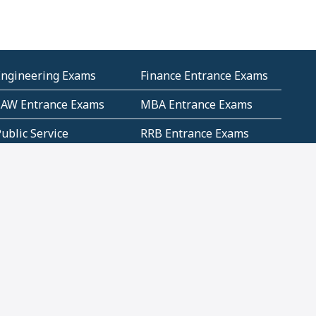
Engineering Exams
Finance Entrance Exams
LAW Entrance Exams
MBA Entrance Exams
ublic Service
RRB Entrance Exams
Commission (PSC)
ET Exams(State
UPSC Entrance Exams
ligibility Test)
Geometry and
Number System and
Mensuration
Numeracy
ujarat
Haryana
Madhya Pradesh
Maharashtra