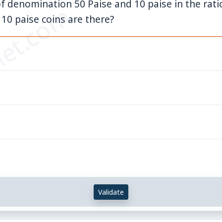
f denomination 50 Paise and 10 paise in the ratio 
et.com
 10 paise coins are there?
Validate