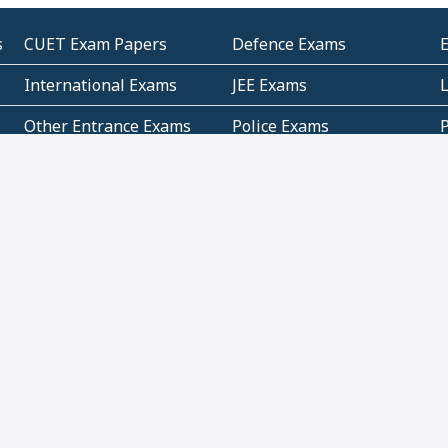
s
CUET Exam Papers
Defence Exams
International Exams
JEE Exams
Other Entrance Exams
Police Exams
P
Subjectwise Practice
Teacher Exams
S
E
Commercial Mathematics
Data Based Mathematics
Bihar
CBSE
G
Karnataka
Kerala
Telangana
Uttar Pradesh
C
NCERT Books (Pdf)
NCERT Exemplar Books
N