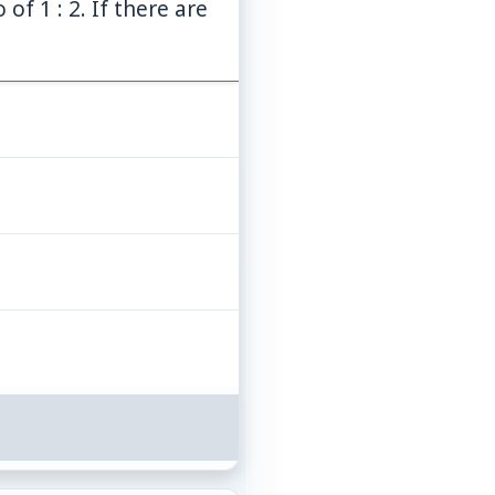
of 1 : 2. If there are