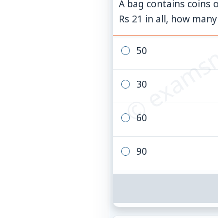
A bag contains coins o
© examsn
Rs 21 in all, how many
50
30
60
90