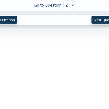
Go to Question:
 Question
Next Que