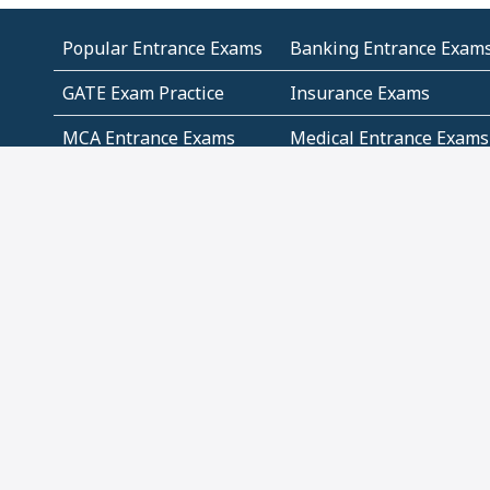
Popular Entrance Exams
Banking Entrance Exam
GATE Exam Practice
Insurance Exams
MCA Entrance Exams
Medical Entrance Exams
SSC Exams
State Govt Exams
Algebra and Higher
Arithmetic
Mathematics
Problem Solving
Andhra
ICSE
Jammu and Kashmir
Odisha
Tamil Nadu
CBSE Class 12 Solutions
CBSE Question Papers