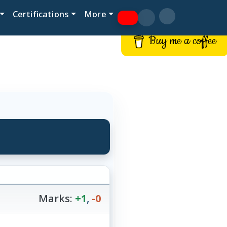
Certifications
More
Buy me a coffee
Marks:
+1
,
-0