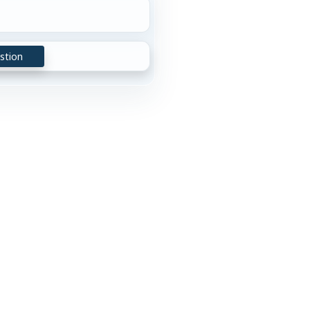
stion