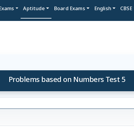
Exams
Aptitude
Board Exams
English
CBSE
Problems based on Numbers Test 5