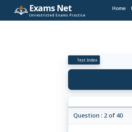
Exams Net
Home
Unrestricted Exams Practice
Test Index
Question : 2 of 40