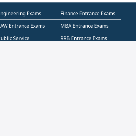
Engineering Exams
Finance Entrance Exams
LAW Entrance Exams
MBA Entrance Exams
ublic Service
RRB Entrance Exams
Commission (PSC)
ET Exams(State
UPSC Entrance Exams
ligibility Test)
Geometry and
Number System and
Mensuration
Numeracy
ujarat
Haryana
Madhya Pradesh
Maharashtra
ompetitive English
CBSE Class 10 Solutions
CERT Study Notes (Pdf)
CBSE Study Concepts