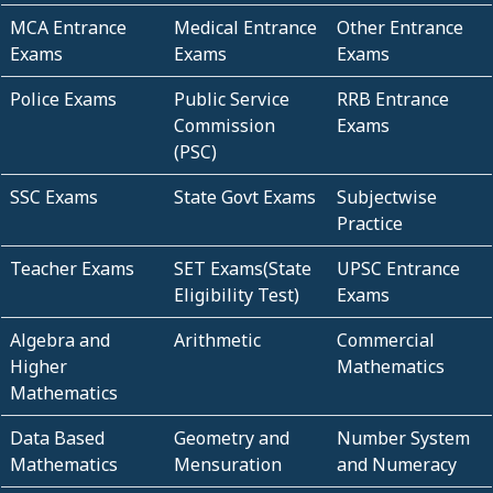
MCA Entrance
Medical Entrance
Other Entrance
Exams
Exams
Exams
Police Exams
Public Service
RRB Entrance
Commission
Exams
(PSC)
SSC Exams
State Govt Exams
Subjectwise
Practice
Teacher Exams
SET Exams(State
UPSC Entrance
Eligibility Test)
Exams
Algebra and
Arithmetic
Commercial
Higher
Mathematics
Mathematics
Data Based
Geometry and
Number System
Mathematics
Mensuration
and Numeracy