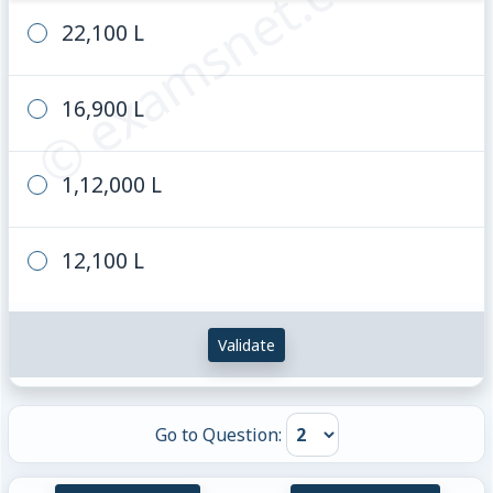
© examsnet.com
22,100 L
16,900 L
1,12,000 L
12,100 L
Validate
Go to Question: