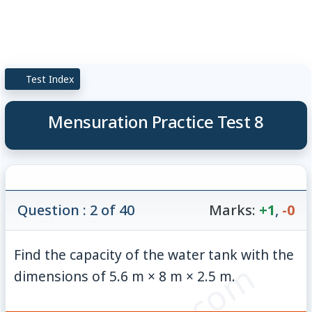
Test Index
Mensuration Practice Test 8
Question : 2 of 40
Marks:
+1
,
-0
Find the capacity of the water tank with the
dimensions of 5.6 m × 8 m × 2.5 m.