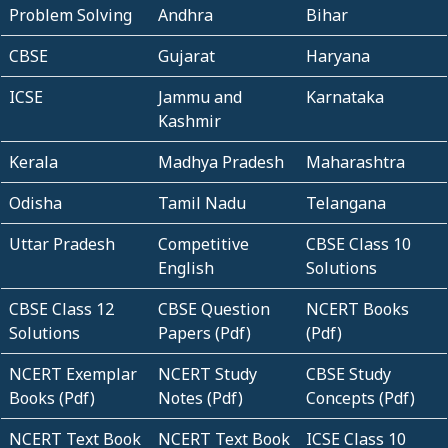
Problem Solving
Andhra
Bihar
CBSE
Gujarat
Haryana
ICSE
Jammu and
Karnataka
Kashmir
Kerala
Madhya Pradesh
Maharashtra
Odisha
Tamil Nadu
Telangana
Uttar Pradesh
Competitive
CBSE Class 10
English
Solutions
CBSE Class 12
CBSE Question
NCERT Books
Solutions
Papers (Pdf)
(Pdf)
NCERT Exemplar
NCERT Study
CBSE Study
Books (Pdf)
Notes (Pdf)
Concepts (Pdf)
NCERT Text Book
NCERT Text Book
ICSE Class 10