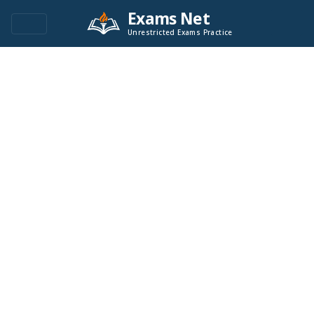
Exams Net
Unrestricted Exams Practice