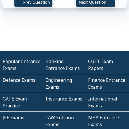
Prev Question
Next Question
Popular Entrance
Banking
CUET Exam
Exams
Entrance Exams
Papers
Defence Exams
Engineering
Finance Entrance
Exams
Exams
GATE Exam
Insurance Exams
International
Practice
Exams
JEE Exams
LAW Entrance
MBA Entrance
Exams
Exams