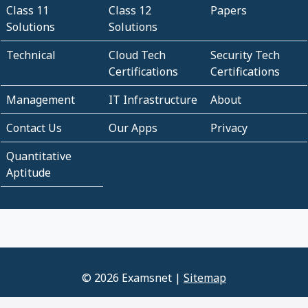
Class 11
Class 12
Papers
Solutions
Solutions
Technical
Cloud Tech
Security Tech
Certifications
Certifications
Management
IT Infrastructure
About
Contact Us
Our Apps
Privacy
Quantitative
Aptitude
© 2026 Examsnet |
Sitemap