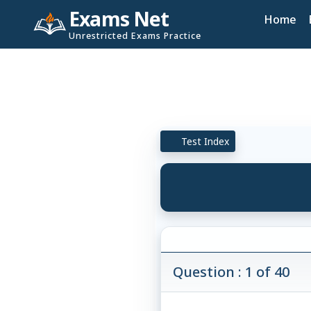
Exams Net
Home
Unrestricted Exams Practice
Test Index
Question : 1 of 40