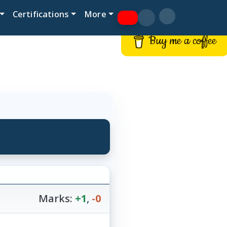
Certifications
More
Buy me a coffee
Marks:
+1
,
-0