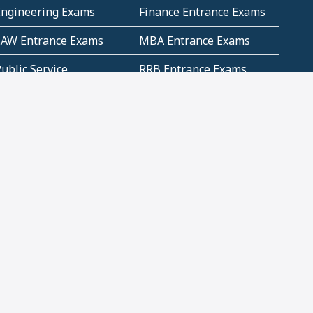
Engineering Exams
Finance Entrance Exams
LAW Entrance Exams
MBA Entrance Exams
ublic Service
RRB Entrance Exams
Commission (PSC)
ET Exams(State
UPSC Entrance Exams
ligibility Test)
Geometry and
Number System and
Mensuration
Numeracy
ujarat
Haryana
Madhya Pradesh
Maharashtra
ompetitive English
CBSE Class 10 Solutions
CERT Study Notes (Pdf)
CBSE Study Concepts
(Pdf)