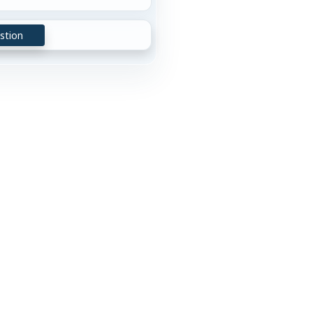
stion