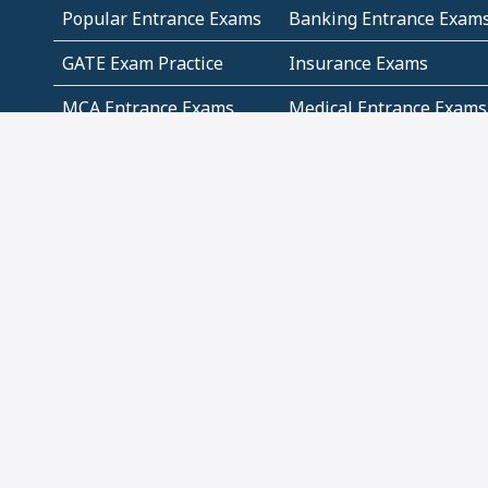
Popular Entrance Exams
Banking Entrance Exam
GATE Exam Practice
Insurance Exams
MCA Entrance Exams
Medical Entrance Exams
SSC Exams
State Govt Exams
Algebra and Higher
Arithmetic
Mathematics
Problem Solving
Andhra
ICSE
Jammu and Kashmir
Odisha
Tamil Nadu
CBSE Class 12 Solutions
CBSE Question Papers
(Pdf)