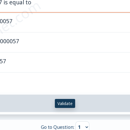
et.com
7 is equal to
.0057
0000057
.57
Validate
Go to Question: