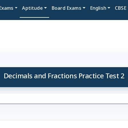
Exams
Aptitude
Board Exams
English
CBSE
Decimals and Fractions Practice Test 2