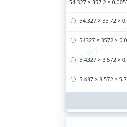
© examsn
54.327 × 357.2 × 0.005
54.327 × 35.72 × 0
54327 × 3572 × 0.
5.4327 × 3.572 × 0
5.437 × 3.572 × 5.7