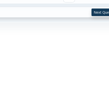
Next Que