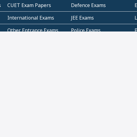
s
CUET Exam Papers
Defence Exams
International Exams
JEE Exams
Other Entrance Exams
Police Exams
P
Subjectwise Practice
Teacher Exams
S
E
Commercial Mathematics
Data Based Mathematics
Bihar
CBSE
G
Karnataka
Kerala
Telangana
Uttar Pradesh
C
NCERT Books (Pdf)
NCERT Exemplar Books
N
(Pdf)