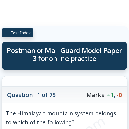
Test Index
Postman or Mail Guard Model Paper
3 for online practice
Question : 1 of 75
Marks:
+1
,
-0
The Himalayan mountain system belongs
to which of the following?