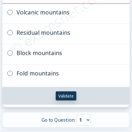
© examsnet.com
Volcanic mountains
Residual mountains
Block mountains
Fold mountains
Validate
Go to Question: