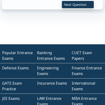
Next Question
Popular Entrance
Banking
CUET Exam
Exams
Entrance Exams
Papers
Defence Exams
Engineering
Finance Entrance
Exams
Exams
GATE Exam
Insurance Exams
International
Practice
Exams
JEE Exams
LAW Entrance
MBA Entrance
Exams
Exams