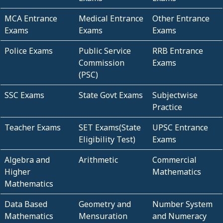
MCA Entrance
Medical Entrance
Other Entrance
Exams
Exams
Exams
Police Exams
Public Service
RRB Entrance
Commission
Exams
(PSC)
SSC Exams
State Govt Exams
Subjectwise
Practice
Teacher Exams
SET Exams(State
UPSC Entrance
Eligibility Test)
Exams
Algebra and
Arithmetic
Commercial
Higher
Mathematics
Mathematics
Data Based
Geometry and
Number System
Mathematics
Mensuration
and Numeracy