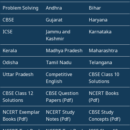
Problem Solving
Andhra
Bihar
CBSE
Gujarat
Haryana
ICSE
Jammu and
Karnataka
Kashmir
Kerala
Madhya Pradesh
Maharashtra
Odisha
Tamil Nadu
Telangana
Uttar Pradesh
Competitive
CBSE Class 10
English
Solutions
CBSE Class 12
CBSE Question
NCERT Books
Solutions
Papers (Pdf)
(Pdf)
NCERT Exemplar
NCERT Study
CBSE Study
Books (Pdf)
Notes (Pdf)
Concepts (Pdf)