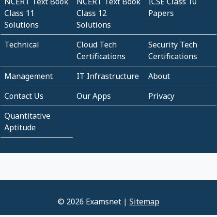
NCERT Text Book
NCERT Text Book
ICSE Class 10
Class 11
Class 12
Papers
Solutions
Solutions
Technical
Cloud Tech
Security Tech
Certifications
Certifications
Management
IT Infrastructure
About
Contact Us
Our Apps
Privacy
Quantitative
Aptitude
© 2026 Examsnet |
Sitemap