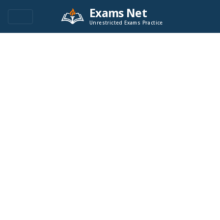
Exams Net
Unrestricted Exams Practice