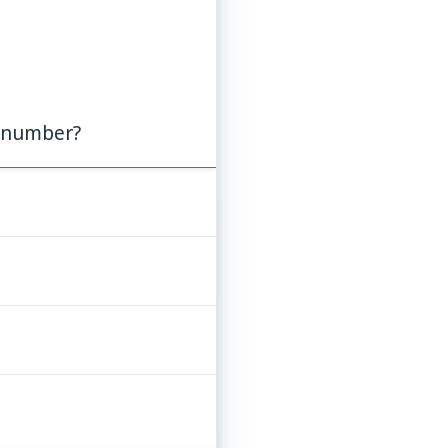
e number?