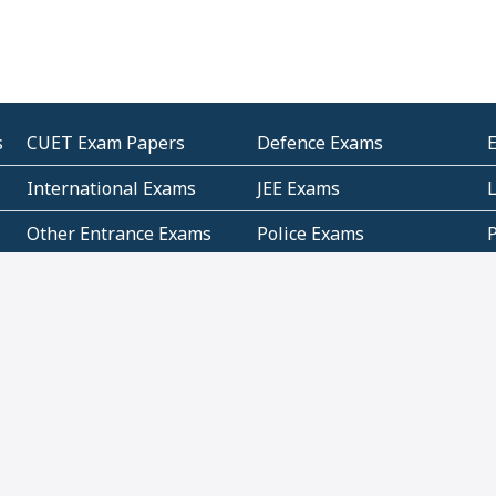
s
CUET Exam Papers
Defence Exams
International Exams
JEE Exams
Other Entrance Exams
Police Exams
P
Subjectwise Practice
Teacher Exams
S
E
Commercial Mathematics
Data Based Mathematics
Bihar
CBSE
G
Karnataka
Kerala