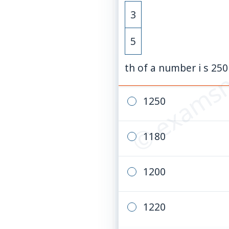
3
© examsn
5
th of a number i s 2
1250
1180
1200
1220