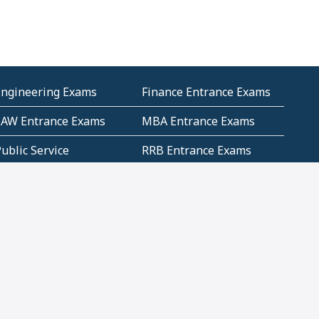
Engineering Exams
Finance Entrance Exams
LAW Entrance Exams
MBA Entrance Exams
ublic Service
RRB Entrance Exams
Commission (PSC)
ET Exams(State
UPSC Entrance Exams
ligibility Test)
Geometry and
Number System and
Mensuration
Numeracy
ujarat
Haryana
Madhya Pradesh
Maharashtra