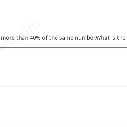
et.com
50 more than 40% of the same number.What is th