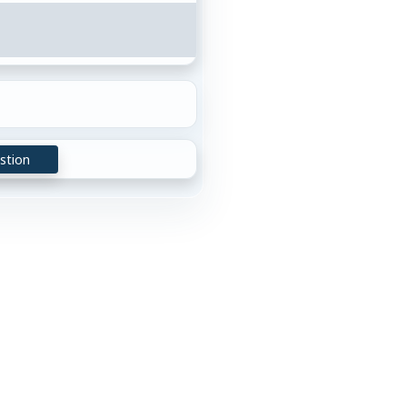
stion