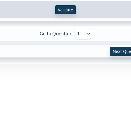
Validate
Go to Question:
Next Que