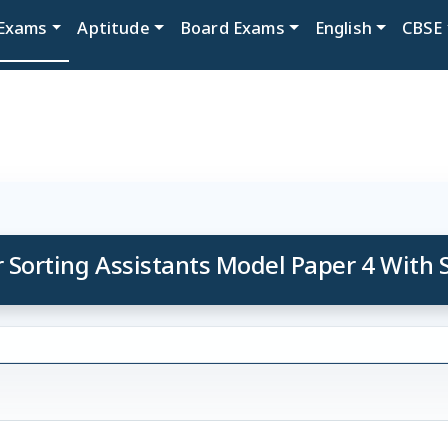
Exams
Aptitude
Board Exams
English
CBSE
r Sorting Assistants Model Paper 4 With 