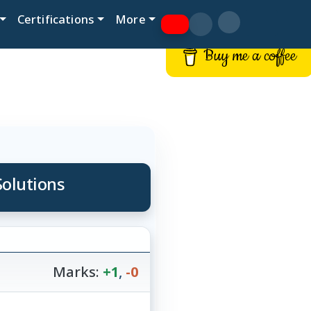
Certifications
More
Buy me a coffee
Solutions
Marks:
+1
,
-0