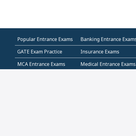
Popular Entrance Exams
Banking Entrance Exam
GATE Exam Practice
Insurance Exams
MCA Entrance Exams
Medical Entrance Exams
SSC Exams
State Govt Exams
Algebra and Higher
Arithmetic
Mathematics
Problem Solving
Andhra
ICSE
Jammu and Kashmir