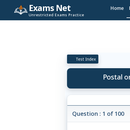
Exams Net
Home
Unrestricted Exams Practice
Test Index
Postal o
Question : 1 of 100