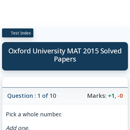
Test Index
Oxford University MAT 2015 Solved
Papers
Question : 1 of 10
Marks:
+1
,
-0
Pick a whole number.
Add one.