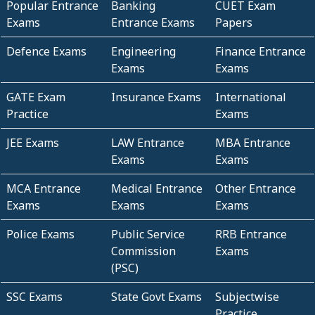
Popular Entrance
Banking
CUET Exam
Exams
Entrance Exams
Papers
Defence Exams
Engineering
Finance Entrance
Exams
Exams
GATE Exam
Insurance Exams
International
Practice
Exams
JEE Exams
LAW Entrance
MBA Entrance
Exams
Exams
MCA Entrance
Medical Entrance
Other Entrance
Exams
Exams
Exams
Police Exams
Public Service
RRB Entrance
Commission
Exams
(PSC)
SSC Exams
State Govt Exams
Subjectwise
Practice