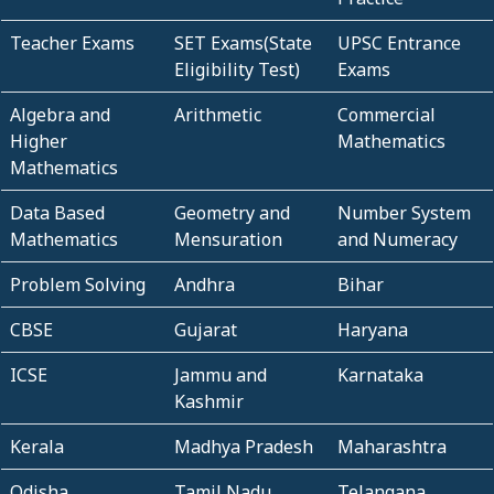
Teacher Exams
SET Exams(State
UPSC Entrance
Eligibility Test)
Exams
Algebra and
Arithmetic
Commercial
Higher
Mathematics
Mathematics
Data Based
Geometry and
Number System
Mathematics
Mensuration
and Numeracy
Problem Solving
Andhra
Bihar
CBSE
Gujarat
Haryana
ICSE
Jammu and
Karnataka
Kashmir
Kerala
Madhya Pradesh
Maharashtra
Odisha
Tamil Nadu
Telangana