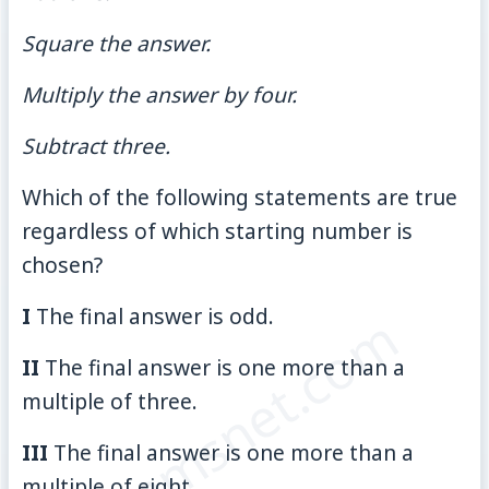
Square the answer.
Multiply the answer by four.
Subtract three.
Which of the following statements are true
regardless of which starting number is
chosen?
I
The final answer is odd.
© examsnet.com
II
The final answer is one more than a
multiple of three.
III
The final answer is one more than a
multiple of eight.