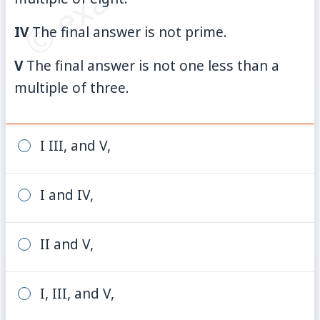
IV
The final answer is not prime.
V
The final answer is not one less than a
multiple of three.
I III, and V,
I and IV,
II and V,
I, III, and V,