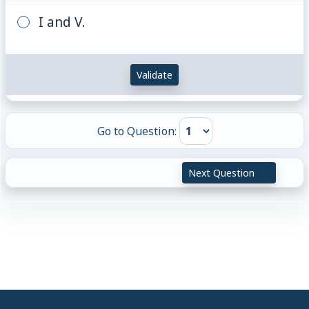
I and V.
Validate
Go to Question:
Next Question