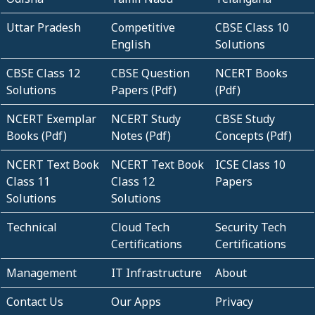
Uttar Pradesh
Competitive
CBSE Class 10
English
Solutions
CBSE Class 12
CBSE Question
NCERT Books
Solutions
Papers (Pdf)
(Pdf)
NCERT Exemplar
NCERT Study
CBSE Study
Books (Pdf)
Notes (Pdf)
Concepts (Pdf)
NCERT Text Book
NCERT Text Book
ICSE Class 10
Class 11
Class 12
Papers
Solutions
Solutions
Technical
Cloud Tech
Security Tech
Certifications
Certifications
Management
IT Infrastructure
About
Contact Us
Our Apps
Privacy