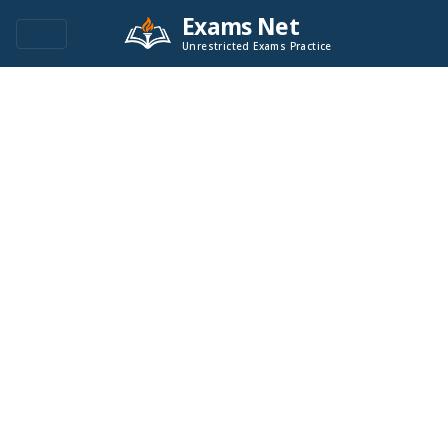
Exams Net
Unrestricted Exams Practice