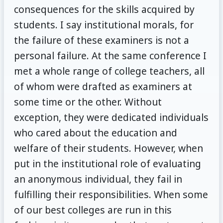
consequences for the skills acquired by
students. I say institutional morals, for
the failure of these examiners is not a
personal failure. At the same conference I
met a whole range of college teachers, all
of whom were drafted as examiners at
some time or the other. Without
exception, they were dedicated individuals
who cared about the education and
welfare of their students. However, when
put in the institutional role of evaluating
an anonymous individual, they fail in
fulfilling their responsibilities. When some
of our best colleges are run in this