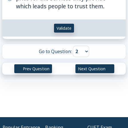
which leads people to trust them.
Validate
Go to Question:
Prev Question
Next Question
Popular Entrance
Banking
CUET Exam