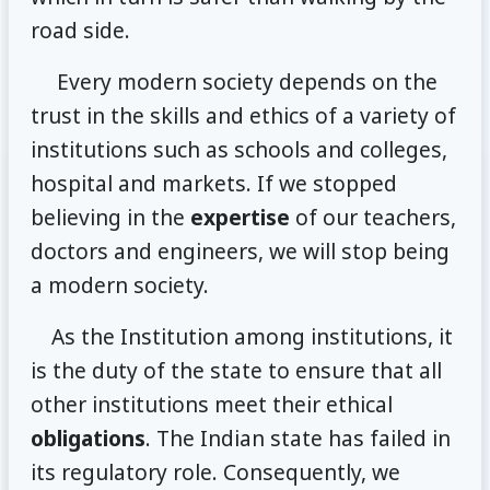
road side.
Every modern society depends on the
trust in the skills and ethics of a variety of
institutions such as schools and colleges,
hospital and markets. If we stopped
believing in the
expertise
of our teachers,
doctors and engineers, we will stop being
a modern society.
As the Institution among institutions, it
is the duty of the state to ensure that all
other institutions meet their ethical
obligations
. The Indian state has failed in
its regulatory role. Consequently, we