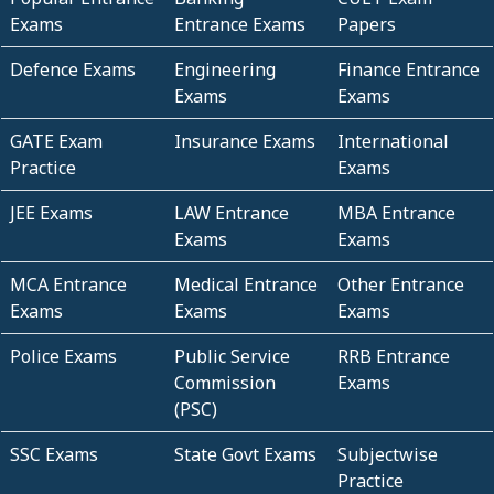
Exams
Entrance Exams
Papers
Defence Exams
Engineering
Finance Entrance
Exams
Exams
GATE Exam
Insurance Exams
International
Practice
Exams
JEE Exams
LAW Entrance
MBA Entrance
Exams
Exams
MCA Entrance
Medical Entrance
Other Entrance
Exams
Exams
Exams
Police Exams
Public Service
RRB Entrance
Commission
Exams
(PSC)
SSC Exams
State Govt Exams
Subjectwise
Practice