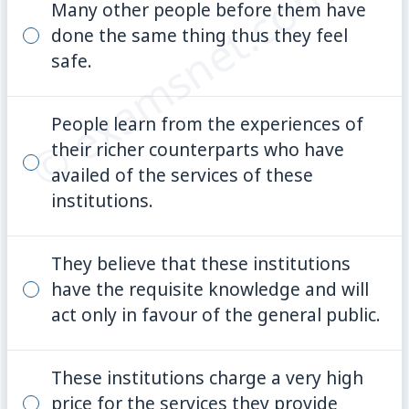
© examsnet.com
Many other people before them have
done the same thing thus they feel
safe.
People learn from the experiences of
their richer counterparts who have
availed of the services of these
institutions.
They believe that these institutions
have the requisite knowledge and will
act only in favour of the general public.
These institutions charge a very high
price for the services they provide