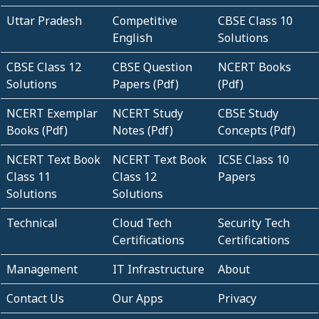
Uttar Pradesh
Competitive
CBSE Class 10
English
Solutions
CBSE Class 12
CBSE Question
NCERT Books
Solutions
Papers (Pdf)
(Pdf)
NCERT Exemplar
NCERT Study
CBSE Study
Books (Pdf)
Notes (Pdf)
Concepts (Pdf)
NCERT Text Book
NCERT Text Book
ICSE Class 10
Class 11
Class 12
Papers
Solutions
Solutions
Technical
Cloud Tech
Security Tech
Certifications
Certifications
Management
IT Infrastructure
About
Contact Us
Our Apps
Privacy