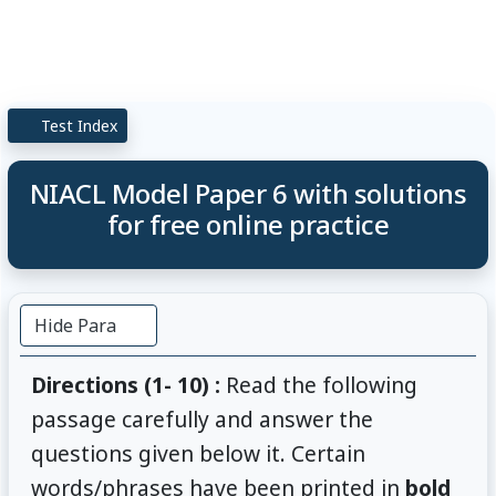
Test Index
NIACL Model Paper 6 with solutions
for free online practice
Hide Para
Directions (1- 10) :
Read the following
passage carefully and answer the
questions given below it. Certain
words/phrases have been printed in
bold