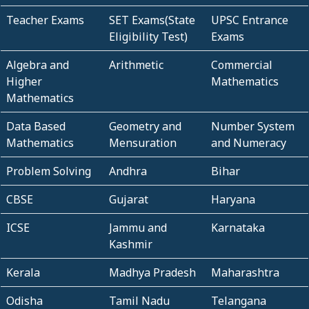
Teacher Exams
SET Exams(State
UPSC Entrance
Eligibility Test)
Exams
Algebra and
Arithmetic
Commercial
Higher
Mathematics
Mathematics
Data Based
Geometry and
Number System
Mathematics
Mensuration
and Numeracy
Problem Solving
Andhra
Bihar
CBSE
Gujarat
Haryana
ICSE
Jammu and
Karnataka
Kashmir
Kerala
Madhya Pradesh
Maharashtra
Odisha
Tamil Nadu
Telangana