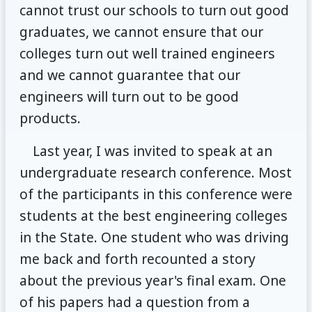
cannot trust our schools to turn out good
graduates, we cannot ensure that our
colleges turn out well trained engineers
and we cannot guarantee that our
engineers will turn out to be good
products.
Last year, I was invited to speak at an
undergraduate research conference. Most
of the participants in this conference were
students at the best engineering colleges
in the State. One student who was driving
me back and forth recounted a story
about the previous year's final exam. One
of his papers had a question from a