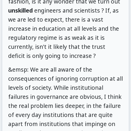
fashion, is it any wonder that we turn out
unskilled
engineers and scientists ? If, as
we are led to expect, there is a vast
increase in education at all levels and the
regulatory regime is as weak as it is
currently, isn't it likely that the trust
deficit is only going to increase ?
&emsp: We are all aware of the
consequences of ignoring corruption at all
levels of society. While institutional
failures in governance are obvious, I think
the real problem lies deeper, in the failure
of every day institutions that are quite
apart from institutions that impinge on