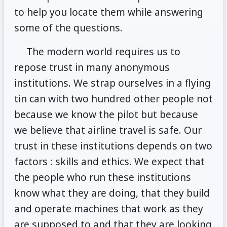
to help you locate them while answering
some of the questions.
The modern world requires us to
repose trust in many anonymous
institutions. We strap ourselves in a flying
tin can with two hundred other people not
because we know the pilot but because
we believe that airline travel is safe. Our
trust in these institutions depends on two
factors : skills and ethics. We expect that
the people who run these institutions
know what they are doing, that they build
and operate machines that work as they
are supposed to and that they are looking