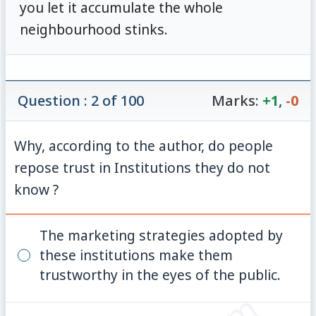
you let it accumulate the whole
neighbourhood stinks.
Question : 2 of 100
Marks:
+1
,
-0
Why, according to the author, do people
repose trust in Institutions they do not
know ?
The marketing strategies adopted by
these institutions make them
trustworthy in the eyes of the public.