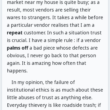
market near my house is quite busy; as a
result, most vendors are selling their
wares to strangers. It takes a while before
a particular vendor realises that I am a
repeat
customer. In such a situation trust
is crucial. I have a simple rule : if a vendor
palms off
a bad piece whose defects are
obvious, I never go back to that person
again. It is amazing how often that
happens.
In my opinion, the failure of
institutional ethics is as much about these
little abuses of trust as anything else.
Everyday thievery is like roadside trash; if