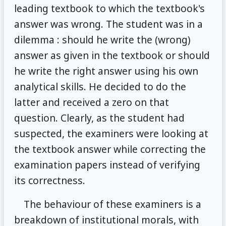
leading textbook to which the textbook's
answer was wrong. The student was in a
dilemma : should he write the (wrong)
answer as given in the textbook or should
he write the right answer using his own
analytical skills. He decided to do the
latter and received a zero on that
question. Clearly, as the student had
suspected, the examiners were looking at
the textbook answer while correcting the
examination papers instead of verifying
its correctness.
The behaviour of these examiners is a
breakdown of institutional morals, with