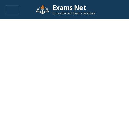
Exams Net
Unrestricted Exams Practice