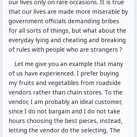
our lives only on rare occasions. It is true
that our lives are made more miserable by
government officials demanding bribes
for all sorts of things, but what about the
everyday lying and cheating and breaking
of rules with people who are strangers ?
Let me give you an example that many
of us have experienced. I prefer buying
my fruits and vegetables from roadside
vendors rather than chain stores. To the
vendor, I am probably an ideal customer,
since I do not bargain and I do not take
hours choosing the best pieces, instead,
letting the vendor do the selecting. The