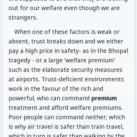
out for our welfare even though we are
strangers.
When one of these factors is weak or
absent, trust breaks down and we either
pay a high price in safety- as in the Bhopal
tragedy - or a large 'welfare premium'
such as the elaborate security measures
at airports. Trust-deficient environments
work in the favour of the rich and
powerful, who can command
premium
treatment and afford welfare premiums.
Poor people can command neither; which
is why air travel is safer than train travel,
which in turn is safer than walking by the