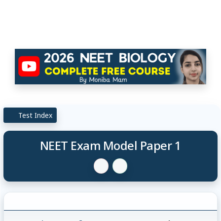
Test Index
NEET Exam Model Paper 1