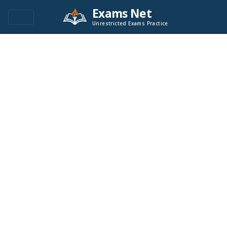
Exams Net
Unrestricted Exams Practice