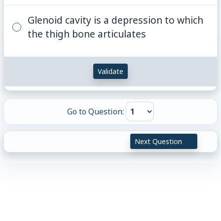
Glenoid cavity is a depression to which
the thigh bone articulates
Validate
Go to Question:
Next Question