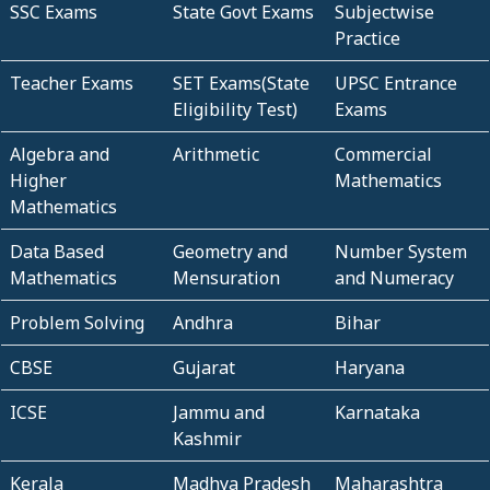
SSC Exams
State Govt Exams
Subjectwise
Practice
Teacher Exams
SET Exams(State
UPSC Entrance
Eligibility Test)
Exams
Algebra and
Arithmetic
Commercial
Higher
Mathematics
Mathematics
Data Based
Geometry and
Number System
Mathematics
Mensuration
and Numeracy
Problem Solving
Andhra
Bihar
CBSE
Gujarat
Haryana
ICSE
Jammu and
Karnataka
Kashmir
Kerala
Madhya Pradesh
Maharashtra