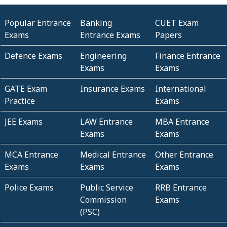
Popular Entrance
Banking
CUET Exam
Exams
Entrance Exams
Papers
Defence Exams
Engineering
Finance Entrance
Exams
Exams
GATE Exam
Insurance Exams
International
Practice
Exams
JEE Exams
LAW Entrance
MBA Entrance
Exams
Exams
MCA Entrance
Medical Entrance
Other Entrance
Exams
Exams
Exams
Police Exams
Public Service
RRB Entrance
Commission
Exams
(PSC)