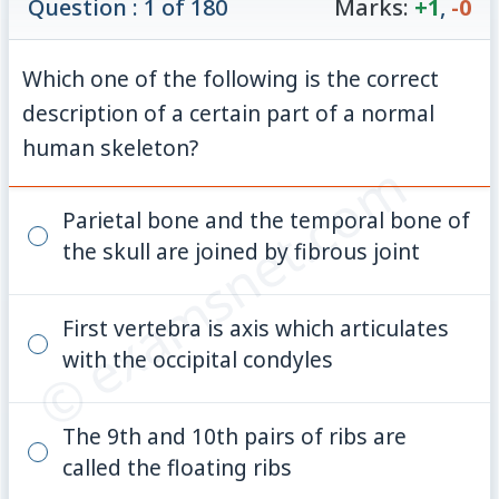
Question : 1 of 180
Marks:
+1
,
-0
Which one of the following is the correct
description of a certain part of a normal
human skeleton?
© examsnet.com
Parietal bone and the temporal bone of
the skull are joined by fibrous joint
First vertebra is axis which articulates
with the occipital condyles
The 9th and 10th pairs of ribs are
called the floating ribs