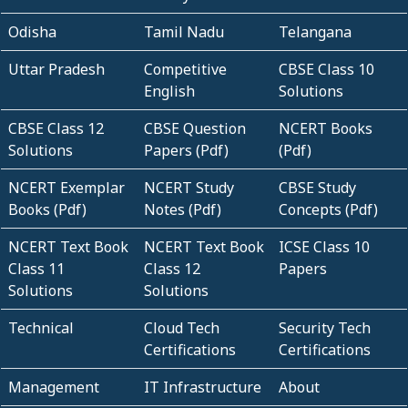
Odisha
Tamil Nadu
Telangana
Uttar Pradesh
Competitive
CBSE Class 10
English
Solutions
CBSE Class 12
CBSE Question
NCERT Books
Solutions
Papers (Pdf)
(Pdf)
NCERT Exemplar
NCERT Study
CBSE Study
Books (Pdf)
Notes (Pdf)
Concepts (Pdf)
NCERT Text Book
NCERT Text Book
ICSE Class 10
Class 11
Class 12
Papers
Solutions
Solutions
Technical
Cloud Tech
Security Tech
Certifications
Certifications
Management
IT Infrastructure
About