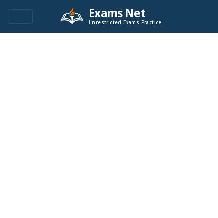
Exams Net
Unrestricted Exams Practice