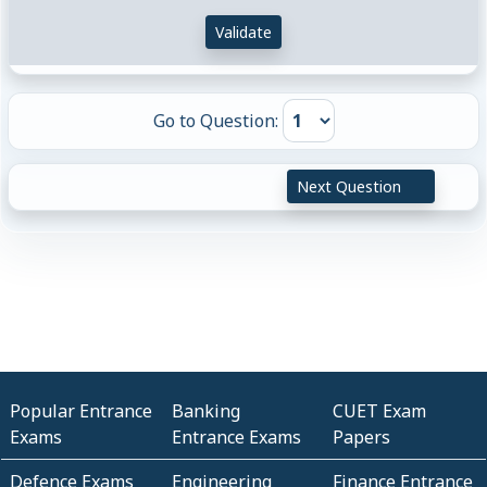
Validate
Go to Question:
Next Question
Popular Entrance
Banking
CUET Exam
Exams
Entrance Exams
Papers
Defence Exams
Engineering
Finance Entrance