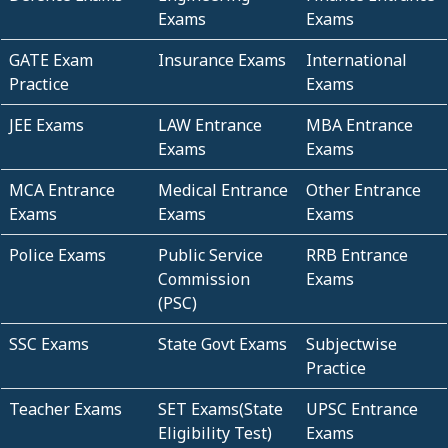
Exams
Exams
GATE Exam
Insurance Exams
International
Practice
Exams
JEE Exams
LAW Entrance
MBA Entrance
Exams
Exams
MCA Entrance
Medical Entrance
Other Entrance
Exams
Exams
Exams
Police Exams
Public Service
RRB Entrance
Commission
Exams
(PSC)
SSC Exams
State Govt Exams
Subjectwise
Practice
Teacher Exams
SET Exams(State
UPSC Entrance
Eligibility Test)
Exams