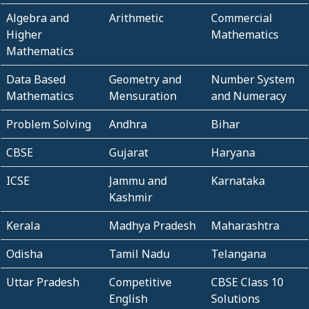
Algebra and
Arithmetic
Commercial
Higher
Mathematics
Mathematics
Data Based
Geometry and
Number System
Mathematics
Mensuration
and Numeracy
Problem Solving
Andhra
Bihar
CBSE
Gujarat
Haryana
ICSE
Jammu and
Karnataka
Kashmir
Kerala
Madhya Pradesh
Maharashtra
Odisha
Tamil Nadu
Telangana
Uttar Pradesh
Competitive
CBSE Class 10
English
Solutions