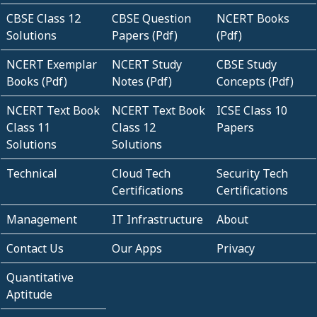
CBSE Class 12
CBSE Question
NCERT Books
Solutions
Papers (Pdf)
(Pdf)
NCERT Exemplar
NCERT Study
CBSE Study
Books (Pdf)
Notes (Pdf)
Concepts (Pdf)
NCERT Text Book
NCERT Text Book
ICSE Class 10
Class 11
Class 12
Papers
Solutions
Solutions
Technical
Cloud Tech
Security Tech
Certifications
Certifications
Management
IT Infrastructure
About
Contact Us
Our Apps
Privacy
Quantitative
Aptitude