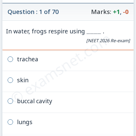
Question : 1 of 70
Marks:
+1
,
-0
\_\_\_\_
In water, frogs respire using
____
.
© examsnet.com
[NEET 2026 Re-exam]
trachea
skin
buccal cavity
lungs