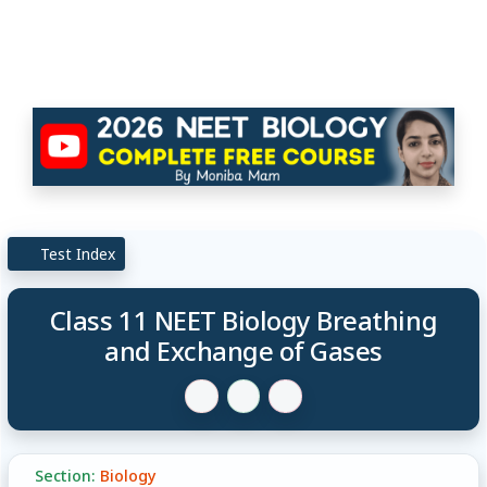
Test Index
Class 11 NEET Biology Breathing
and Exchange of Gases
Section:
Biology