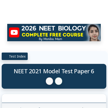
Test Index
NEET 2021 Model Test Paper 6