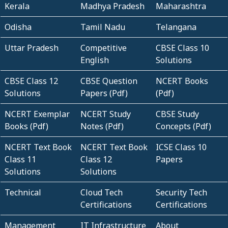
Kerala
Madhya Pradesh
Maharashtra
Odisha
Tamil Nadu
Telangana
Uttar Pradesh
Competitive
CBSE Class 10
English
Solutions
CBSE Class 12
CBSE Question
NCERT Books
Solutions
Papers (Pdf)
(Pdf)
NCERT Exemplar
NCERT Study
CBSE Study
Books (Pdf)
Notes (Pdf)
Concepts (Pdf)
NCERT Text Book
NCERT Text Book
ICSE Class 10
Class 11
Class 12
Papers
Solutions
Solutions
Technical
Cloud Tech
Security Tech
Certifications
Certifications
Management
IT Infrastructure
About