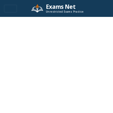
Exams Net
Unrestricted Exams Practice