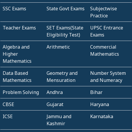
SSC Exams
State Govt Exams
Subjectwise
Practice
Teacher Exams
SET Exams(State
UPSC Entrance
Eligibility Test)
Exams
Algebra and
Arithmetic
Commercial
Higher
Mathematics
Mathematics
Data Based
Geometry and
Number System
Mathematics
Mensuration
and Numeracy
Problem Solving
Andhra
Bihar
CBSE
Gujarat
Haryana
ICSE
Jammu and
Karnataka
Kashmir