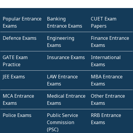
Popular Entrance
Banking
CUET Exam
Exams
Entrance Exams
Papers
Defence Exams
Engineering
Finance Entrance
Exams
Exams
GATE Exam
Insurance Exams
International
Practice
Exams
JEE Exams
LAW Entrance
MBA Entrance
Exams
Exams
MCA Entrance
Medical Entrance
Other Entrance
Exams
Exams
Exams
Police Exams
Public Service
RRB Entrance
Commission
Exams
(PSC)