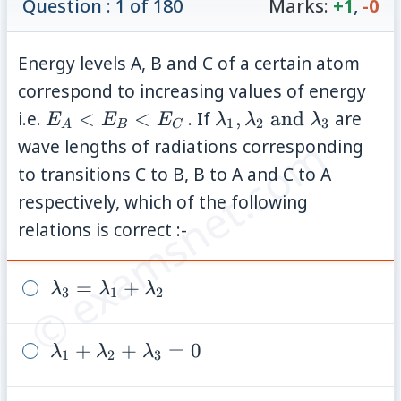
Question : 1 of 180
Marks:
+1
,
-0
Energy levels A, B and C of a certain atom
correspond to increasing values of energy
E_A
\lambda_1
i.e.
<
<
. If
,
and
are
E
E
E
λ
λ
λ
1
2
3
A
B
C
<
,
© examsnet.com
wave lengths of radiations corresponding
E_B
\lambda_2
to transitions C to B, B to A and C to A
<
\text{ and
respectively, which of the following
E_C
}
relations is correct :-
\lambda_3
\lambda_3
=
+
λ
λ
λ
3
1
2
=
\lambda_1
\lambda_1
+
+
=
0
λ
λ
λ
1
2
3
+
+
\lambda_2
\lambda_2