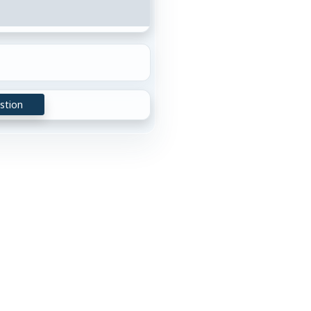
stion