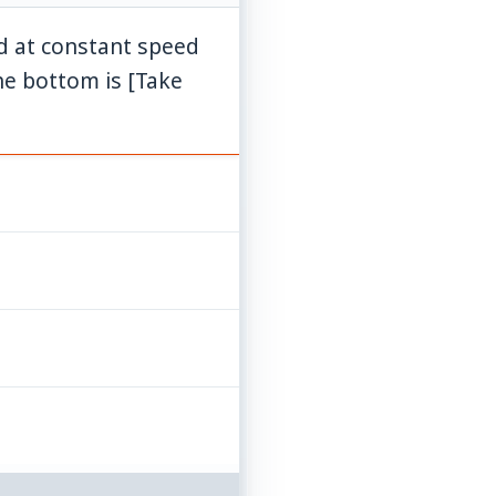
ed at constant speed
g = 10
the bottom is [Take
\mathrm{ms}^{-2}