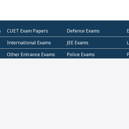
s
CUET Exam Papers
Defence Exams
International Exams
JEE Exams
Other Entrance Exams
Police Exams
P
Subjectwise Practice
Teacher Exams
S
E
Commercial Mathematics
Data Based Mathematics
Bihar
CBSE
G
Karnataka
Kerala