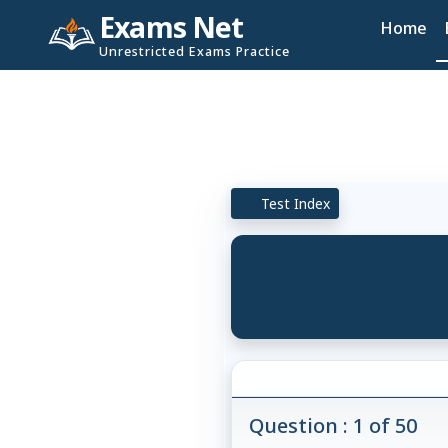
Exams Net
Home
Unrestricted Exams Practice
Test Index
Question : 1 of 50