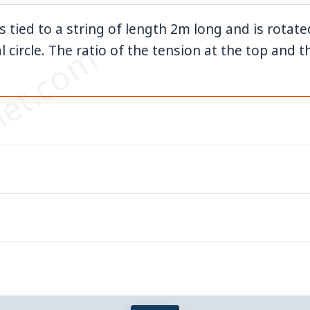
s tied to a string of length 2m long and is rotat
et.com
{-1}
al circle. The ratio of the tension at the top and 