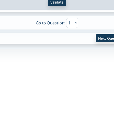
Validate
Go to Question:
Next Que