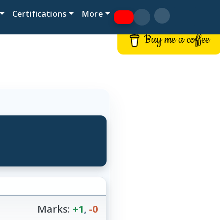
Certifications
More
Buy me a coffee
Marks:
+1
,
-0