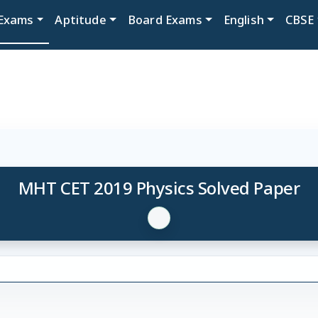
Exams
Aptitude
Board Exams
English
CBSE
MHT CET 2019 Physics Solved Paper