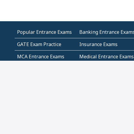
Popular Entrance Exams
Banking Entrance Exam
GATE Exam Practice
Insurance Exams
MCA Entrance Exams
Medical Entrance Exams
SSC Exams
State Govt Exams
Algebra and Higher
Arithmetic
Mathematics
Problem Solving
Andhra
ICSE
Jammu and Kashmir