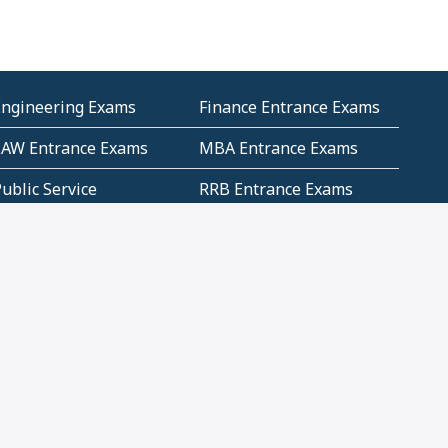
Engineering Exams
Finance Entrance Exams
LAW Entrance Exams
MBA Entrance Exams
ublic Service
RRB Entrance Exams
Commission (PSC)
ET Exams(State
UPSC Entrance Exams
ligibility Test)
Geometry and
Number System and
Mensuration
Numeracy
ujarat
Haryana
Madhya Pradesh
Maharashtra