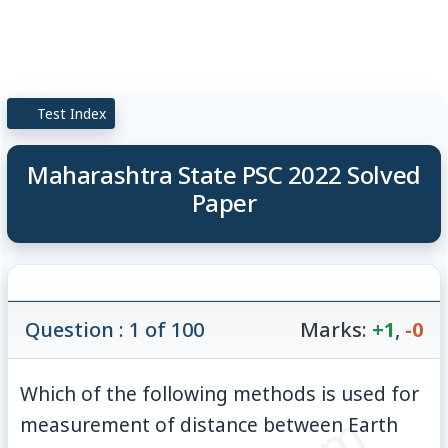
Test Index
Maharashtra State PSC 2022 Solved
Paper
Question : 1 of 100
Marks:
+1
,
-0
Which of the following methods is used for
measurement of distance between Earth