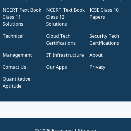
NCERT Text Book
NCERT Text Book
ICSE Class 10
Class 11
Class 12
Papers
Solutions
Solutions
Technical
Cloud Tech
Security Tech
Certifications
Certifications
Management
IT Infrastructure
About
Contact Us
Our Apps
Privacy
Quantitative
Aptitude
© 2026 Examsnet |
Sitemap