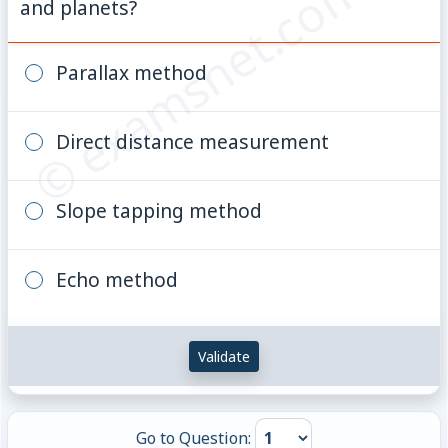
© examsnet.com
and planets?
Parallax method
Direct distance measurement
Slope tapping method
Echo method
Validate
Go to Question: