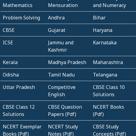
Mathematics
Mensuration
and Numeracy
Problem Solving
Andhra
Bihar
CBSE
Gujarat
Haryana
ICSE
Jammu and
Karnataka
Kashmir
Kerala
Madhya Pradesh
Maharashtra
Odisha
Tamil Nadu
Telangana
Uttar Pradesh
Competitive
CBSE Class 10
English
Solutions
CBSE Class 12
CBSE Question
NCERT Books
Solutions
Papers (Pdf)
(Pdf)
NCERT Exemplar
NCERT Study
CBSE Study
Books (Pdf)
Notes (Pdf)
Concepts (Pdf)