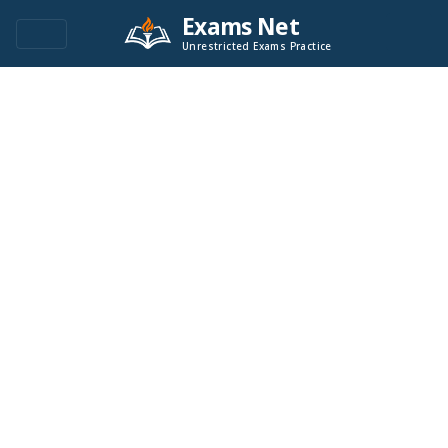
Exams Net
Unrestricted Exams Practice