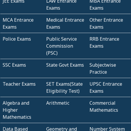
JEE Exams
LAW Entrance
MBA Entrance
Exams
Exams
MCA Entrance
Medical Entrance
Other Entrance
Exams
Exams
Exams
Police Exams
Public Service
RRB Entrance
Commission
Exams
(PSC)
SSC Exams
State Govt Exams
Subjectwise
Practice
Teacher Exams
SET Exams(State
UPSC Entrance
Eligibility Test)
Exams
Algebra and
Arithmetic
Commercial
Higher
Mathematics
Mathematics
Data Based
Geometry and
Number System