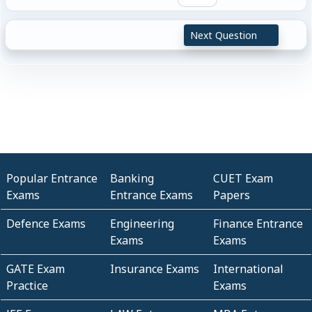
Next Question
Popular Entrance
Banking
CUET Exam
Exams
Entrance Exams
Papers
Defence Exams
Engineering
Finance Entrance
Exams
Exams
GATE Exam
Insurance Exams
International
Practice
Exams