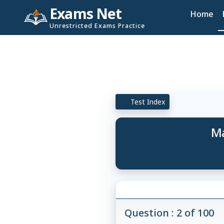
Exams Net
Home
Unrestricted Exams Practice
Test Index
Ma
Question : 2 of 100