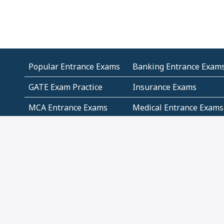
Popular Entrance Exams
Banking Entrance Exam
GATE Exam Practice
Insurance Exams
MCA Entrance Exams
Medical Entrance Exams
SSC Exams
State Govt Exams
Algebra and Higher
Arithmetic
Mathematics
Problem Solving
Andhra