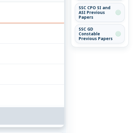
SSC CPO SI and
ASI Previous
Papers
SSC GD
Constable
Previous Papers