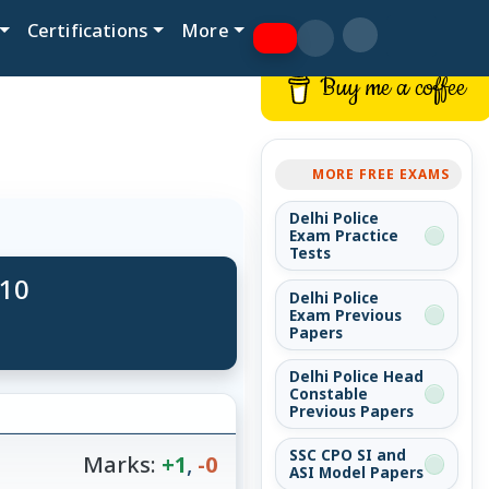
Certifications
More
Buy me a coffee
MORE FREE EXAMS
Delhi Police
Exam Practice
Tests
 10
Delhi Police
Exam Previous
Papers
Delhi Police Head
Constable
Previous Papers
SSC CPO SI and
Marks:
+1
,
-0
ASI Model Papers