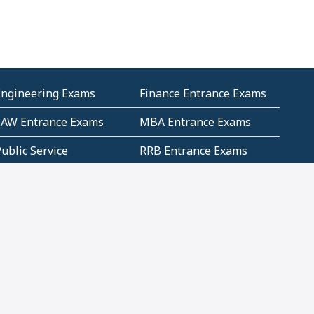
Engineering Exams
Finance Entrance Exams
LAW Entrance Exams
MBA Entrance Exams
ublic Service
RRB Entrance Exams
Commission (PSC)
ET Exams(State
UPSC Entrance Exams
ligibility Test)
Geometry and
Number System and
Mensuration
Numeracy
ujarat
Haryana