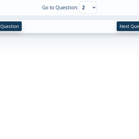
Go to Question:
 Question
Next Que