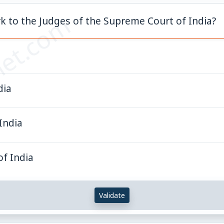
et.com
k to the Judges of the Supreme Court of India?
dia
India
of India
Validate