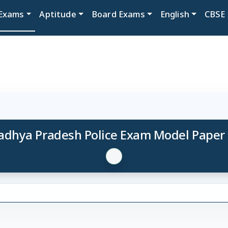
Exams
Aptitude
Board Exams
English
CBSE
dhya Pradesh Police Exam Model Paper