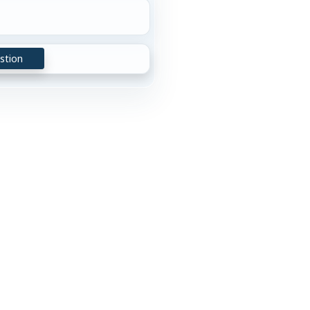
stion