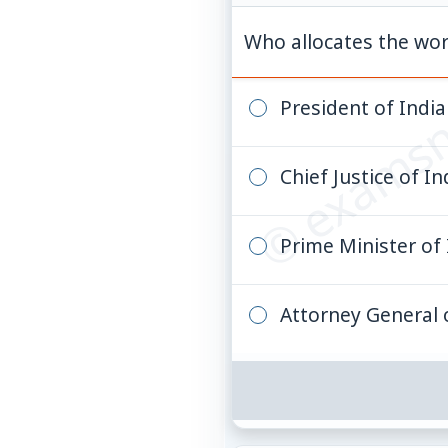
© examsn
Who allocates the wor
President of India
Chief Justice of In
Prime Minister of 
Attorney General 