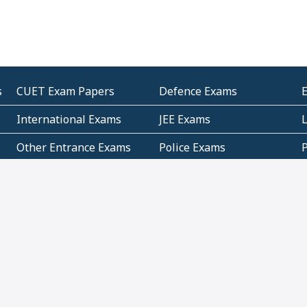
s
CUET Exam Papers
Defence Exams
International Exams
JEE Exams
Other Entrance Exams
Police Exams
P
Subjectwise Practice
Teacher Exams
S
E
Commercial Mathematics
Data Based Mathematics
Bihar
CBSE
G