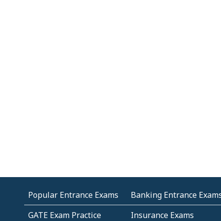
Popular Entrance Exams
Banking Entrance Exam
GATE Exam Practice
Insurance Exams