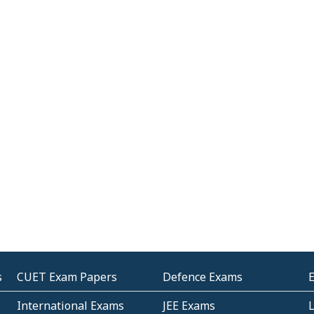
s
CUET Exam Papers
Defence Exams
International Exams
JEE Exams