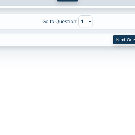
Go to Question:
Next Que