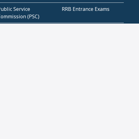
ublic Service
RRB Entrance Exams
Commission (PSC)
ET Exams(State
UPSC Entrance Exams
ligibility Test)
Geometry and
Number System and
Mensuration
Numeracy
ujarat
Haryana
Madhya Pradesh
Maharashtra
ompetitive English
CBSE Class 10 Solutions
CERT Study Notes (Pdf)
CBSE Study Concepts
(Pdf)
loud Tech Certifications
Security Tech
Certifications