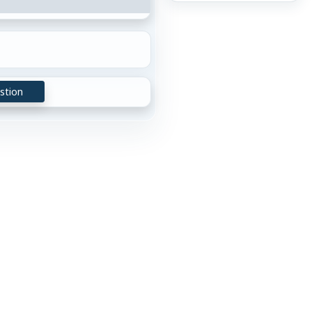
stion