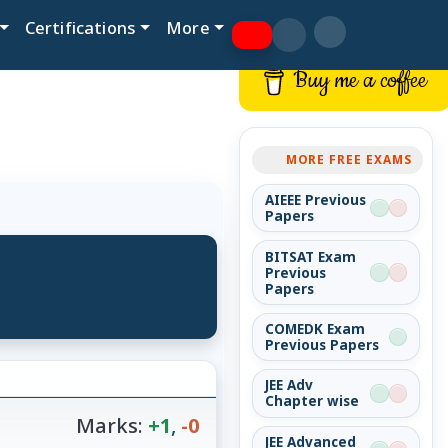
Certifications
More
Buy me a coffee
MORE FREE EXAMS
AIEEE Previous
Papers
BITSAT Exam
Previous
Papers
COMEDK Exam
Previous Papers
JEE Adv
Chapter wise
Marks:
+1
,
-0
JEE Advanced