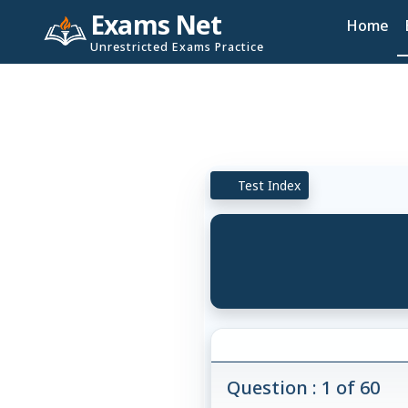
Exams Net
Home
Unrestricted Exams Practice
Test Index
Question : 1 of 60