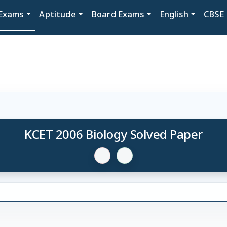
Exams
Aptitude
Board Exams
English
CBSE
KCET 2006 Biology Solved Paper