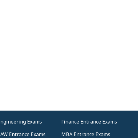
Engineering Exams
Finance Entrance Exams
LAW Entrance Exams
MBA Entrance Exams