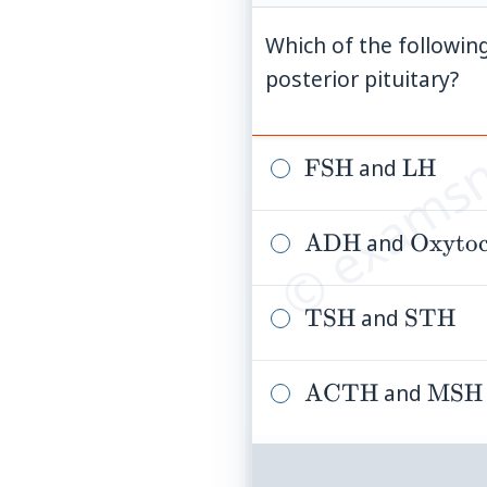
Which of the followi
© examsn
posterior pituitary?
\mathrm{FSH}
FSH
and
\math
LH
\mathrm{ADH
ADH
and
\math
Oxytoc
\mathrm{TSH}
TSH
and
\math
STH
\mathrm{ACT
ACTH
and
\ma
MSH