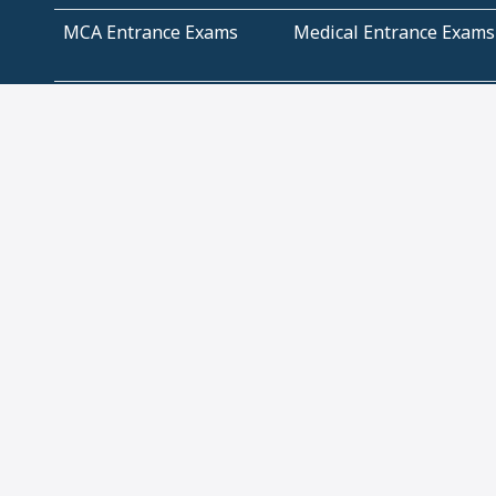
MCA Entrance Exams
Medical Entrance Exams
SSC Exams
State Govt Exams
Algebra and Higher
Arithmetic
Mathematics
Problem Solving
Andhra
ICSE
Jammu and Kashmir
Odisha
Tamil Nadu
CBSE Class 12 Solutions
CBSE Question Papers
(Pdf)
NCERT Text Book Class
NCERT Text Book Class
11 Solutions
12 Solutions