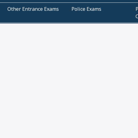
Other Entrance Exams
Police Exams
P
Subjectwise Practice
Teacher Exams
S
E
Commercial Mathematics
Data Based Mathematics
Bihar
CBSE
G
Karnataka
Kerala
Telangana
Uttar Pradesh
C
NCERT Books (Pdf)
NCERT Exemplar Books
N
(Pdf)
ICSE Class 10 Papers
Technical
C