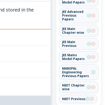
Model Papers
d stored in the
JEE Advanced
Previous
Papers
JEE Main
Chapter wise
JEE Main
Previous
JEE Mains
Model Papers
MANIPAL
Engineering
Previous Papers
NEET Chapter
wise
NEET Previous